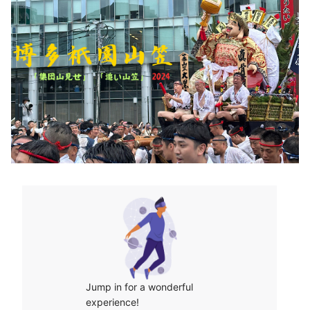
Jump in for a wonderful 
experience!