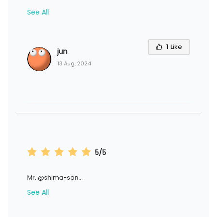
See All
1
Like
jun
13 Aug, 2024
5/5
Mr. @shima-san
...
See All