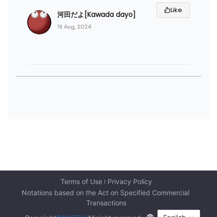
Like
河田だよ[Kawada dayo]
19 Aug, 2024
Terms of Use
Privacy Policy
Notations based on the Act on Specified Commercial 
Transactions