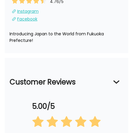
4.76
/5
Instagram
Facebook
Introducing Japan to the World from Fukuoka 
Prefecture!
Customer Reviews
5.00/5