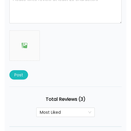
Post
Total Reviews (3)
Most Liked