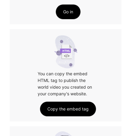
Go in
You can copy the embed 
HTML tag to publish the 
world video you created on 
your company's website.
Copy the embed tag