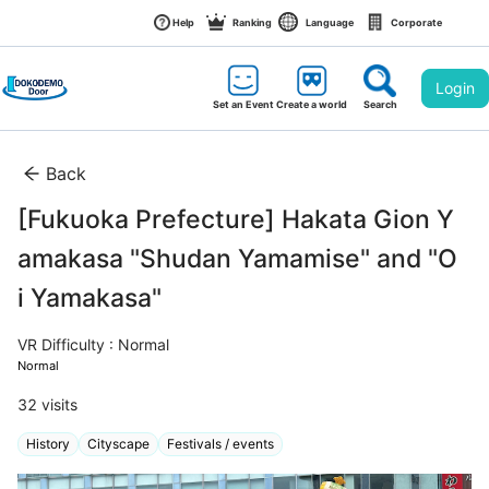
Help
Ranking
Language
Corporate
Login
Set an Event
Create a world
Search
Back
[Fukuoka Prefecture] Hakata Gion Y
amakasa "Shudan Yamamise" and "O
i Yamakasa"
VR Difficulty : Normal
Normal
32
 visits
History
Cityscape
Festivals / events