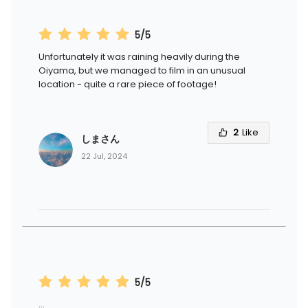
5/5
Unfortunately it was raining heavily during the
Oiyama, but we managed to film in an unusual
location - quite a rare piece of footage!
2
Like
しまさん
22 Jul, 2024
5/5
...