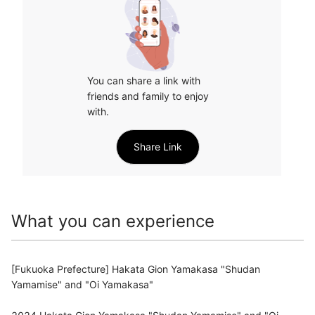
You can share a link with 
friends and family to enjoy 
with.
Share Link
What you can experience
[Fukuoka Prefecture] Hakata Gion Yamakasa "Shudan
Yamamise" and "Oi Yamakasa"