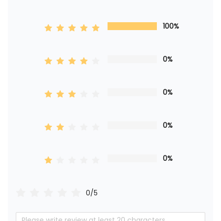
100%
0%
0%
0%
0%
0/5