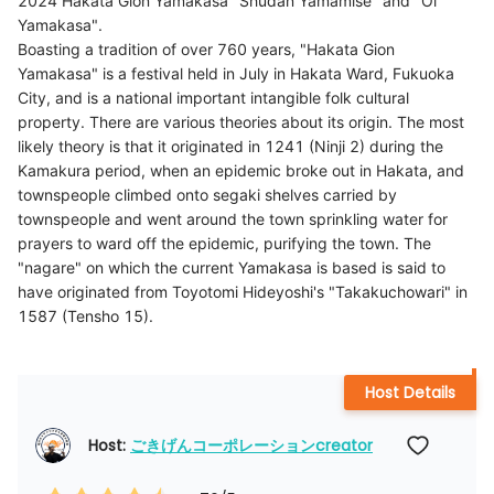
2024 Hakata Gion Yamakasa "Shudan Yamamise" and "Oi
Yamakasa".
Boasting a tradition of over 760 years, "Hakata Gion
Yamakasa" is a festival held in July in Hakata Ward, Fukuoka
City, and is a national important intangible folk cultural
property. There are various theories about its origin. The most
likely theory is that it originated in 1241 (Ninji 2) during the
Kamakura period, when an epidemic broke out in Hakata, and
townspeople climbed onto segaki shelves carried by
townspeople and went around the town sprinkling water for
prayers to ward off the epidemic, purifying the town. The
"nagare" on which the current Yamakasa is based is said to
have originated from Toyotomi Hideyoshi's "Takakuchowari" in
Host Details
Host: 
ごきげんコーポレーションcreator