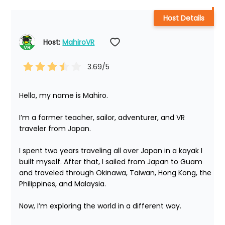
Host Details
Host: 
MahiroVR
3.69
/5
Hello, my name is Mahiro.

I’m a former teacher, sailor, adventurer, and VR 
traveler from Japan.

I spent two years traveling all over Japan in a kayak I 
built myself. After that, I sailed from Japan to Guam 
and traveled through Okinawa, Taiwan, Hong Kong, the 
Philippines, and Malaysia.

Now, I’m exploring the world in a different way.
