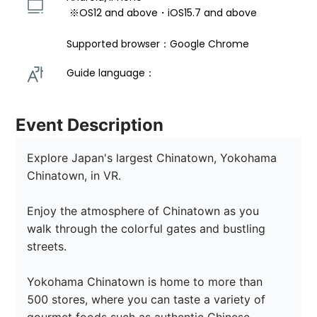
 ※OS12 and above・iOS15.7 and above 
Supported browser：Google Chrome
Guide language： 
Event Description
Explore Japan's largest Chinatown, Yokohama 
Chinatown, in VR.

Enjoy the atmosphere of Chinatown as you 
walk through the colorful gates and bustling 
streets.

Yokohama Chinatown is home to more than 
500 stores, where you can taste a variety of 