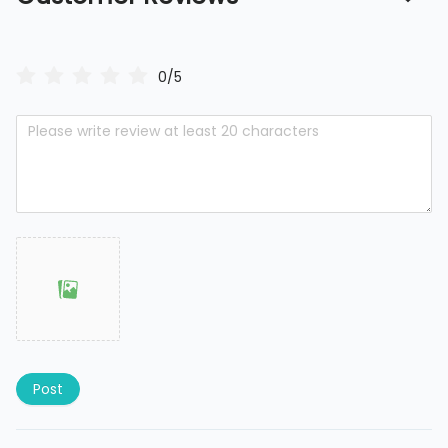
0/5
Post