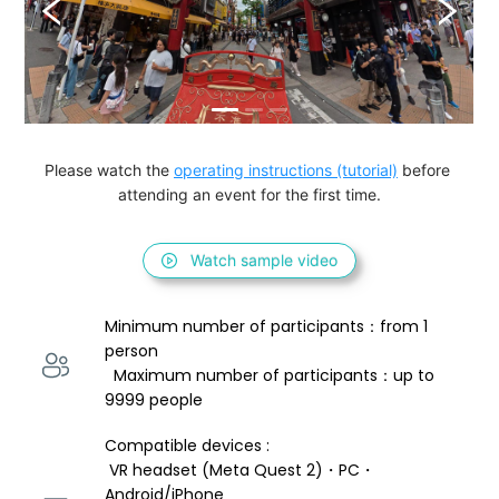
Please watch the 
operating instructions (tutorial)
 before 
attending an event for the first time.
Watch sample video
Minimum number of participants：from 1 
person 
  Maximum number of participants：up to 
9999 people
Compatible devices : 
 VR headset (Meta Quest 2)・PC・
Android/iPhone 