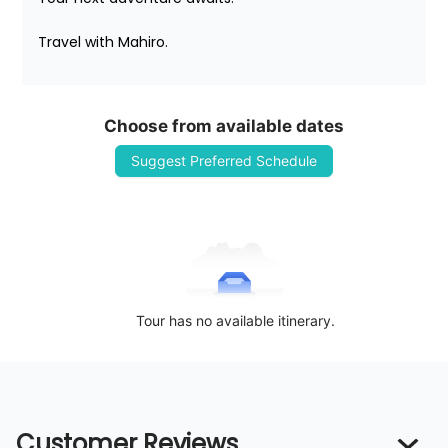
Travel with Mahiro.
Choose from available dates
Suggest Preferred Schedule
Tour has no available itinerary.
Customer Reviews