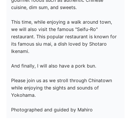
gourmet foods such as authentic Chinese 
cuisine, dim sum, and sweets.

This time, while enjoying a walk around town, 
we will also visit the famous "Seifu-Ro" 
restaurant. This popular restaurant is known for 
its famous siu mai, a dish loved by Shotaro 
Ikenami.

And finally, I will also have a pork bun.

Please join us as we stroll through Chinatown 
while enjoying the sights and sounds of 
Yokohama.

Photographed and guided by Mahiro