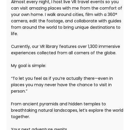
Almost every night, I host live VR travel events so you 
can visit amazing places with me from the comfort of 
your own home. I walk around cities, film with a 360° 
camera, edit the footage, and collaborate with guides 
from around the world to bring unique destinations to 
life.

Currently, our VR library features over 1,300 immersive 
experiences collected from all corners of the globe.

My goal is simple:

“To let you feel as if you’re actually there—even in 
places you may never have the chance to visit in 
person.”

From ancient pyramids and hidden temples to 
breathtaking natural landscapes, let’s explore the world 
together.

Your next adventure awaits.
