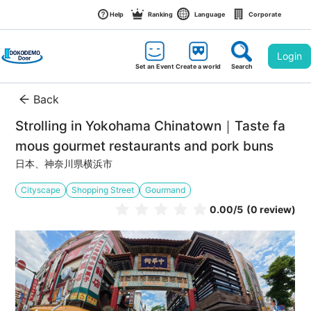
Help
Ranking
Language
Corporate
Login
Set an Event
Create a world
Search
Back
Strolling in Yokohama Chinatown｜Taste fa
mous gourmet restaurants and pork buns
日本、神奈川県横浜市
Cityscape
Shopping Street
Gourmand
0.00
/5
(0 review)