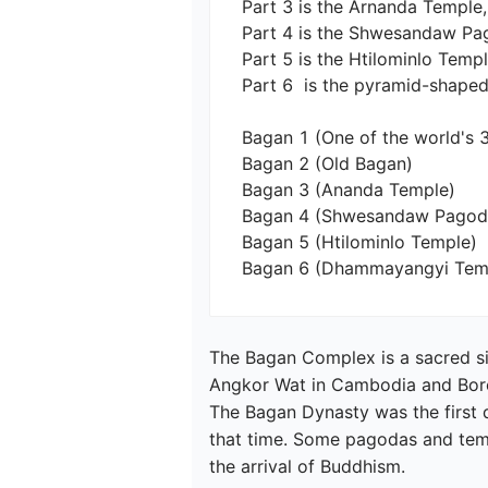
Part 3 is the Arnanda Temple,
Part 4 is the Shwesandaw Pago
Part 5 is the Htilominlo Temple
Part 6  is the pyramid-shaped
Bagan 1 (One of the world's 3
Bagan 2 (Old Bagan)

Bagan 3 (Ananda Temple)

Bagan 4 (Shwesandaw Pagoda)
Bagan 5 (Htilominlo Temple)

Bagan 6 (Dhammayangyi Tem
The Bagan Complex is a sacred si
Angkor Wat in Cambodia and Borobu
The Bagan Dynasty was the first 
that time. Some pagodas and temp
the arrival of Buddhism.
