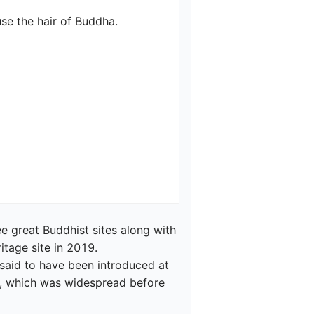
 the hair of Buddha.

 great Buddhist sites along with 
age site in 2019.

said to have been introduced at 
, which was widespread before 