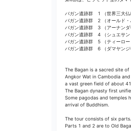
バガン遺跡群　1 （世界三大仏教
バガン遺跡群　2 （オールド・バ
バガン遺跡群　3 （アーナンダ寺
バガン遺跡群　4 （シュエサンド
バガン遺跡群　5 （ティーローミ
バガン遺跡群　6 （ダマヤンジ寺院
The Bagan is a sacred site o
Angkor Wat in Cambodia and B
a vast green field of about 41
The Bagan dynasty first unifi
Some pagodas and temples ha
arrival of Buddhism.

The tour consists of six parts.
Parts 1 and 2 are to Old Bagan