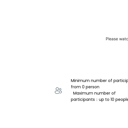
Please watc
Minimum number of partici
from 0 person 
  Maximum number of 
participants：up to 10 peopl