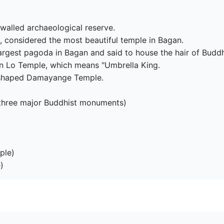
walled archaeological reserve.

, considered the most beautiful temple in Bagan.

rgest pagoda in Bagan and said to house the hair of Buddh
yin Lo Temple, which means "Umbrella King.

-shaped Damayange Temple.

three major Buddhist monuments)

le)

)