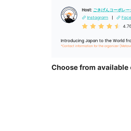
Host: 
ごきげんコーポレーショ
Instagram
Fac
4.7
Introducing Japan to the World f
*Contact information for the organizer (Metav
Choose from available