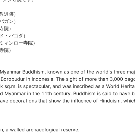
遺跡）

ガン）

院）

・パゴダ）

ィンロー寺院）

）

f Myanmar Buddhism, known as one of the world's three majo
orobudur in Indonesia. The sight of more than 3,000 pago
k sq.m. is spectacular, and was inscribed as a World Heritag
ed Myanmar in the 11th century. Buddhism is said to have b
ve decorations that show the influence of Hinduism, whic


, a walled archaeological reserve.
