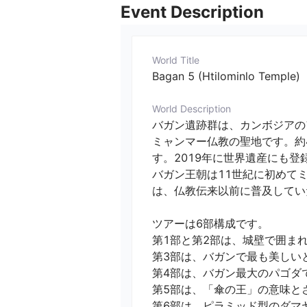
Event Description
World Title
Bagan 5 (Htilominlo Temple)
World Description
バガン遺跡群は、カンボジアの
ミャンマー仏教の聖地です。約
す。2019年に世界遺産にも登録
バガン王朝は11世紀に初めて
は、仏教伝来以前に普及していた
ツアーは6部構成です。

第1部と第2部は、城壁で囲まれ
第3部は、バガンで最も美しいと
第4部は、バガン最大のパゴダ
第5部は、「傘の王」の意味とさ
第6部は、ピラミッド型のダマヤン