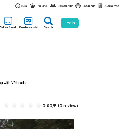
Help
Ranking
Community
Language
Corporate
Login
Set an Event
Create a world
Search
ng with VR headset.
0.00
/5
(0 review)