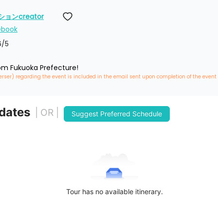
ンcreator
ebook
6
/5
rom Fukuoka Prefecture!
erser) regarding the event is included in the email sent upon completion of the event
 dates
| OR |
Suggest Preferred Schedule
Tour has no available itinerary.