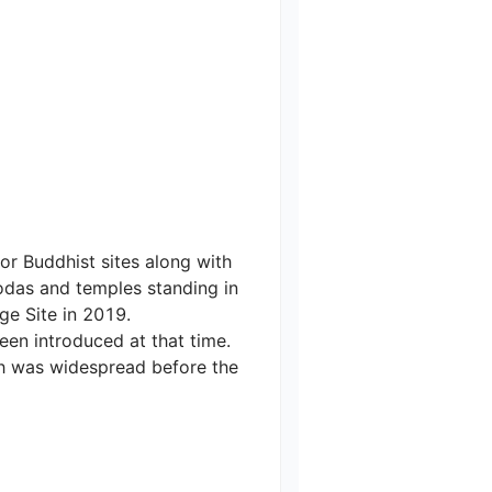
r Buddhist sites along with 
das and temples standing in 
e Site in 2019.

een introduced at that time. 
h was widespread before the 