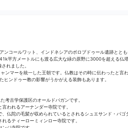
アンコールワット、インドネシアのボロブドゥール遺跡ととも
41k平方メートルにも渡る広大な緑の原野に3000を超える仏
されました。

ミャンマーを統一した王朝です。仏教はその時に伝わったと言
ヒンドゥー教の影響がうかがえる装飾もあります。

た考古学保護区のオールドバガンです。

言われるアーナンダー寺院です。

で、仏陀の毛髪が収められているとされるシュエサンド・パゴダで
れるティーローミィンロー寺院です。

ジ寺院です。
