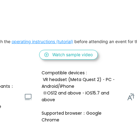
h the 
operating instructions (tutorial)
 before attending an event for th
Watch sample video
Compatible devices : 
 VR headset (Meta Quest 2)・PC・
pants：
Android/iPhone 
 ※OS12 and above・iOS15.7 and 
above 
e
Supported browser：Google 
Chrome