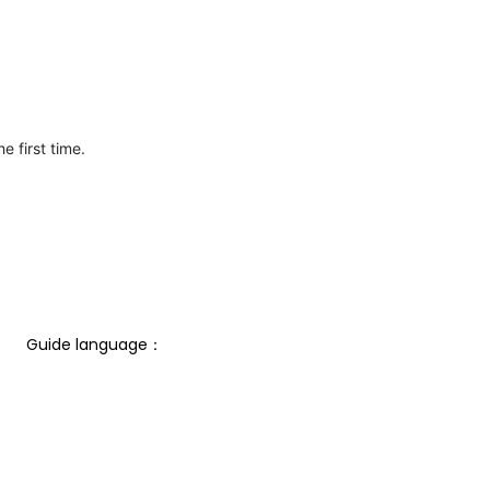
e first time.
Guide language： 