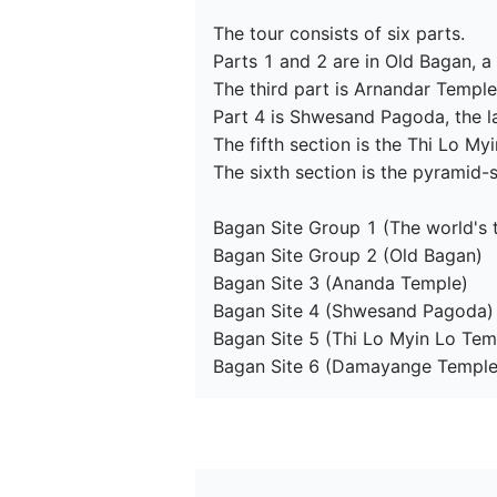
The tour consists of six parts.

Parts 1 and 2 are in Old Bagan, a 
The third part is Arnandar Temple
Part 4 is Shwesand Pagoda, the la
The fifth section is the Thi Lo M
The sixth section is the pyramid
Bagan Site Group 1 (The world's 
Bagan Site Group 2 (Old Bagan)

Bagan Site 3 (Ananda Temple)

Bagan Site 4 (Shwesand Pagoda)

Bagan Site 5 (Thi Lo Myin Lo Temp
Bagan Site 6 (Damayange Temple