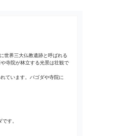
に世界三大仏教遺跡と呼ばれる
塔や寺院が林立する光景は壮観で
われています。パゴダや寺院に
す。
