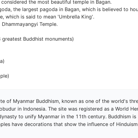
 considered the most beautiful temple in Bagan.

da, the largest pagoda in Bagan, which is believed to house
, which is said to mean 'Umbrella King'.

 Dhammayangyi Temple.

 greatest Buddhist monuments)



ple)
te of Myanmar Buddhism, known as one of the world's three
dur in Indonesia. The site was registered as a World Herit
dynasty to unify Myanmar in the 11th century. Buddhism is 
les have decorations that show the influence of Hinduism