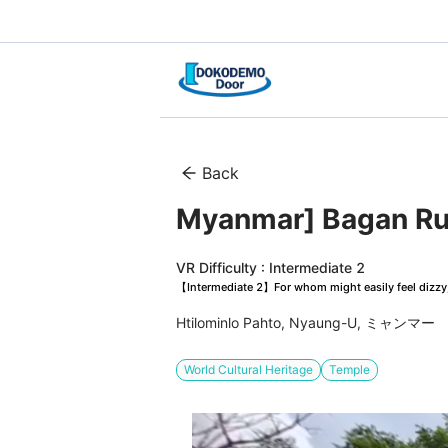
Back
Myanmar] Bagan Rui
VR Difficulty : Intermediate 2
【Intermediate 2】For whom might easily feel dizzy, 
Htilominlo Pahto, Nyaung-U, ミャンマー
World Cultural Heritage
Temple