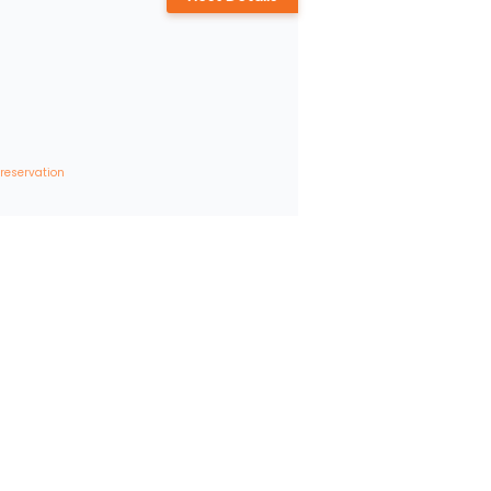
 reservation