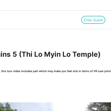
Enter Quest
ns 5 (Thi Lo Myin Lo Temple)
this tour video includes part which may make you feel sick in terms of VR user joini