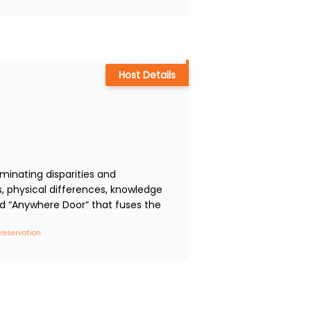
Host Details
minating disparities and 
, physical differences, knowledge 
d “Anywhere Door” that fuses the 
 reservation