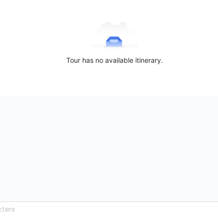
Tour has no available itinerary.