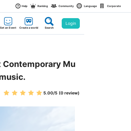
Help
Ranking
Community
Language
Corporate
Login
Set an Event
Create a world
Search
st Contemporary Mu
 music.
5.00
/5
(0 review)