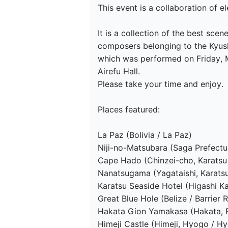
This event is a collaboration of e
It is a collection of the best s
composers belonging to the Kyus
which was performed on Friday, M
Airefu Hall.

Please take your time and enjoy.

Places featured:

La Paz (Bolivia / La Paz)

Niji-no-Matsubara (Saga Prefectur
Cape Hado (Chinzei-cho, Karatsu 
Nanatsugama (Yagataishi, Karatsu 
Karatsu Seaside Hotel (Higashi Ka
Great Blue Hole (Belize / Barrier R
Hakata Gion Yamakasa (Hakata, F
Himeji Castle (Himeji, Hyogo / Hy