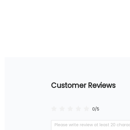
Customer Reviews
0/5