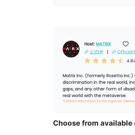
Host: 
MATRIX
公式HP
Official
4.8
Matrix Inc. (formerly Rosetta Inc.
discrimination in the real world, 
gaps, and any other form of disad
real world with the metaverse.
*Contact information for the organizer (Metav
Choose from available