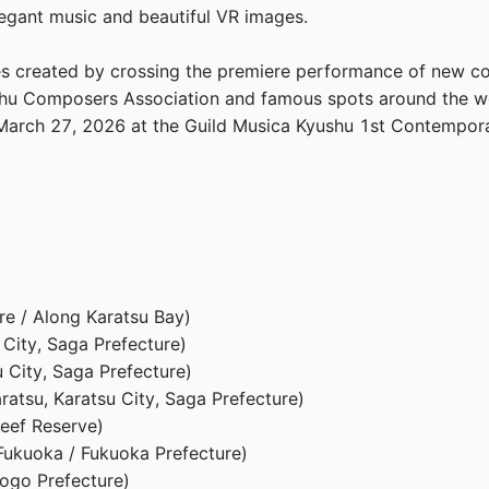
legant music and beautiful VR images.

cenes created by crossing the premiere performance of new 
hu Composers Association and famous spots around the wor
arch 27, 2026 at the Guild Musica Kyushu 1st Contemporar
e / Along Karatsu Bay)

City, Saga Prefecture)

City, Saga Prefecture)

ratsu, Karatsu City, Saga Prefecture)

eef Reserve)

ukuoka / Fukuoka Prefecture)

ogo Prefecture)
