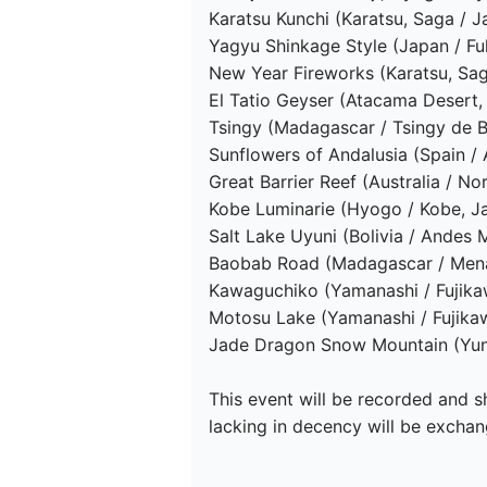
Karatsu Kunchi (Karatsu, Saga / J
Yagyu Shinkage Style (Japan / F
New Year Fireworks (Karatsu, Sag
El Tatio Geyser (Atacama Desert, C
Tsingy (Madagascar / Tsingy de B
Sunflowers of Andalusia (Spain / A
Great Barrier Reef (Australia / Nor
Kobe Luminarie (Hyogo / Kobe, Ja
Salt Lake Uyuni (Bolivia / Andes M
Baobab Road (Madagascar / Mena
Kawaguchiko (Yamanashi / Fujika
Motosu Lake (Yamanashi / Fujika
Jade Dragon Snow Mountain (Yunn
This event will be recorded and sh
lacking in decency will be exchang