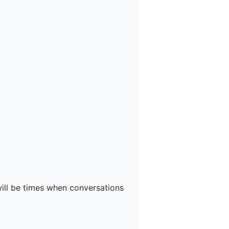
will be times when conversations 