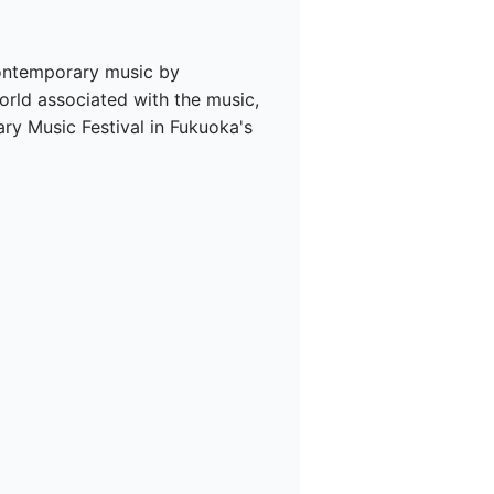
contemporary music by 
ld associated with the music, 
y Music Festival in Fukuoka's 