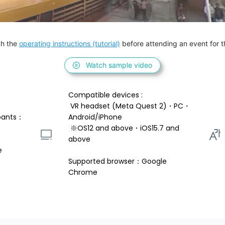
h the 
operating instructions (tutorial)
 before attending an event for th
Watch sample video
Compatible devices : 
 VR headset (Meta Quest 2)・PC・
pants：
Android/iPhone 
 ※OS12 and above・iOS15.7 and 
above 
e
Supported browser：Google 
Chrome