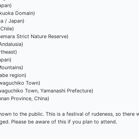
apan)

ukuoka Domain)

a / Japan)

hile)

emara Strict Nature Reserve)

ndalusia)

theast)

pan)

ountains)

be region)

waguchiko Town)

waguchiko Town, Yamanashi Prefecture)

an Province, China)

own to the public. This is a festival of rudeness, so there 
ed. Please be aware of this if you plan to attend.
