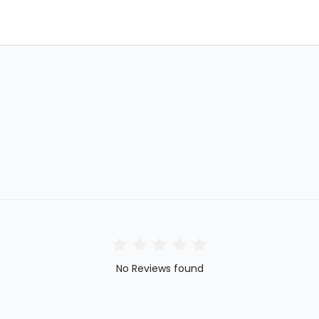
No Reviews found