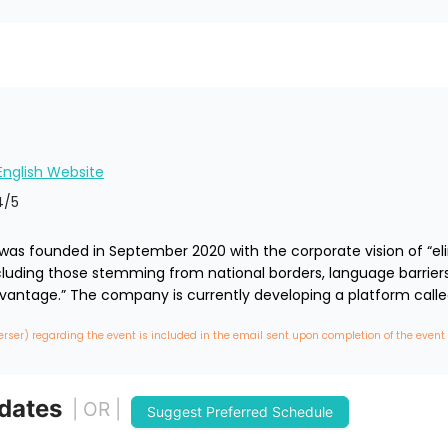
 English Website
4
/5
) was founded in September 2020 with the corporate vision of “eli
including those stemming from national borders, language barriers
vantage.” The company is currently developing a platform calle
erser) regarding the event is included in the email sent upon completion of the event
 dates
| OR |
Suggest Preferred Schedule