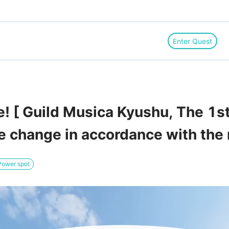
Enter Quest
! [ Guild Musica Kyushu, The 1
ace change in accordance with the
Power spot