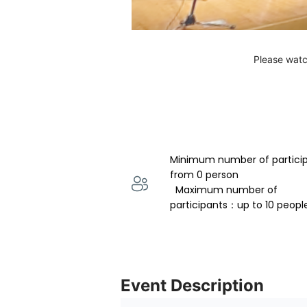
Please watc
Minimum number of partici
from 0 person 
  Maximum number of 
participants：up to 10 peopl
Event Description