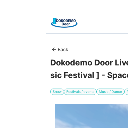
Back
Dokodemo Door Live
sic Festival ] - Sp
Snow
Festivals / events
Music / Dance