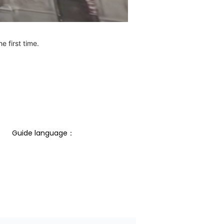
e first time.
Guide language： 