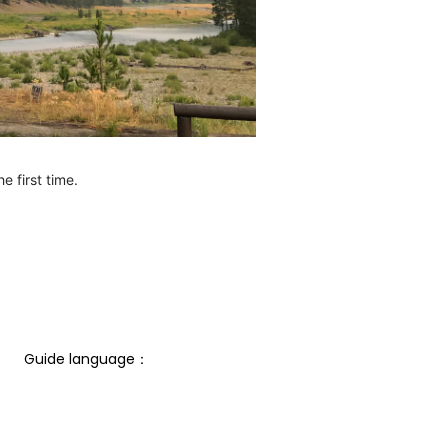
e first time.
Guide language： 