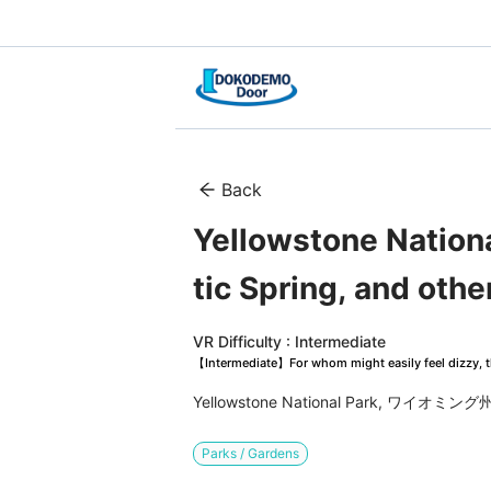
Back
Yellowstone Nationa
tic Spring, and othe
VR Difficulty : Intermediate
【Intermediate】For whom might easily feel dizzy, th
Yellowstone National Park, ワイオ
Parks / Gardens