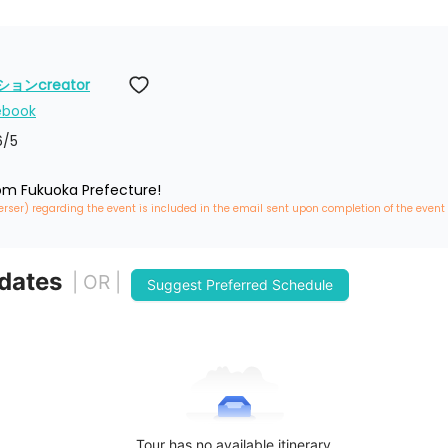
ンcreator
ebook
6
/5
rom Fukuoka Prefecture!
erser) regarding the event is included in the email sent upon completion of the event
 dates
| OR |
Suggest Preferred Schedule
Tour has no available itinerary.