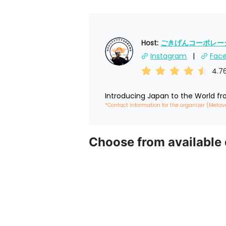
Host: 
ごきげんコーポレーショ
Instagram
Fac
4.7
Introducing Japan to the World f
*Contact information for the organizer (Metav
Choose from available