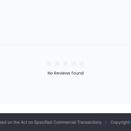
No Reviews found
sed on the Act on Specified Commercial Transactions
Copyright