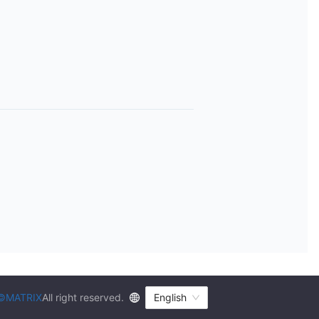
©MATRIX
All right reserved.
English