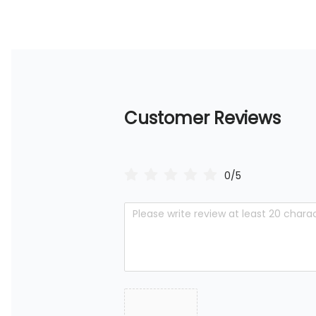
Customer Reviews
0/5