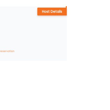
Host Details
 reservation