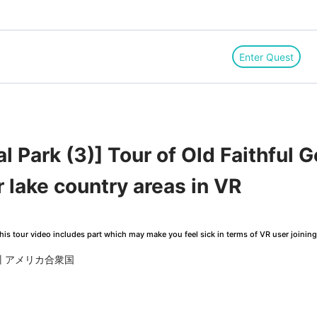
Enter Quest
l Park (3)] Tour of Old Faithful 
r lake country areas in VR
is tour video includes part which may make you feel sick in terms of VR user joinin
ミング州 アメリカ合衆国