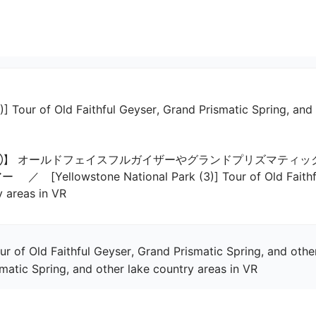
)] Tour of Old Faithful Geyser, Grand Prismatic Spring, and
】 オールドフェイスフルガイザーやグランドプリズマティッ
lowstone National Park (3)] Tour of Old Faithful G
y areas in VR
ur of Old Faithful Geyser, Grand Prismatic Spring, and othe
smatic Spring, and other lake country areas in VR