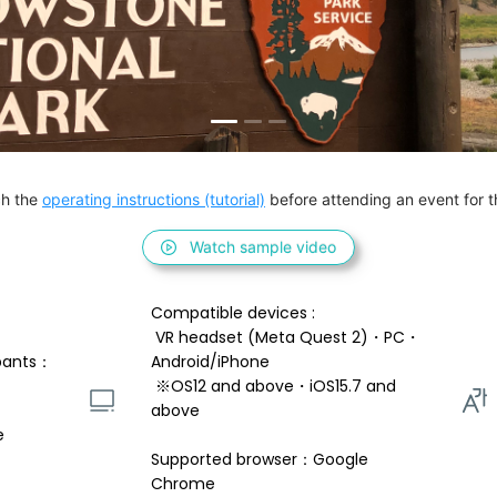
h the 
operating instructions (tutorial)
 before attending an event for th
Watch sample video
Compatible devices : 
 VR headset (Meta Quest 2)・PC・
pants：
Android/iPhone 
 ※OS12 and above・iOS15.7 and 
above 
e
Supported browser：Google 
Chrome