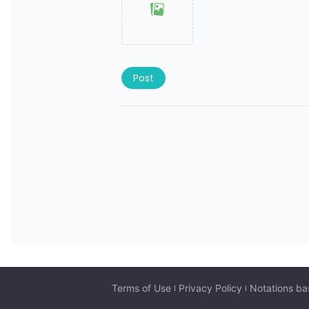
Post
Terms of Use
Privacy Policy
Notations ba