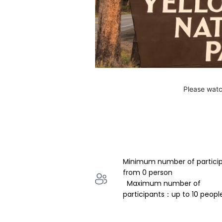
Please watc
Minimum number of partici
from 0 person 
  Maximum number of 
participants：up to 10 peopl