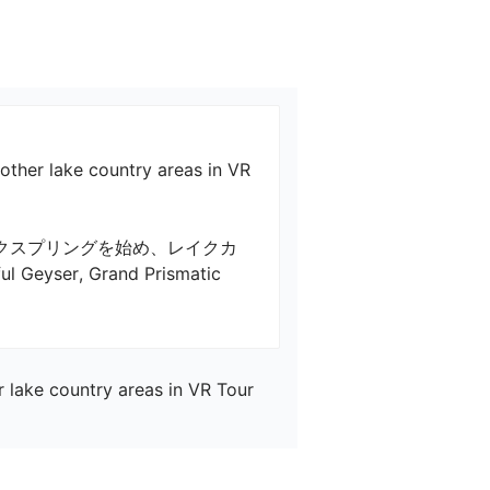
 other lake country areas in VR
クスプリングを始め、レイクカ
eyser, Grand Prismatic 
r lake country areas in VR Tour 