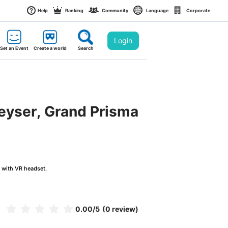
Help
Ranking
Community
Language
Corporate
Login
Set an Event
Create a world
Search
Geyser, Grand Prisma
g with VR headset.
0.00
/5
(0 review)