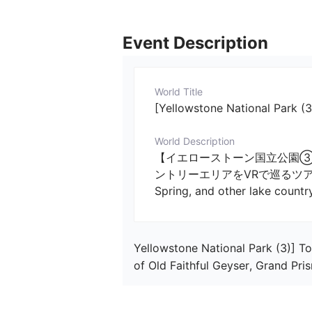
Event Description
World Title
[Yellowstone National Park (3
World Description
【イエローストーン国立公園③
ントリーエリアをVRで巡るツアー 　／　[Yel
Spring, and other lake countr
Yellowstone National Park (3)] To
of Old Faithful Geyser, Grand Pri