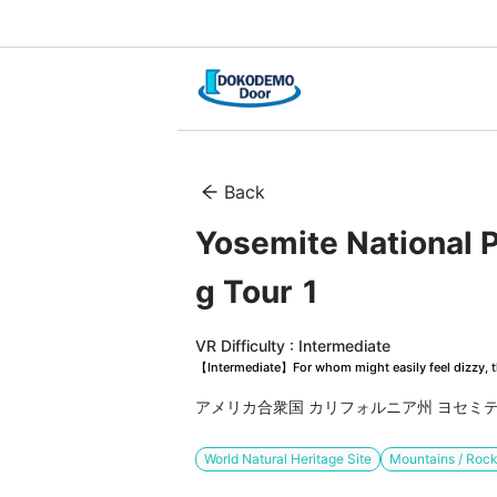
Back
Yosemite National P
g Tour 1
VR Difficulty : Intermediate
【Intermediate】For whom might easily feel dizzy, th
アメリカ合衆国 カリフォルニア州 ヨセミ
World Natural Heritage Site
Mountains / Rock