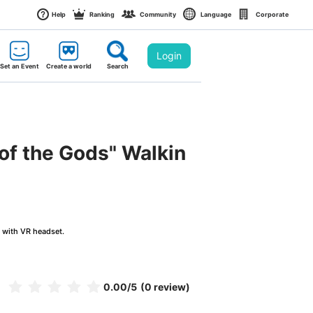
Help
Ranking
Community
Language
Corporate
Login
Set an Event
Create a world
Search
of the Gods" Walkin
g with VR headset.
0.00
/5
(0 review)