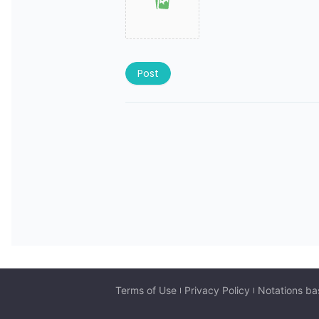
Post
Terms of Use
Privacy Policy
Notations ba