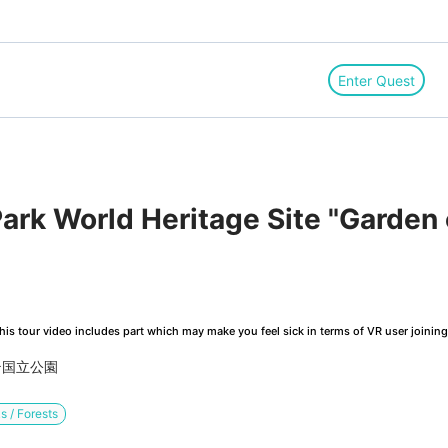
Enter Quest
ark World Heritage Site "Garden 
is tour video includes part which may make you feel sick in terms of VR user joinin
テ国立公園
s / Forests