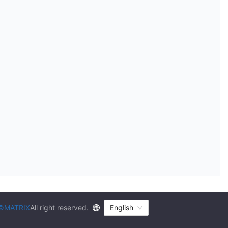
©MATRIX
All right reserved.
English