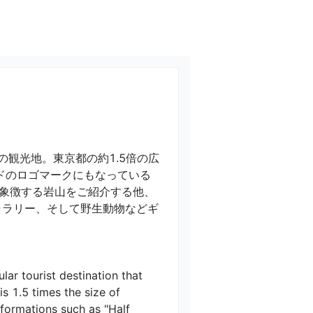
観光地。東京都の約1.5倍の広
ドのロゴマークにもなっている
象徴する岩山をご紹介する他、
ャラリー、そして野生動物などギ
ar tourist destination that 
s 1.5 times the size of 
 formations such as "Half 