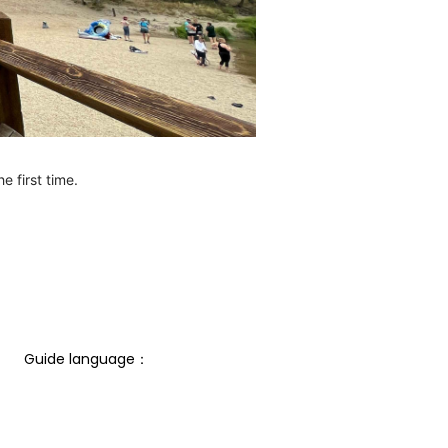
e first time.
Guide language： 