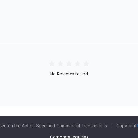
No Reviews found
sed on the Act on Specified Commercial Transactions
Copyright
Corporate Inquiries