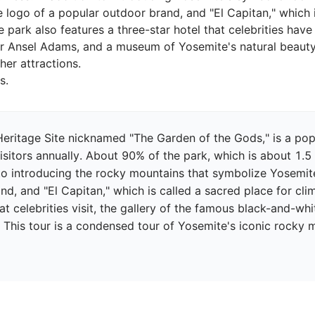
ogo of a popular outdoor brand, and "El Capitan," which is
 park also features a three-star hotel that celebrities have 
 Ansel Adams, and a museum of Yosemite's natural beauty. 
er attractions.

eritage Site nicknamed "The Garden of the Gods," is a popul
isitors annually. About 90% of the park, which is about 1.5 t
to introducing the rocky mountains that symbolize Yosemite
nd, and "El Capitan," which is called a sacred place for cli
hat celebrities visit, the gallery of the famous black-and-
. This tour is a condensed tour of Yosemite's iconic rocky 