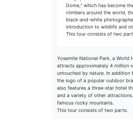
Dome," which has become the l
climbers around the world, the
black-and-white photographer
introduction to wildlife and oth
Yosemite National Park, a World H
attracts approximately 4 million v
untouched by nature. In addition 
the logo of a popular outdoor bra
also features a three-star hotel t
and a variety of other attractions
famous rocky mountains.

This tour consists of two parts.