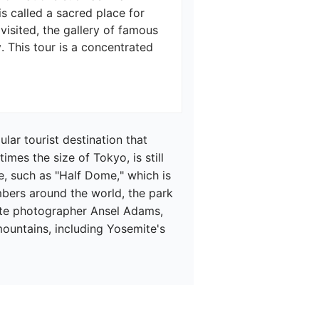
 called a sacred place for 
visited, the gallery of famous 
This tour is a concentrated 
ar tourist destination that 
imes the size of Tokyo, is still 
, such as "Half Dome," which is 
mbers around the world, the park 
white photographer Ansel Adams, 
mountains, including Yosemite's 