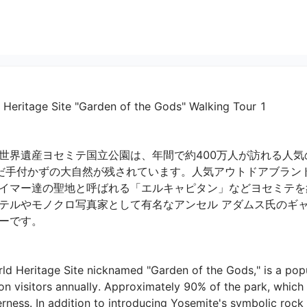
 Heritage Site "Garden of the Gods" Walking Tour 1
世界遺産ヨセミテ国立公園は、年間で約400万人が訪れる人気の
だ手付かずの大自然が残されています。人気アウトドアブラン
イマー達の聖地と呼ばれる「エルキャピタン」などヨセミテを
テルやモノクロ写真家として有名なアンセル アダムス氏のギ
です。

ld Heritage Site nicknamed "Garden of the Gods," is a popul
on visitors annually. Approximately 90% of the park, which i
erness. In addition to introducing Yosemite's symbolic rock