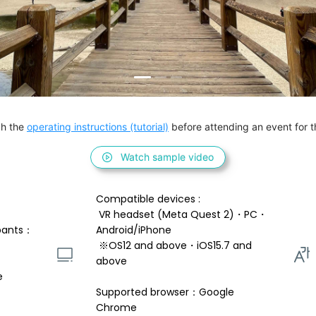
h the 
operating instructions (tutorial)
 before attending an event for th
Watch sample video
Compatible devices : 
 VR headset (Meta Quest 2)・PC・
pants：
Android/iPhone 
 ※OS12 and above・iOS15.7 and 
above 
e
Supported browser：Google 
Chrome