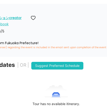
ンcreator
ebook
6
/5
rom Fukuoka Prefecture!
erser) regarding the event is included in the email sent upon completion of the event
 dates
| OR |
Suggest Preferred Schedule
Tour has no available itinerary.