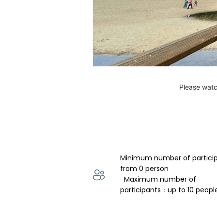
Please watc
Minimum number of partici
from 0 person 
  Maximum number of 
participants：up to 10 peopl