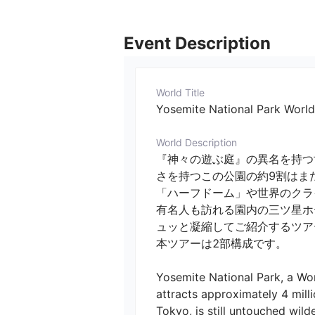
Event Description
World Title
Yosemite National Park World
World Description
『神々の遊ぶ庭』の異名を持つ
さを持つこの公園の約9割はま
「ハーフドーム」や世界のクラ
有名人も訪れる園内の三ツ星ホ
ュッと凝縮してご紹介するツアー
本ツアーは2部構成です。

Yosemite National Park, a Wor
attracts approximately 4 milli
Tokyo, is still untouched wild