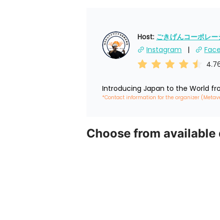
Host: 
ごきげんコーポレーショ
Instagram
Fac
4.7
Introducing Japan to the World f
*Contact information for the organizer (Metav
Choose from available