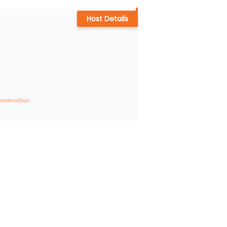
Host Details
 reservation