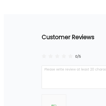
Customer Reviews
0/5