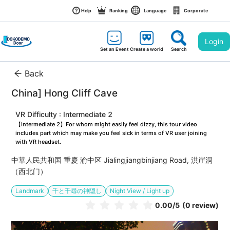
Help
Ranking
Language
Corporate
Login
Set an Event
Create a world
Search
Back
China] Hong Cliff Cave
VR Difficulty : Intermediate 2
【Intermediate 2】For whom might easily feel dizzy, this tour video 
includes part which may make you feel sick in terms of VR user joining 
with VR headset.
中華人民共和国 重慶 渝中区 Jialingjiangbinjiang Road, 洪崖洞
（西北门）
Landmark
千と千尋の神隠し
Night View / Light up
0.00
/5
(0 review)