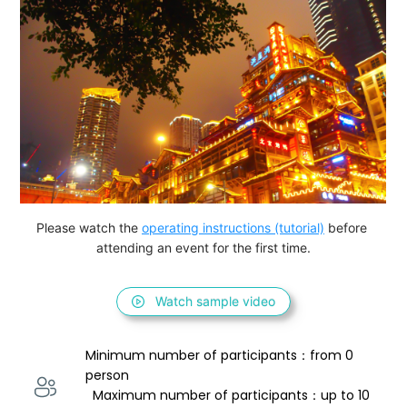
Please watch the 
operating instructions (tutorial)
 before 
attending an event for the first time.
Watch sample video
Minimum number of participants：from 0 
person 
  Maximum number of participants：up to 10 