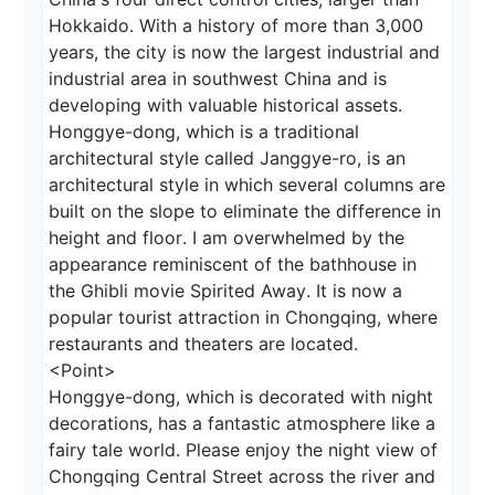
Hokkaido. With a history of more than 3,000 
years, the city is now the largest industrial and 
industrial area in southwest China and is 
developing with valuable historical assets. 
Honggye-dong, which is a traditional 
architectural style called Janggye-ro, is an 
architectural style in which several columns are 
built on the slope to eliminate the difference in 
height and floor. I am overwhelmed by the 
appearance reminiscent of the bathhouse in 
the Ghibli movie Spirited Away. It is now a 
popular tourist attraction in Chongqing, where 
restaurants and theaters are located.

<Point>

Honggye-dong, which is decorated with night 
decorations, has a fantastic atmosphere like a 
fairy tale world. Please enjoy the night view of 
Chongqing Central Street across the river and 