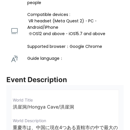
people
Compatible devices : 
 VR headset (Meta Quest 2)・PC・
Android/iPhone 
 ※OS12 and above・iOS15.7 and above 
Supported browser：Google Chrome
Guide language： 
Event Description
World Title
洪崖洞/Hongya Cave/洪崖洞
World Description
重慶市は、中国に現在4つある直轄市の中で最大の