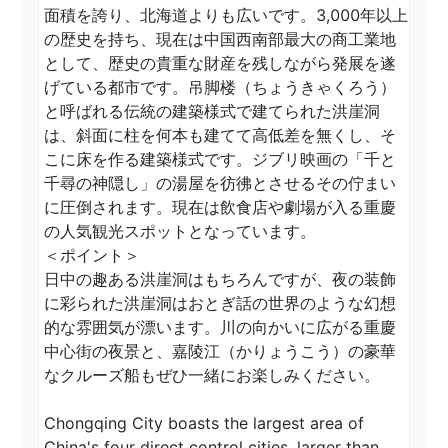
面積を誇り、北海道よりも広いです。3,000年以上
の歴史を持ち、現在は中国西南部最大の商工業地
として、歴史の貴重な財産を残しながら発展を遂
げている都市です。吊脚楼（ちょうきゃくろう）
と呼ばれる伝統の建築様式で建てられた洪崖洞
は、斜面に柱を何本も建てて高低差を無くし、そ
こに床を作る建築様式です。ジブリ映画の「千と
千尋の神隠し」の湯屋を彷彿とさせるその佇まい
に圧倒されます。現在は飲食店や劇場が入る重慶
の人気観光スポットとなっています。

＜ポイント＞ 

日中の趣ある洪崖洞はもちろんですが、夜の装飾
に彩られた洪崖洞はおとぎ話の世界のような幻想
的な雰囲気が漂います。川の向かいに広がる重慶
中心街の夜景と、嘉陵江（かりょうこう）の豪華
なクルーズ船もぜひ一緒にお楽しみください。

Chongqing City boasts the largest area of 
China's four direct control cities, larger than 