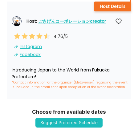
Host Details
Host: 
ごきげんコーポレーションcreator
4.76
/5
Instagram
Facebook
Introducing Japan to the World from Fukuoka 
Prefecture!
*Contact information for the organizer (Metaverser) regarding the event 
is included in the email sent upon completion of the event reservation
Choose from available dates
Suggest Preferred Schedule