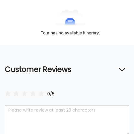
Tour has no available itinerary.
Customer Reviews
0/5