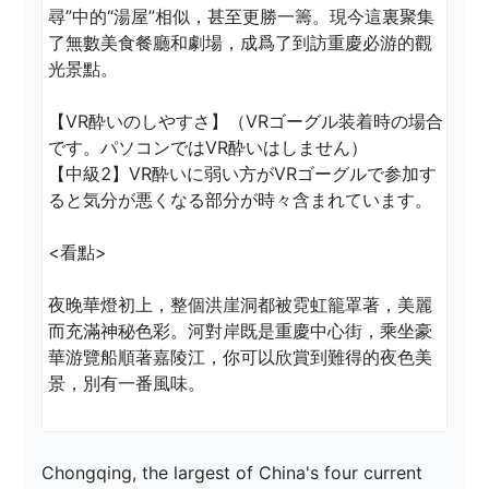
尋”中的“湯屋”相似，甚至更勝一籌。現今這裏聚集
了無數美食餐廳和劇場，成爲了到訪重慶必游的觀
光景點。 

【VR酔いのしやすさ】（VRゴーグル装着時の場合
です。パソコンではVR酔いはしません）

【中級2】VR酔いに弱い方がVRゴーグルで参加す
ると気分が悪くなる部分が時々含まれています。

<看點> 

夜晚華燈初上，整個洪崖洞都被霓虹籠罩著，美麗
而充滿神秘色彩。河對岸既是重慶中心街，乘坐豪
華游覽船順著嘉陵江，你可以欣賞到難得的夜色美
景，別有一番風味。
Chongqing, the largest of China's four current 