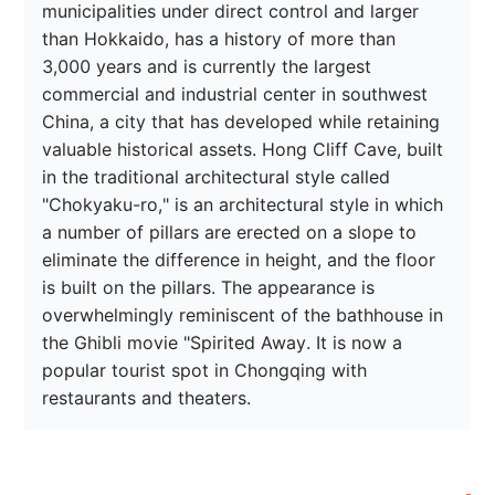
municipalities under direct control and larger 
than Hokkaido, has a history of more than 
3,000 years and is currently the largest 
commercial and industrial center in southwest 
China, a city that has developed while retaining 
valuable historical assets. Hong Cliff Cave, built 
in the traditional architectural style called 
"Chokyaku-ro," is an architectural style in which 
a number of pillars are erected on a slope to 
eliminate the difference in height, and the floor 
is built on the pillars. The appearance is 
overwhelmingly reminiscent of the bathhouse in 
the Ghibli movie "Spirited Away. It is now a 
popular tourist spot in Chongqing with 