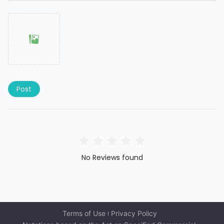
Post
No Reviews found
Terms of Use
Privacy Policy