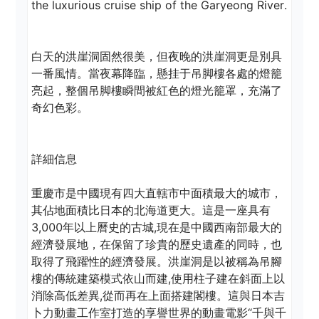
the luxurious cruise ship of the Garyeong River.

白天的洪崖洞固然很美，但夜晚的洪崖洞更是別具
一番風情。當夜幕降臨，懸挂于吊脚樓各處的燈籠
亮起，整個吊脚樓瞬間被紅色的燈光籠罩，充滿了
奇幻色彩。 

詳細信息 

重慶市是中國現有四大直轄市中面積最大的城市，
其佔地面積比日本的北海道更大。這是一座具有
3,000年以上曆史的古城,現在是中國西南部最大的
經濟發展地，在保留了珍貴的歷史遺產的同時，也
取得了飛躍性的經濟發展。洪崖洞是以被稱為吊腳
樓的傳統建築模式依山而建,使用柱子建在斜面上以
消除高低差異,從而再在上面搭建閣樓。這與日本吉
卜力動畫工作室打造的享譽世界的動畫電影“千與千