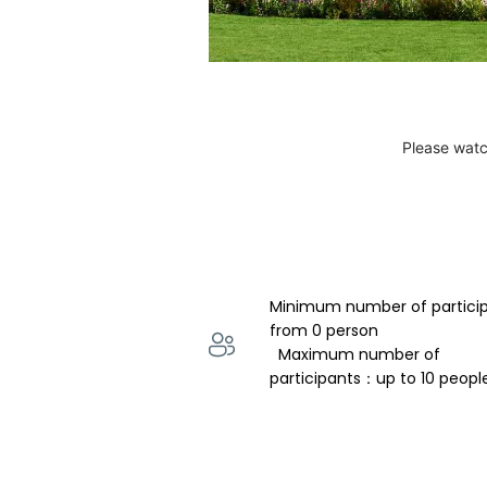
Please watc
Minimum number of partici
from 0 person 
  Maximum number of 
participants：up to 10 peopl