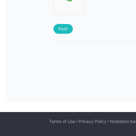
Post
Terms of Use
Privacy Policy
Notations ba