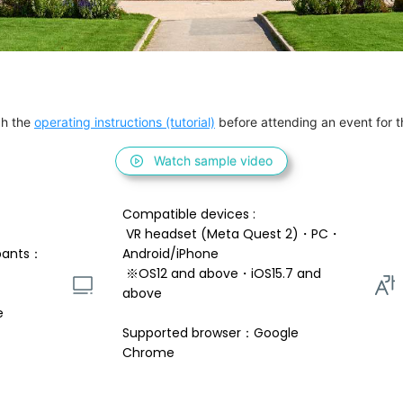
h the 
operating instructions (tutorial)
 before attending an event for th
Watch sample video
Compatible devices : 
 VR headset (Meta Quest 2)・PC・
pants：
Android/iPhone 
 ※OS12 and above・iOS15.7 and 
above 
e
Supported browser：Google 
Chrome