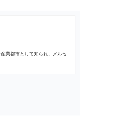
な産業都市として知られ、メルセ