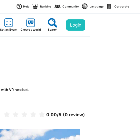
Help
Ranking
Community
Language
Corporate
Login
Set an Event
Create a world
Search
g with VR headset.
0.00
/5
(0 review)