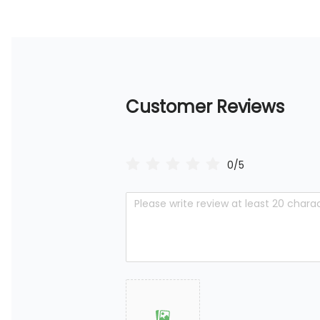
Customer Reviews
0/5