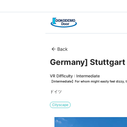
Back
Germany] Stuttgart
VR Difficulty : Intermediate
【Intermediate】For whom might easily feel dizzy, th
ドイツ
Cityscape