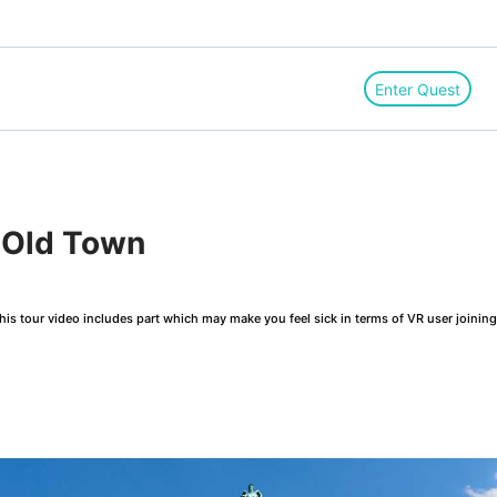
Enter Quest
 Old Town
is tour video includes part which may make you feel sick in terms of VR user joinin