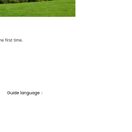
e first time.
Guide language： 