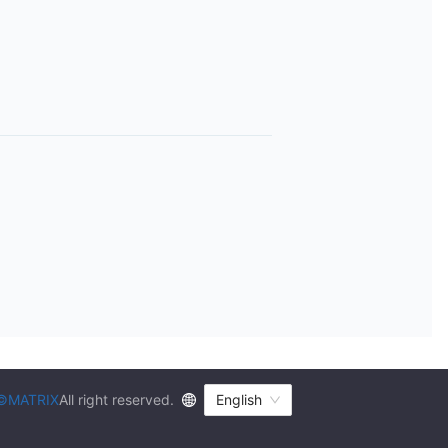
©MATRIX
All right reserved.
English