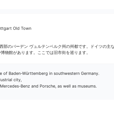
art Old Town
西部のバーデン ヴュルテンベルク州の州都です。ドイツの主
や博物館があります。ここでは旧市街を巡ります。
tate of Baden-Württemberg in southwestern Germany.

trial city,

f Mercedes-Benz and Porsche, as well as museums.
