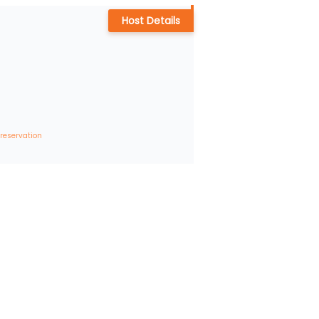
Host Details
 reservation