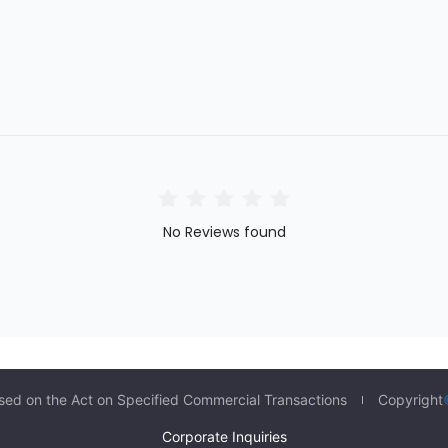
No Reviews found
sed on the Act on Specified Commercial Transactions
Copyright
Corporate Inquiries