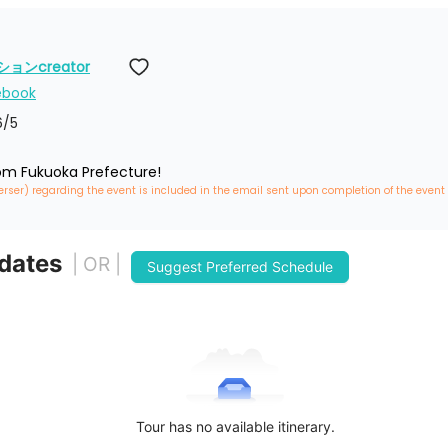
ンcreator
ebook
6
/5
rom Fukuoka Prefecture!
erser) regarding the event is included in the email sent upon completion of the event
 dates
| OR |
Suggest Preferred Schedule
Tour has no available itinerary.