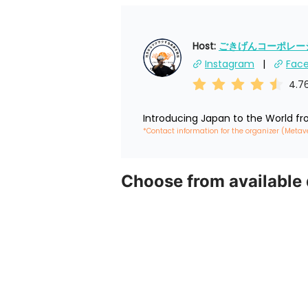
Host: 
ごきげんコーポレーショ
Instagram
Fac
4.7
Introducing Japan to the World f
*Contact information for the organizer (Metav
Choose from available