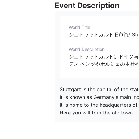
Event Description
World Title
シュトゥットガルト旧市街/ Stuttg
World Description
シュトゥットガルトはドイツ南
デス ベンツやポルシェの本社
Stuttgart is the capital of the s
It is known as Germany's main indus
It is home to the headquarters o
Here you will tour the old town.