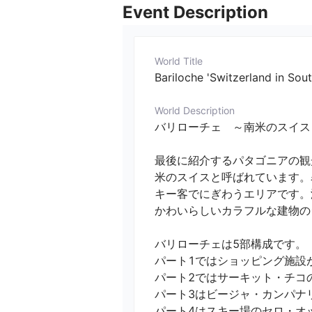
Event Description
World Title
Bariloche 'Switzerland in Sout
World Description
バリローチェ　～南米のスイス～　1 (市街)／　
最後に紹介するパタゴニアの観
米のスイスと呼ばれています。
キー客でにぎわうエリアです。
かわいらしいカラフルな建物のシ
バリローチェは5部構成です。

パート1ではショッピング施設が
パート2ではサーキット・チコの
パート3はビージャ・カンパナリ
パート4はスキー場のセロ・オット