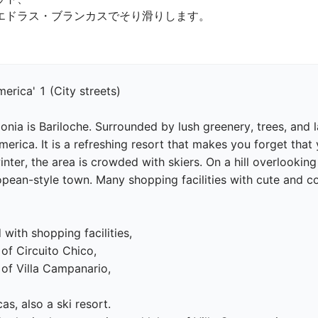
ドラス・ブランカスでそり滑りします。

erica' 1 (City streets)

onia is Bariloche. Surrounded by lush greenery, trees, and l
merica. It is a refreshing resort that makes you forget that
nter, the area is crowded with skiers. On a hill overlooking
an-style town. Many shopping facilities with cute and color
 with shopping facilities,

of Circuito Chico,

of Villa Campanario,

s, also a ski resort.
