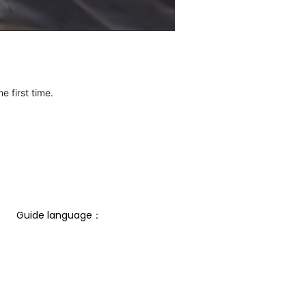
e first time.
Guide language： 