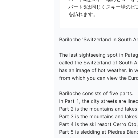
パート5は同じくスキー場のピエ
Bariloche 'Switzerland in South Am
The last sightseeing spot in Patag
called the Switzerland of South A
has an image of hot weather. In wi
from which you can view the Europe
Bariloche consists of five parts.

In Part 1, the city streets are lined
Part 2 is the mountains and lakes 
Part 3 is the mountains and lakes 
Part 4 is the ski resort Cerro Oto,

Part 5 is sledding at Piedras Blanca