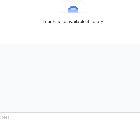
Tour has no available itinerary.