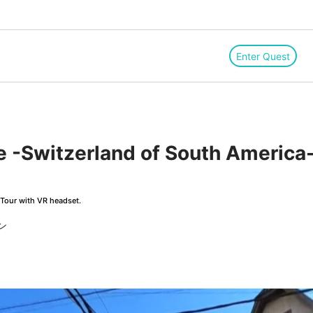
Enter Quest
e -Switzerland of South America-
Tour with VR headset.
ン