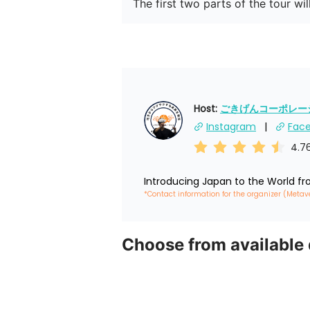
The first two parts of the tour wi
Host: 
ごきげんコーポレーショ
Instagram
Fac
4.7
Introducing Japan to the World f
*Contact information for the organizer (Metav
Choose from available