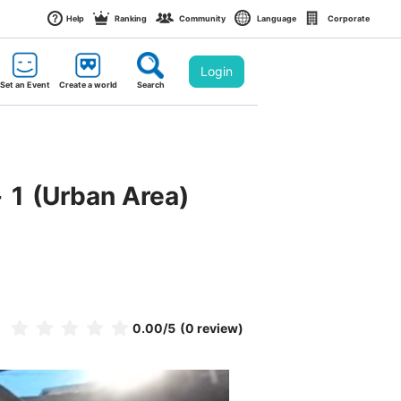
Help
Ranking
Community
Language
Corporate
Login
Set an Event
Create a world
Search
 1 (Urban Area)
0.00
/5
(0 review)