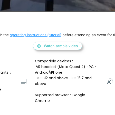
h the 
operating instructions (tutorial)
 before attending an event for th
Watch sample video
Compatible devices : 
 VR headset (Meta Quest 2)・PC・
pants：
Android/iPhone 
 ※OS12 and above・iOS15.7 and 
above 
e
Supported browser：Google 
Chrome