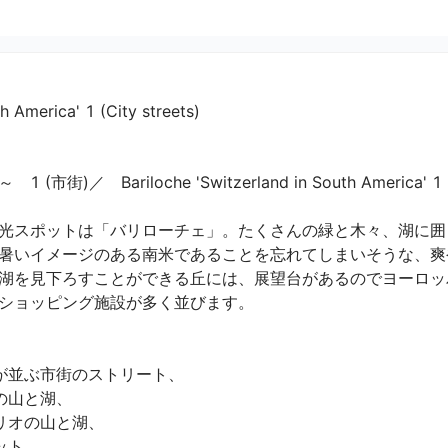
h America' 1 (City streets)
Bariloche 'Switzerland in South America' 1 (City 
光スポットは「バリローチェ」。たくさんの緑と木々、湖に囲
暑いイメージのある南米であることを忘れてしまいそうな、爽
湖を見下ろすことができる丘には、展望台があるのでヨーロッ
ョッピング施設が多く並びます。

並ぶ市街のストリート、

山と湖、

オの山と湖、

、
