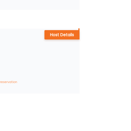
Host Details
 reservation