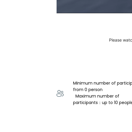
Please watc
Minimum number of partici
from 0 person 
  Maximum number of 
participants：up to 10 peopl