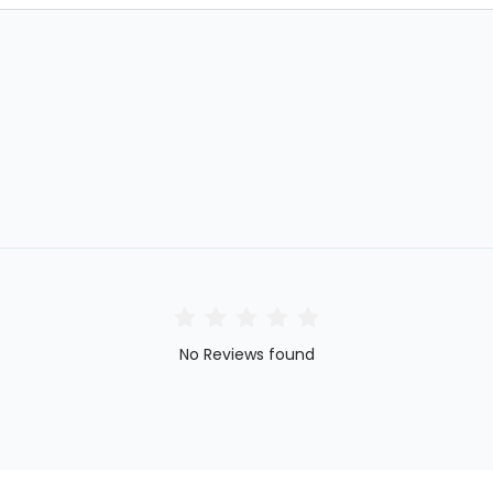
No Reviews found