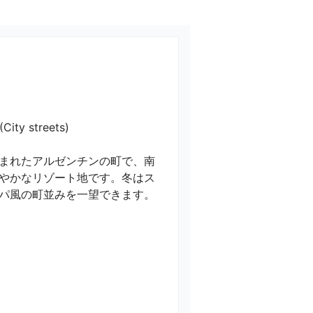
streets)

まれたアルゼンチンの町で、南
やかなリゾート地です。冬はス
パ風の町並みを一望できます。