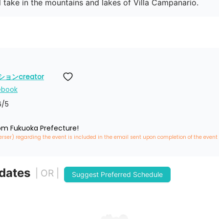
ll take in the mountains and lakes of Villa Campanario.
ンcreator
ebook
6
/5
rom Fukuoka Prefecture!
erser) regarding the event is included in the email sent upon completion of the event
 dates
| OR |
Suggest Preferred Schedule