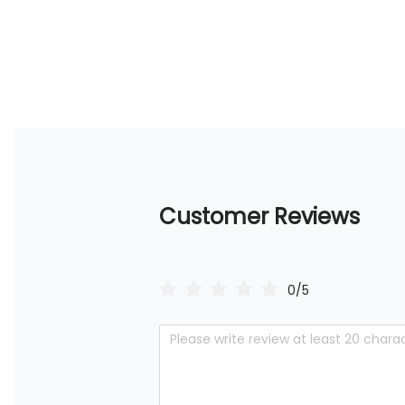
Customer Reviews
0/5