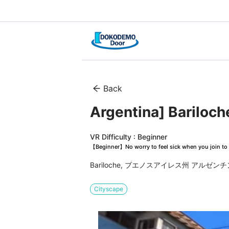
Back
Argentina] Bariloch
VR Difficulty : Beginner
【Beginner】No worry to feel sick when you join to 
Bariloche, ブエノスアイレス州 アルゼンチ
Cityscape