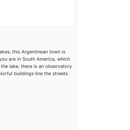
akes, this Argentinean town is 
 you are in South America, which 
 the lake, there is an observatory 
ful buildings line the streets.
