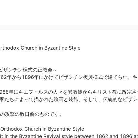
Orthodox Church in Byzantine Style
ビザンチン様式の正教会～

862年から1896年にかけてビザンチン復興様式で建てられ、
88年にキエフ・ルスの人々を異教徒からキリスト教に改宗させま
家たちによって描かれた絵画と装飾、そして、伝統的なビザン
の攻撃の数日前のものです。

 Orthodox Church in Byzantine Style

ilt in the Byzantine Revival style between 1862 and 1896 a