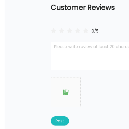
Customer Reviews
0/5
Post