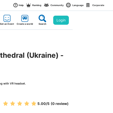
Help
Ranking
Community
Language
Corporate
Login
Set an Event
Create a world
Search
thedral (Ukraine) - 
ng with VR headset.
5.00
/5
(0 review)