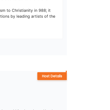
m to Christianity in 988; it 
ions by leading artists of the 
Host Details