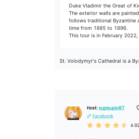
Duke Vladimir the Great of Kiev
The exterior walls are painted
follows traditional Byzantine 
time from 1885 to 1896.

This tour is in February 2022
St. Volodymyr's Cathedral is a B
Host: 
supisupio87
facebook
4.9