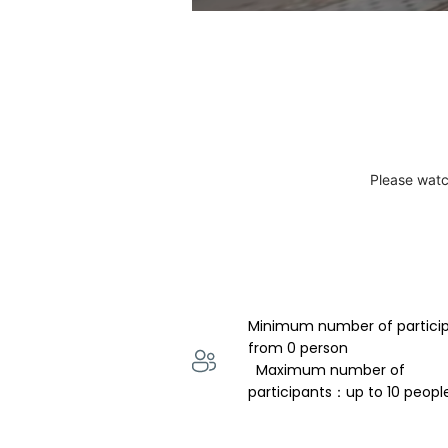
Please watc
Minimum number of partici
from 0 person 
  Maximum number of 
participants：up to 10 peopl