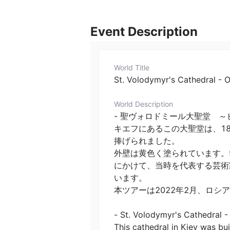
Event Description
World Title
St. Volodymyr's Cathedral - 
World Description
- 聖ヴォロドミール大聖堂　～
キエフにあるこの大聖堂は、1
捧げられました。

外壁は黄色く塗られています。9
にかけて、当時を代表する芸術
います。

本ツアーは2022年2月、ロシア
- St. Volodymyr's Cathedral -
This cathedral in Kiev was bu