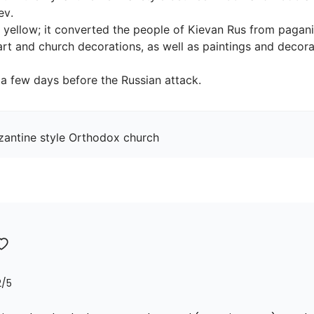
.

 yellow; it converted the people of Kievan Rus from paganis
art and church decorations, as well as paintings and decorat
, a few days before the Russian attack.
yzantine style Orthodox church
2
/5