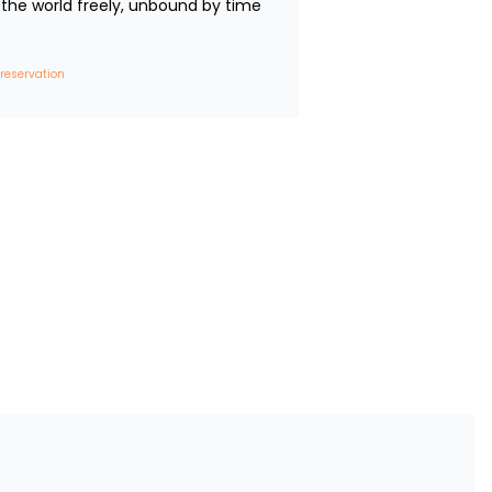
the world freely, unbound by time 
 reservation