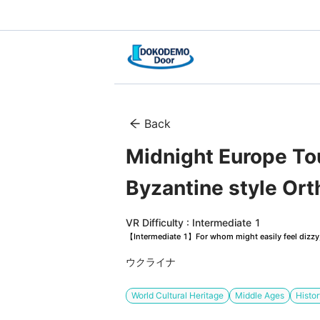
Back
Midnight Europe Tour
Byzantine style Or
VR Difficulty : Intermediate 1
【Intermediate 1】For whom might easily feel dizzy, 
ウクライナ
World Cultural Heritage
Middle Ages
Histo