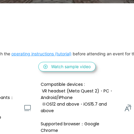
h the 
operating instructions (tutorial)
 before attending an event for th
Watch sample video
Compatible devices : 
 VR headset (Meta Quest 2)・PC・
pants：
Android/iPhone 
 ※OS12 and above・iOS15.7 and 
above 
e
Supported browser：Google 
Chrome