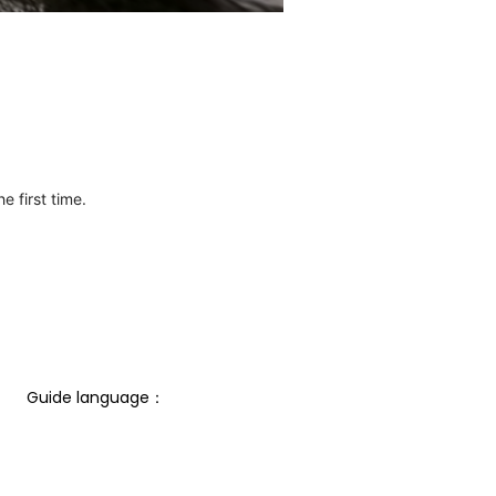
e first time.
Guide language： 