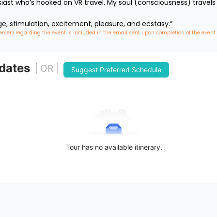
iast who’s hooked on VR travel. My soul (consciousness) travels 
ge, stimulation, excitement, pleasure, and ecstasy.”
erser) regarding the event is included in the email sent upon completion of the event
 dates
| OR |
Suggest Preferred Schedule
Tour has no available itinerary.