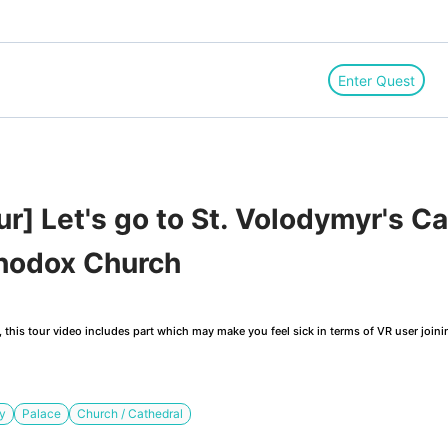
Enter Quest
] Let's go to St. Volodymyr's Ca
thodox Church
this tour video includes part which may make you feel sick in terms of VR user joini
ry
Palace
Church / Cathedral