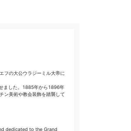
キエフの大公ウラジーミル大帝に
した。1885年から1896年
チン美術や教会装飾を踏襲して
nd dedicated to the Grand 