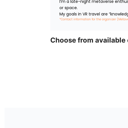
I’m a late-night metaverse enthus
or space.

My goals in VR travel are “knowled
*Contact information for the organizer (Metav
Choose from available