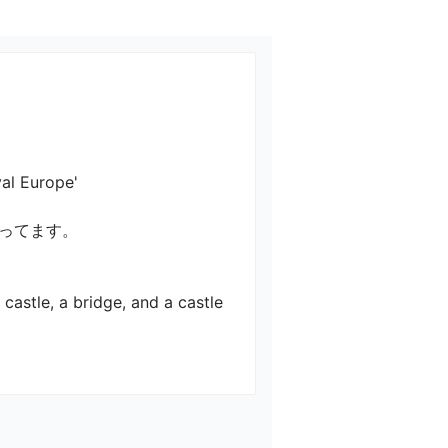
rope'

てます。

castle, a bridge, and a castle 