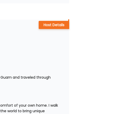
Host Details
 to Guam and traveled through 
comfort of your own home. I walk 
the world to bring unique 