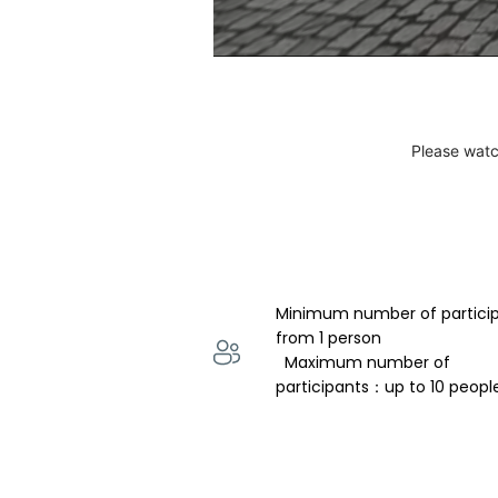
Please watc
Minimum number of partici
from 1 person 
  Maximum number of 
participants：up to 10 peopl