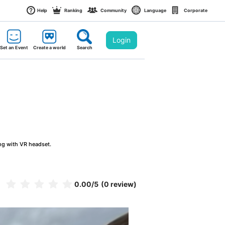
Help
Ranking
Community
Language
Corporate
Login
Set an Event
Create a world
Search
ng with VR headset.
0.00
/5
(0 review)