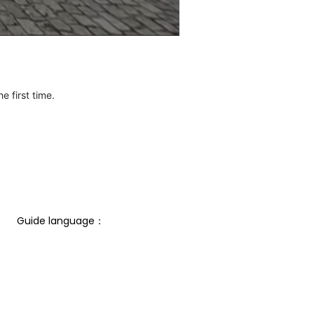
e first time.
Guide language： 