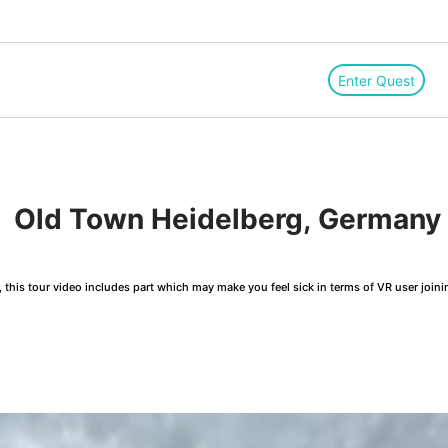
Enter Quest
!　Old Town Heidelberg, Germany
this tour video includes part which may make you feel sick in terms of VR user joini