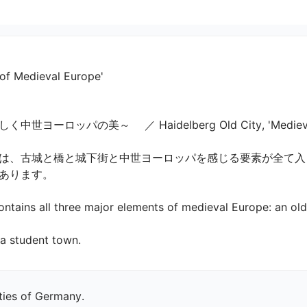
 of Medieval Europe'
ッパの美～ 　／ Haidelberg Old City, 'Medieval Eu
は、古城と橋と城下街と中世ヨーロッパを感じる要素が全て入っ
ます。

ntains all three major elements of medieval Europe: an old 
d a student town.
ities of Germany.