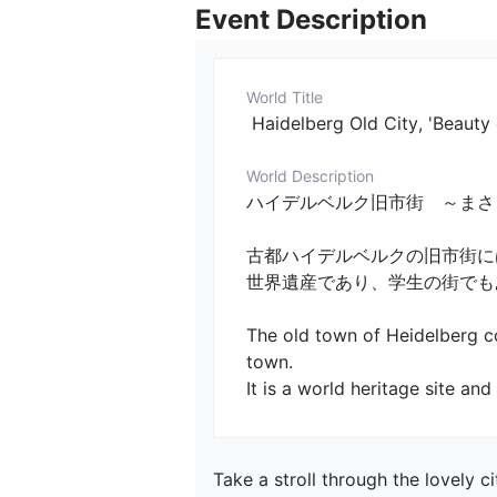
Event Description
World Title
 Haidelberg Old City, 'Beauty
World Description
ハイデルベルク旧市街　～まさしく中世ヨーロ
古都ハイデルベルクの旧市街に
世界遺産であり、学生の街でもあり
The old town of Heidelberg co
town.

It is a world heritage site an
Take a stroll through the lovely c