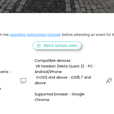
h the 
operating instructions (tutorial)
 before attending an event for th
Watch sample video
Compatible devices : 
 VR headset (Meta Quest 2)・PC・
pants：
Android/iPhone 
 ※OS12 and above・iOS15.7 and 
above 
e
Supported browser：Google 
Chrome