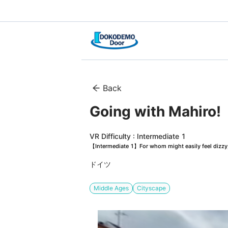
Back
Going with Mahiro
VR Difficulty : Intermediate 1
【Intermediate 1】For whom might easily feel dizzy, 
ドイツ
Middle Ages
Cityscape