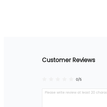
Customer Reviews
0/5