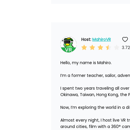
Host: 
MahiroVR
3.72
Hello, my name is Mahiro.

I’m a former teacher, sailor, adven
I spent two years traveling all ove
Okinawa, Taiwan, Hong Kong, the Phi
Now, I’m exploring the world in a di
Almost every night, I host live VR
around cities, film with a 360° ca