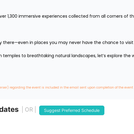
over 1,300 immersive experiences collected from all corners of th
lly there—even in places you may never have the chance to visit in 
temples to breathtaking natural landscapes, let’s explore the wo
erser) regarding the event is included in the email sent upon completion of the event
 dates
| OR |
Suggest Preferred Schedule