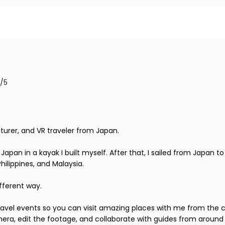
/5
turer, and VR traveler from Japan.

r Japan in a kayak I built myself. After that, I sailed from Japan
lippines, and Malaysia.

fferent way.

 travel events so you can visit amazing places with me from the 
mera, edit the footage, and collaborate with guides from around 