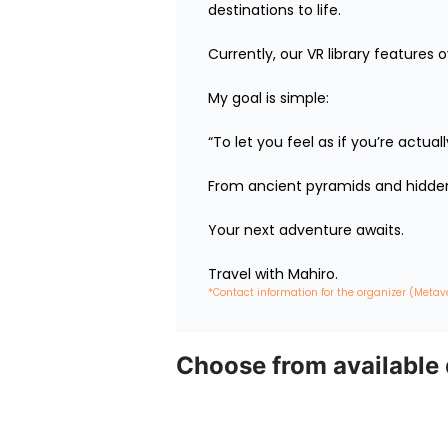
destinations to life.

Currently, our VR library features 
My goal is simple:

“To let you feel as if you’re actua
From ancient pyramids and hidden 
Your next adventure awaits.

Travel with Mahiro.
*Contact information for the organizer (Metav
Choose from available