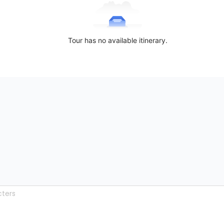
Tour has no available itinerary.