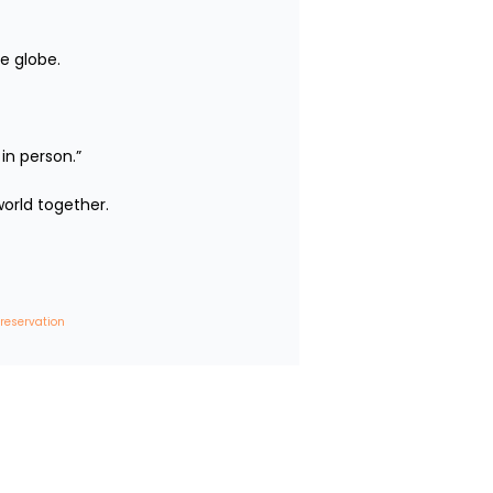
e globe.

person.”

rld together.

 reservation