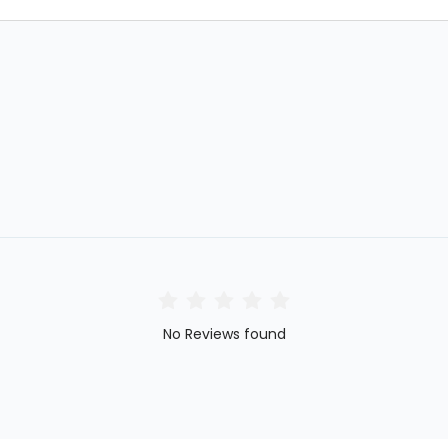
No Reviews found