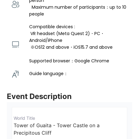
person 
  Maximum number of participants：up to 10 
people
Compatible devices : 
 VR headset (Meta Quest 2)・PC・
Android/iPhone 
 ※OS12 and above・iOS15.7 and above 
Supported browser：Google Chrome
Guide language： 
Event Description
World Title
Tower of Guaita - Tower Castle on a 
Precipitous Cliff