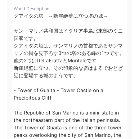
World Description
グアイタの塔　～断崖絶壁に立つ塔の城～

サン・マリノ共和国はイタリア半島北東部のミニ
国家です。

グアイタの塔は、サンマリノの首都であるサンマ
リノの街を見下ろす3つの塔のある峰の1つです。
他の2つはDeLaFrattaとMontaleです。

断崖絶壁に立つ、その印象的な姿はまるでおとぎ
話に登場する城のようです。

- Tower of Guaita - Tower Castle on a 
Precipitous Cliff

The Republic of San Marino is a mini-state in 
the northeastern part of the Italian peninsula.

The Tower of Guaita is one of the three tower 
peaks overlooking the city of San Marino, the 