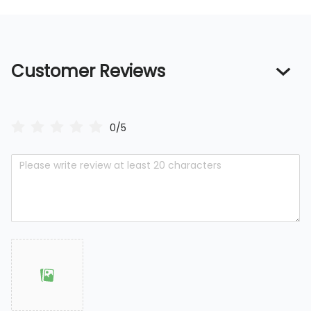
Customer Reviews
0/5