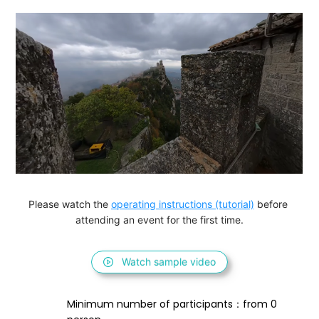
Please watch the 
operating instructions (tutorial)
 before 
attending an event for the first time.
Watch sample video
Minimum number of participants：from 0 