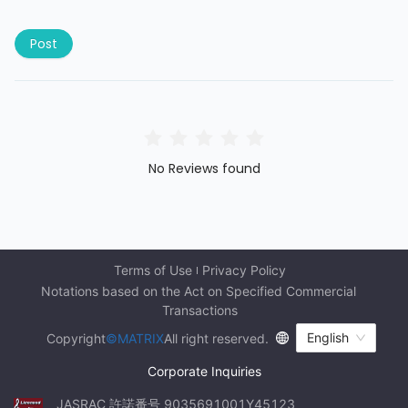
Post
No Reviews found
Terms of Use
Privacy Policy
Notations based on the Act on Specified Commercial 
Transactions
English
Copyright
©MATRIX
All right reserved.
Corporate Inquiries
JASRAC 許諾番号 9035691001Y45123 