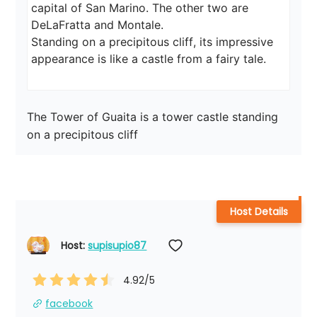
capital of San Marino. The other two are 
DeLaFratta and Montale.

Standing on a precipitous cliff, its impressive 
appearance is like a castle from a fairy tale.
The Tower of Guaita is a tower castle standing 
on a precipitous cliff
Host Details
Host: 
supisupio87
4.92
/5
facebook