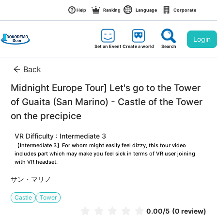
Help
Ranking
Language
Corporate
Login
Set an Event
Create a world
Search
Back
Midnight Europe Tour] Let's go to the Tower 
of Guaita (San Marino) - Castle of the Tower 
on the precipice
VR Difficulty : Intermediate 3
【Intermediate 3】For whom might easily feel dizzy, this tour video 
includes part which may make you feel sick in terms of VR user joining 
with VR headset.
サン・マリノ
Castle
Tower
0.00
/5
(0 review)