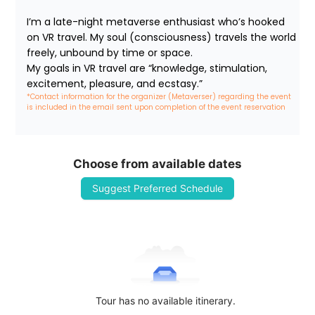
I’m a late-night metaverse enthusiast who’s hooked 
on VR travel. My soul (consciousness) travels the world 
freely, unbound by time or space.

My goals in VR travel are “knowledge, stimulation, 
excitement, pleasure, and ecstasy.”
*Contact information for the organizer (Metaverser) regarding the event 
is included in the email sent upon completion of the event reservation
Choose from available dates
Suggest Preferred Schedule
Tour has no available itinerary.