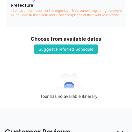
Prefecture!
*Contact information for the organizer (Metaverser) regarding the event 
is included in the email sent upon completion of the event reservation
Choose from available dates
Suggest Preferred Schedule
Tour has no available itinerary.