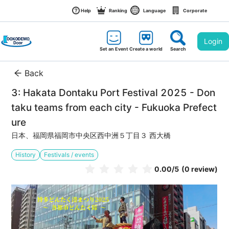
Help
Ranking
Language
Corporate
Login
Set an Event
Create a world
Search
Back
3: Hakata Dontaku Port Festival 2025 - Don
taku teams from each city - Fukuoka Prefect
ure
日本、福岡県福岡市中央区西中洲５丁目３ 西大橋
History
Festivals / events
0.00
/5
(0 review)