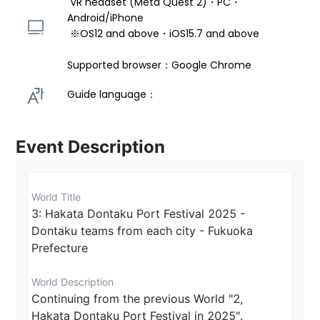
 VR headset (Meta Quest 2)・PC・
Android/iPhone 
 ※OS12 and above・iOS15.7 and above 
Supported browser：Google Chrome
Guide language： 
Event Description
World Title
3: Hakata Dontaku Port Festival 2025 - 
Dontaku teams from each city - Fukuoka 
Prefecture
World Description
Continuing from the previous World "2,

Hakata Dontaku Port Festival in 2025".
