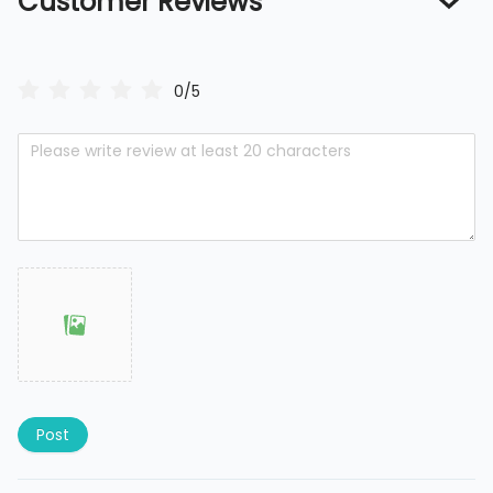
Customer Reviews
0/5
Post