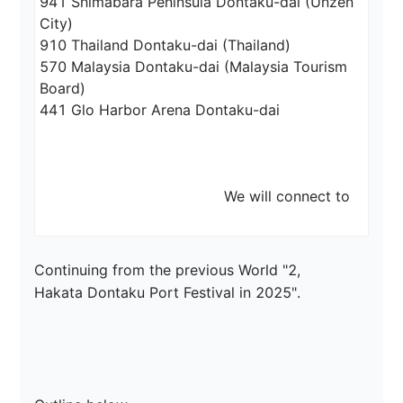
941 Shimabara Peninsula Dontaku-dai (Unzen 
City)

910 Thailand Dontaku-dai (Thailand)

570 Malaysia Dontaku-dai (Malaysia Tourism 
Board)

441 Glo Harbor Arena Dontaku-dai

                                         We will connect to
Continuing from the previous World "2,

Hakata Dontaku Port Festival in 2025".
