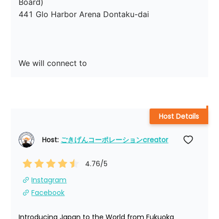
Board)

441 Glo Harbor Arena Dontaku-dai

We will connect to
Host Details
Host: 
ごきげんコーポレーションcreator
4.76
/5
Instagram
Facebook
Introducing Japan to the World from Fukuoka 