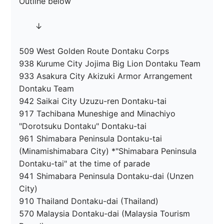
Outline below

　　↓

509 West Golden Route Dontaku Corps

938 Kurume City Jojima Big Lion Dontaku Team

933 Asakura City Akizuki Armor Arrangement 
Dontaku Team

942 Saikai City Uzuzu-ren Dontaku-tai

917 Tachibana Muneshige and Minachiyo 
"Dorotsuku Dontaku" Dontaku-tai

961 Shimabara Peninsula Dontaku-tai 
(Minamishimabara City) *"Shimabara Peninsula 
Dontaku-tai" at the time of parade

941 Shimabara Peninsula Dontaku-dai (Unzen 
City)

910 Thailand Dontaku-dai (Thailand)

570 Malaysia Dontaku-dai (Malaysia Tourism 