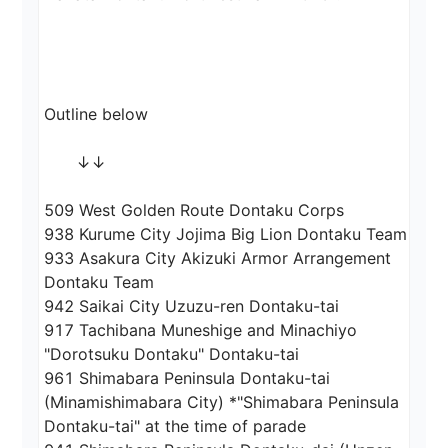
Outline below

　　↓↓

509 West Golden Route Dontaku Corps

938 Kurume City Jojima Big Lion Dontaku Team

933 Asakura City Akizuki Armor Arrangement 
Dontaku Team

942 Saikai City Uzuzu-ren Dontaku-tai

917 Tachibana Muneshige and Minachiyo 
"Dorotsuku Dontaku" Dontaku-tai

961 Shimabara Peninsula Dontaku-tai 
(Minamishimabara City) *"Shimabara Peninsula 
Dontaku-tai" at the time of parade
