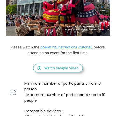
Please watch the 
operating instructions (tutorial)
 before 
attending an event for the first time.
Watch sample video
Minimum number of participants：from 0 
person 
  Maximum number of participants：up to 10 
people
Compatible devices : 