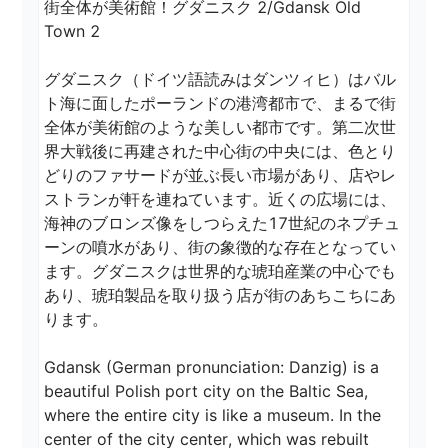
街全体が美術館！グダニスク 2/Gdansk Old 
Town 2

グダニスク（ドイツ語読みはダンツィヒ）はバル
ト海に面したポーランドの港湾都市で、まるで街
全体が美術館のような美しい都市です。第二次世
界大戦後に再建された中心街の中央には、色とり
どりのファサードが並ぶ長い市場があり、店やレ
ストランが軒を連ねています。近くの広場には、
海神のブロンズ像をしつらえた17世紀のネプチュ
ーンの噴水があり、街の象徴的な存在となってい
ます。グダニスクは世界的な琥珀産業の中心でも
あり、琥珀製品を取り扱う店が街のあちこちにあ
ります。

Gdansk (German pronunciation: Danzig) is a 
beautiful Polish port city on the Baltic Sea, 
where the entire city is like a museum. In the 
center of the city center, which was rebuilt 