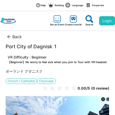
Help
Ranking
Language
Corporate
Login
Set an Event
Create a world
Search
Back
Port City of Dagnisk 1
VR Difficulty : Beginner
【Beginner】No worry to feel sick when you join to Tour with VR headset.
ポーランド グダニスク
Church / Cathedral
Cityscape
0.00
/5
(0 review)