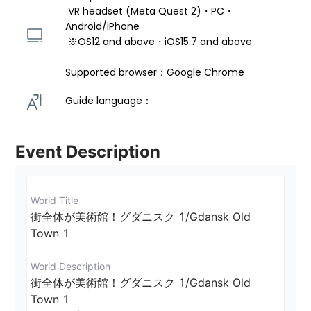
 VR headset (Meta Quest 2)・PC・
Android/iPhone 
 ※OS12 and above・iOS15.7 and above 
Supported browser：Google Chrome
Guide language： 
Event Description
World Title
街全体が美術館！グダニスク 1/Gdansk Old 
Town 1
World Description
街全体が美術館！グダニスク 1/Gdansk Old 
Town 1
