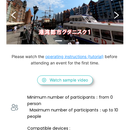
Please watch the 
operating instructions (tutorial)
 before 
attending an event for the first time.
Watch sample video
Minimum number of participants：from 0 
person 
  Maximum number of participants：up to 10 
people
Compatible devices : 