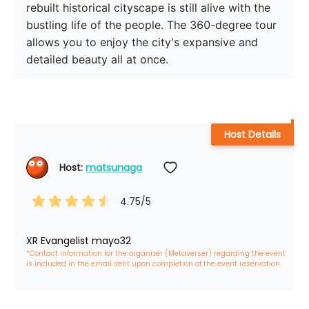
rebuilt historical cityscape is still alive with the 
bustling life of the people. The 360-degree tour 
allows you to enjoy the city's expansive and 
detailed beauty all at once.
Host Details
Host: 
matsunaga
4.75
/5
XR Evangelist mayo32
*Contact information for the organizer (Metaverser) regarding the event 
is included in the email sent upon completion of the event reservation