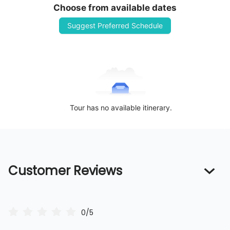
Choose from available dates
Suggest Preferred Schedule
Tour has no available itinerary.
Customer Reviews
0/5