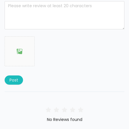
Post
No Reviews found