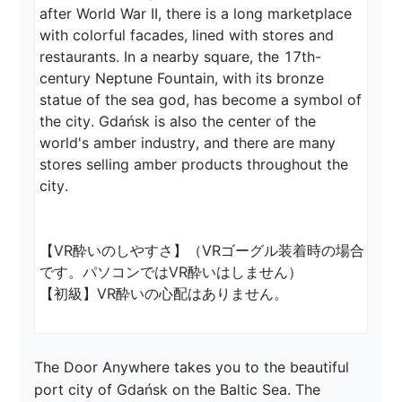
after World War II, there is a long marketplace 
with colorful facades, lined with stores and 
restaurants. In a nearby square, the 17th-
century Neptune Fountain, with its bronze 
statue of the sea god, has become a symbol of 
the city. Gdańsk is also the center of the 
world's amber industry, and there are many 
stores selling amber products throughout the 
city.

【VR酔いのしやすさ】（VRゴーグル装着時の場合
です。パソコンではVR酔いはしません）

【初級】VR酔いの心配はありません。
The Door Anywhere takes you to the beautiful 
port city of Gdańsk on the Baltic Sea. The 