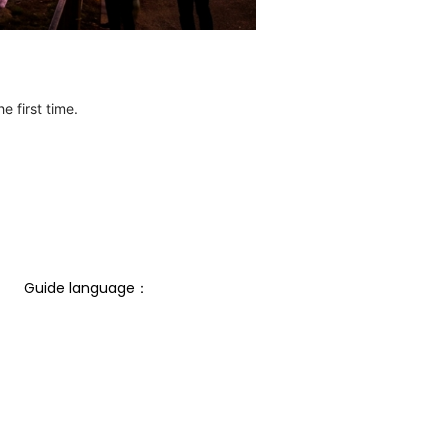
e first time.
Guide language： 