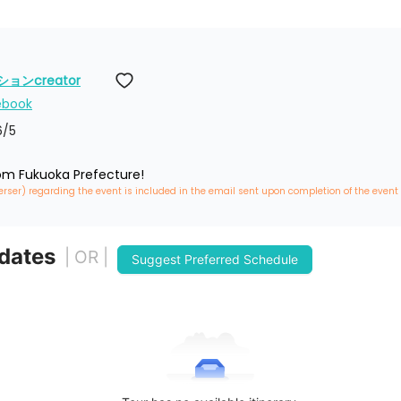
ンcreator
ebook
6
/5
rom Fukuoka Prefecture!
erser) regarding the event is included in the email sent upon completion of the event
 dates
| OR |
Suggest Preferred Schedule