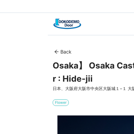
Back
Osaka】 Osaka Cast
r : Hide-jii
日本、大阪府大阪市中央区大阪城１−１ 大
Flower