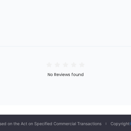
No Reviews found
sed on the Act on Specified Commercial Transactions
Copyright