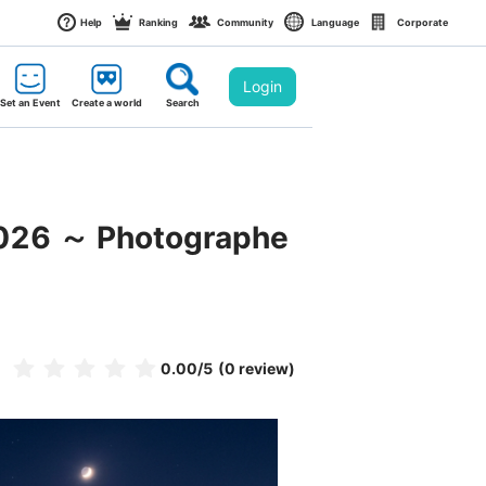
Help
Ranking
Community
Language
Corporate
Login
Set an Event
Create a world
Search
2026 ～ Photographe
0.00
/5
(0 review)