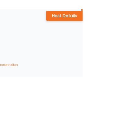
Host Details
 reservation