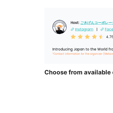
Host: 
ごきげんコーポレーショ
Instagram
Fac
4.7
Introducing Japan to the World f
*Contact information for the organizer (Metav
Choose from available