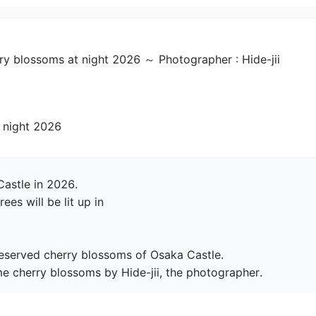
 blossoms at night 2026 ～ Photographer : Hide-jii
Castle at night 2026
astle in 2026.

s will be lit up in

preserved cherry blossoms of Osaka Castle.

e cherry blossoms by Hide-jii, the photographer.