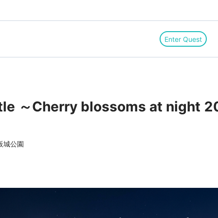
Enter Quest
le ～Cherry blossoms at night 
阪城公園