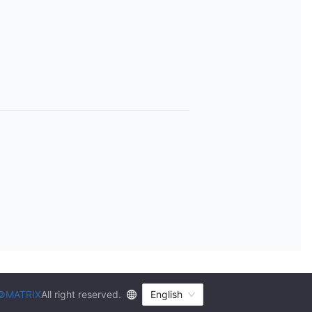
©MATRIX
All right reserved.
English