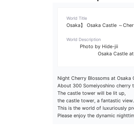
World Title
Osaka】 Osaka Castle ～Cherry
World Description
         Photo by Hide-jii

                     Osaka 
Night Cherry Blossoms at Osaka C
About 300 Someiyoshino cherry tree
The castle tower will be lit up,

the castle tower, a fantastic view.

This is the world of luxuriously 
Please enjoy the dynamic nighttim