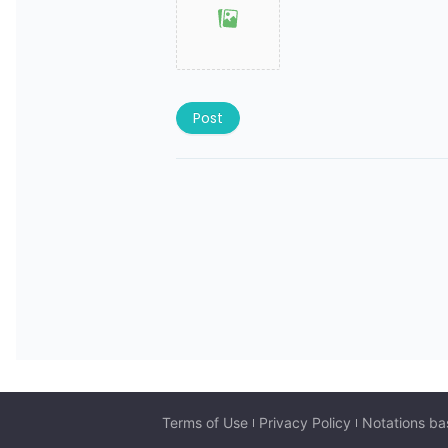
Post
Terms of Use
Privacy Policy
Notations ba