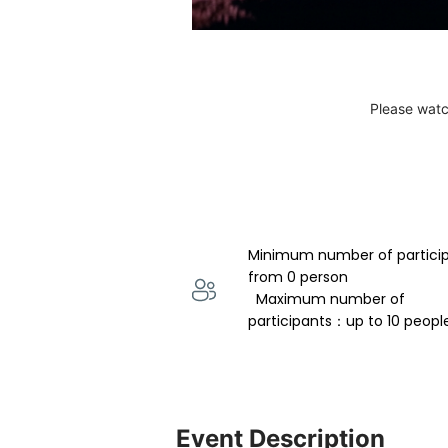
Please watc
Minimum number of partici
from 0 person 
  Maximum number of 
participants：up to 10 peopl
Event Description