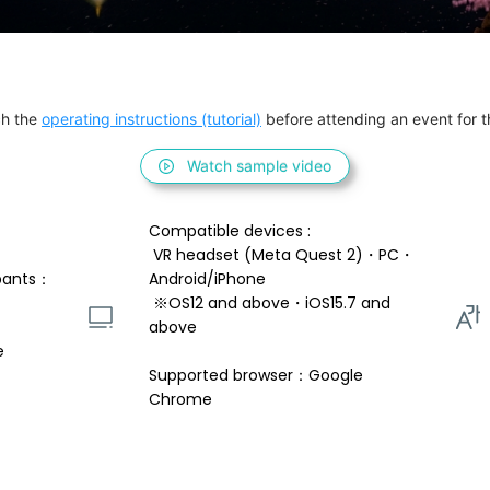
h the 
operating instructions (tutorial)
 before attending an event for th
Watch sample video
Compatible devices : 
 VR headset (Meta Quest 2)・PC・
pants：
Android/iPhone 
 ※OS12 and above・iOS15.7 and 
above 
e
Supported browser：Google 
Chrome