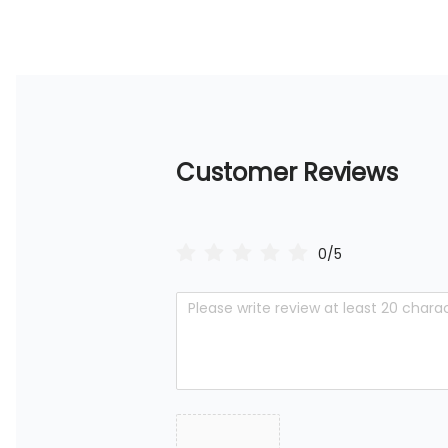
Customer Reviews
0/5