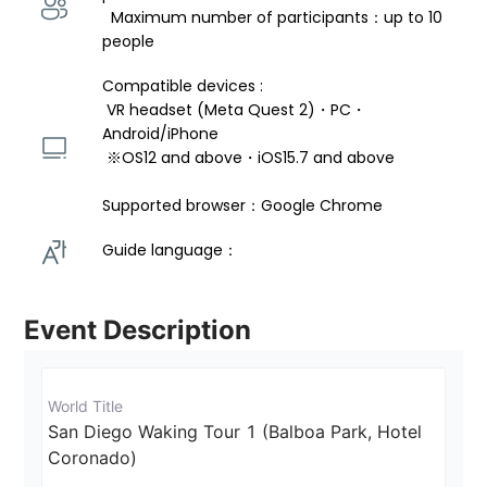
  Maximum number of participants：up to 10 
people
Compatible devices : 
 VR headset (Meta Quest 2)・PC・
Android/iPhone 
 ※OS12 and above・iOS15.7 and above 
Supported browser：Google Chrome
Guide language： 
Event Description
World Title
San Diego Waking Tour 1 (Balboa Park, Hotel 
Coronado)