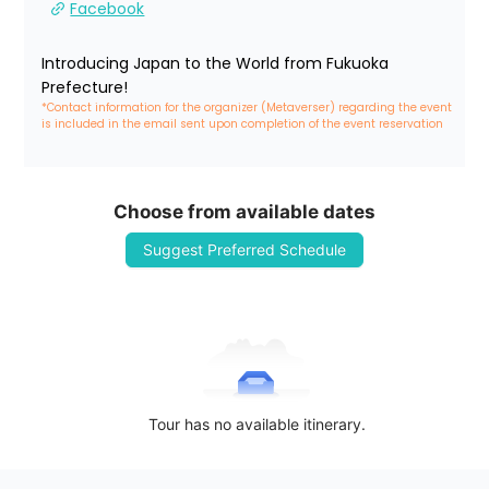
Facebook
Introducing Japan to the World from Fukuoka 
Prefecture!
*Contact information for the organizer (Metaverser) regarding the event 
is included in the email sent upon completion of the event reservation
Choose from available dates
Suggest Preferred Schedule
Tour has no available itinerary.