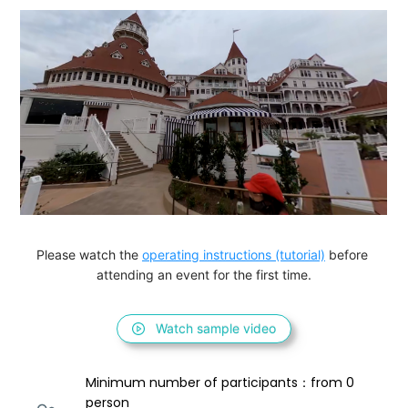
Please watch the 
operating instructions (tutorial)
 before 
attending an event for the first time.
Watch sample video
Minimum number of participants：from 0 
person 