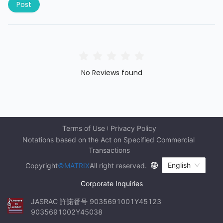
Post
No Reviews found
Terms of Use
Privacy Policy
Notations based on the Act on Specified Commercial 
Transactions
English
Copyright
©MATRIX
All right reserved.
Corporate Inquiries
JASRAC 許諾番号 9035691001Y45123 
9035691002Y45038