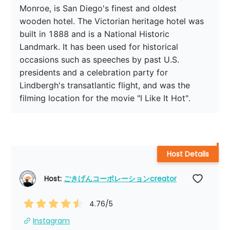
Monroe, is San Diego's finest and oldest 
wooden hotel. The Victorian heritage hotel was 
built in 1888 and is a National Historic 
Landmark. It has been used for historical 
occasions such as speeches by past U.S. 
presidents and a celebration party for 
Lindbergh's transatlantic flight, and was the 
filming location for the movie "I Like It Hot".
Host Details
Host: 
ごきげんコーポレーションcreator
4.76
/5
Instagram