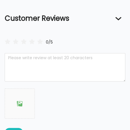
Customer Reviews
0/5