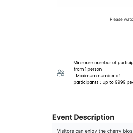
Please watc
Minimum number of partici
from 1 person 
  Maximum number of 
participants：up to 9999 pe
Event Description
Visitors can enjoy the cherry blo