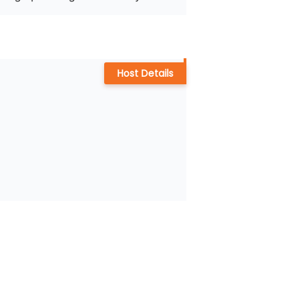
Host Details