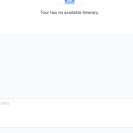
Tour has no available itinerary.