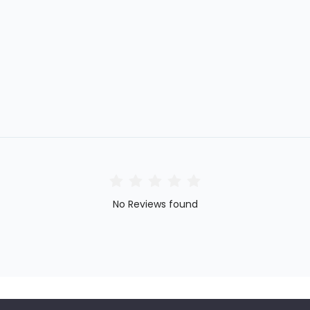
No Reviews found