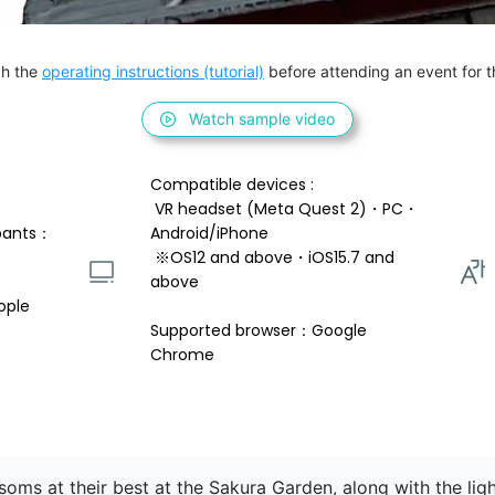
h the 
operating instructions (tutorial)
 before attending an event for th
Watch sample video
Compatible devices : 
 VR headset (Meta Quest 2)・PC・
pants：
Android/iPhone 
 ※OS12 and above・iOS15.7 and 
above 
ople
Supported browser：Google 
Chrome
ssoms at their best at the Sakura Garden, along with the lig