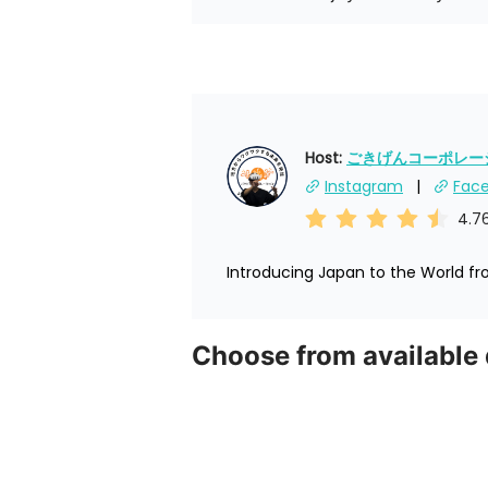
Host: 
ごきげんコーポレーショ
Instagram
Fac
4.7
Introducing Japan to the World f
Choose from available