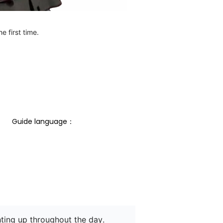
e first time.
Guide language： 
hting up throughout the day.