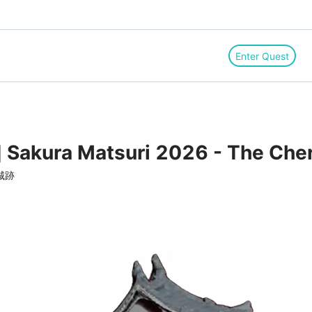
Enter Quest
] Sakura Matsuri 2026 - The Che
城跡