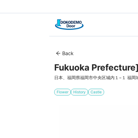
Back
Fukuoka Prefecture
日本、福岡県福岡市中央区城内１−１ 福岡
Flower
History
Castle