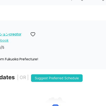
ンcreator
ebook
6
/5
rom Fukuoka Prefecture!
 dates
| OR |
Suggest Preferred Schedule