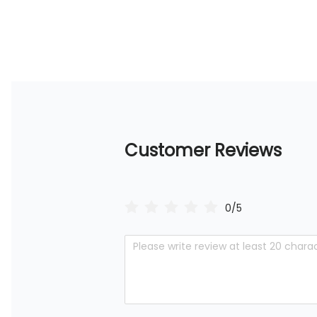
Customer Reviews
0/5