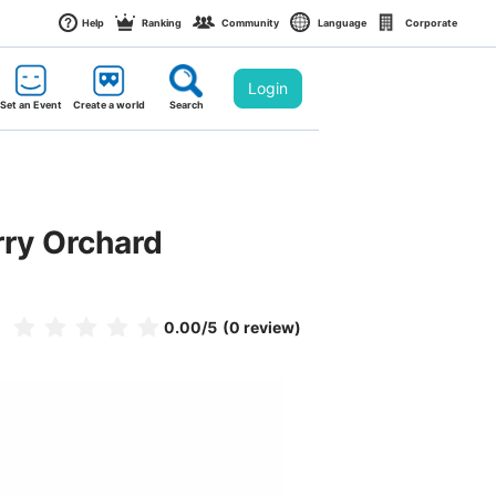
Help
Ranking
Community
Language
Corporate
Login
Set an Event
Create a world
Search
rry Orchard
0.00
/5
(0 review)