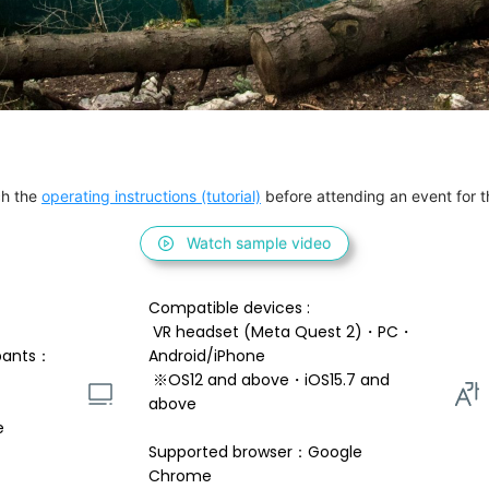
h the 
operating instructions (tutorial)
 before attending an event for th
Watch sample video
Compatible devices : 
 VR headset (Meta Quest 2)・PC・
pants：
Android/iPhone 
 ※OS12 and above・iOS15.7 and 
above 
e
Supported browser：Google 
Chrome