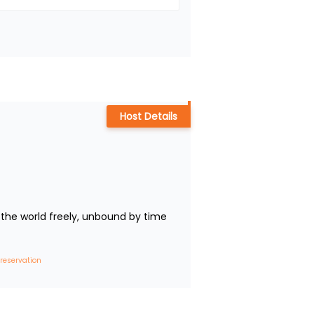
Host Details
the world freely, unbound by time 
 reservation