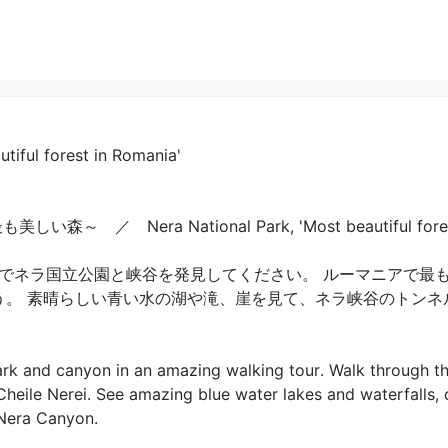
utiful forest in Romania'
　Nera National Park, 'Most beautiful forest in
ネラ国立公園と峡谷を発見してください。 ルーマニアで最も美し
しょう。 素晴らしい青い水の湖や滝、崖を見て、ネラ峡谷のトン
rk and canyon in an amazing walking tour. Walk through th
Cheile Nerei. See amazing blue water lakes and waterfalls, 
e Nera Canyon.