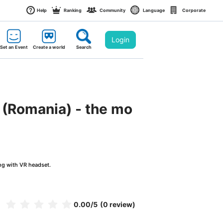
Help
Ranking
Community
Language
Corporate
Login
Set an Event
Create a world
Search
k (Romania) - the mo
ng with VR headset.
0.00
/5
(0 review)