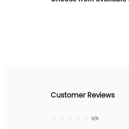
Customer Reviews
0/5