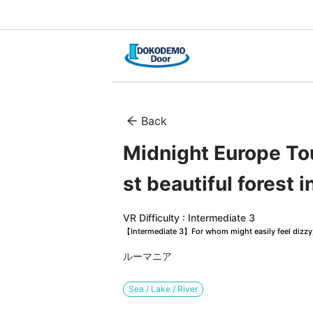
Back
Midnight Europe Tou
st beautiful forest i
VR Difficulty : Intermediate 3
【Intermediate 3】For whom might easily feel dizzy, 
ルーマニア
Sea / Lake / River