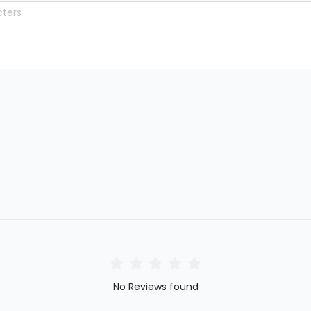
No Reviews found