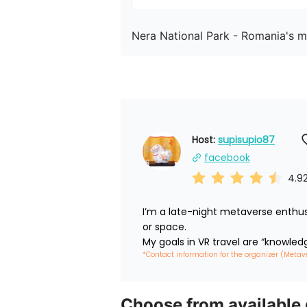
Nera National Park - Romania's mo
Host: 
supisupio87
facebook
4.9
I’m a late-night metaverse enthus
or space.

My goals in VR travel are “knowled
*Contact information for the organizer (Metav
Choose from available