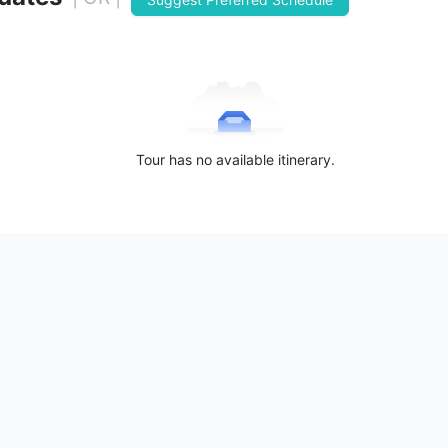
Tour has no available itinerary.