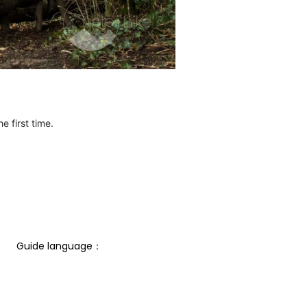
e first time.
Guide language： 