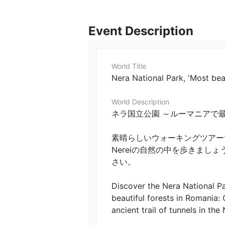
Event Description
World Title
Nera National Park, 'Most bea
World Description
ネラ国立公園 ～ルーマニアで最も美しい森～　／
素晴らしいウォーキングツアーで
Nereiの自然の中を歩きま
さい。 

Discover the Nera National Pa
beautiful forests in Romania: 
ancient trail of tunnels in th