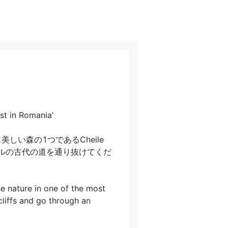
 Romania'

い森の1つであるCheile 
ネルの古代の道を通り抜けてくだ
e nature in one of the most 
cliffs and go through an 