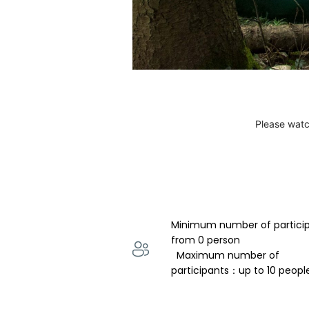
Please watc
Minimum number of partici
from 0 person 
  Maximum number of 
participants：up to 10 peopl