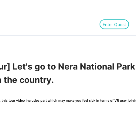
Enter Quest
r] Let's go to Nera National Par
n the country.
this tour video includes part which may make you feel sick in terms of VR user joini