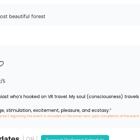
st beautiful forest
2
/5
iast who’s hooked on VR travel. My soul (consciousness) travels 
ge, stimulation, excitement, pleasure, and ecstasy.”
erser) regarding the event is included in the email sent upon completion of the event
 dates
| OR |
Suggest Preferred Schedule