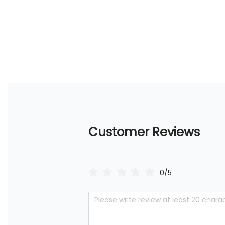
Customer Reviews
0/5