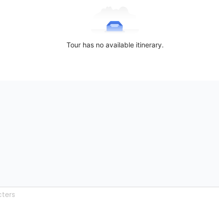
Tour has no available itinerary.