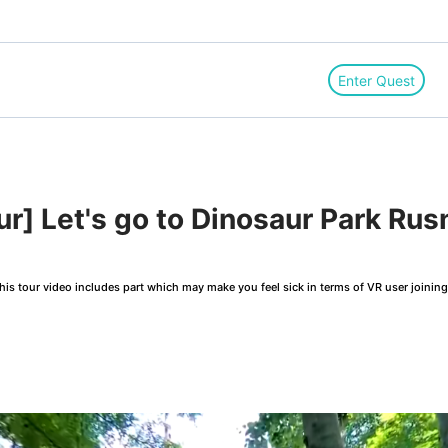
Enter Quest
r] Let's go to Dinosaur Park Rus
is tour video includes part which may make you feel sick in terms of VR user joinin