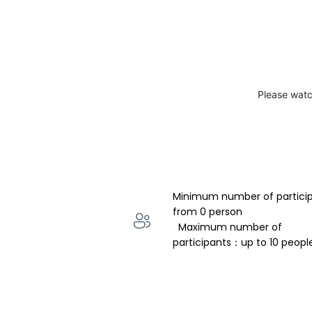
Please watc
Minimum number of partici
from 0 person 
  Maximum number of 
participants：up to 10 peopl