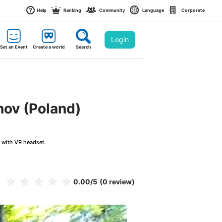
Help
Ranking
Community
Language
Corporate
Login
Set an Event
Create a world
Search
nov (Poland)
g with VR headset.
0.00
/5
(0 review)