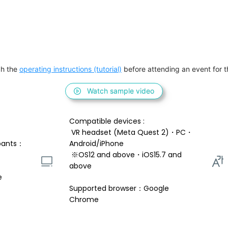
h the 
operating instructions (tutorial)
 before attending an event for th
Watch sample video
Compatible devices : 
 VR headset (Meta Quest 2)・PC・
pants：
Android/iPhone 
 ※OS12 and above・iOS15.7 and 
above 
e
Supported browser：Google 
Chrome