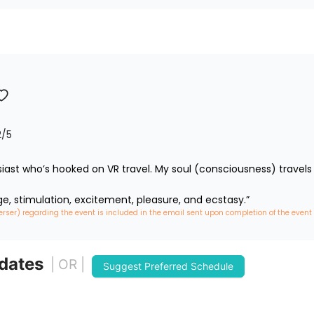
2
/5
iast who’s hooked on VR travel. My soul (consciousness) travels 
ge, stimulation, excitement, pleasure, and ecstasy.”
erser) regarding the event is included in the email sent upon completion of the event
 dates
| OR |
Suggest Preferred Schedule