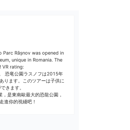
no Parc Râșnov was opened in 
seum, unique in Romania. The 
VR rating: 

 恐竜公園ラスノフは2015年
あります。このツアーは子供に
きます。

走進你的視綫吧！