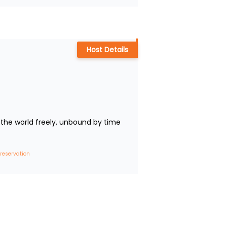
Host Details
the world freely, unbound by time 
 reservation