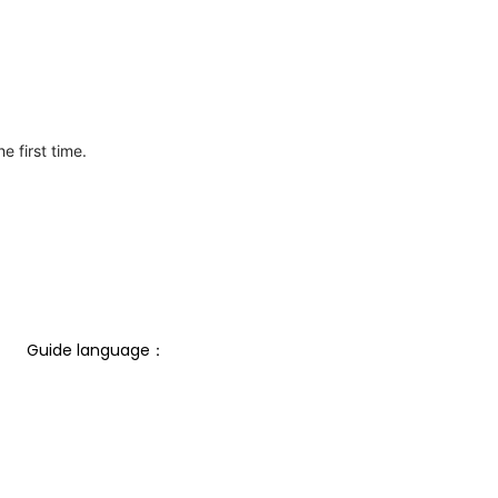
e first time.
Guide language： 