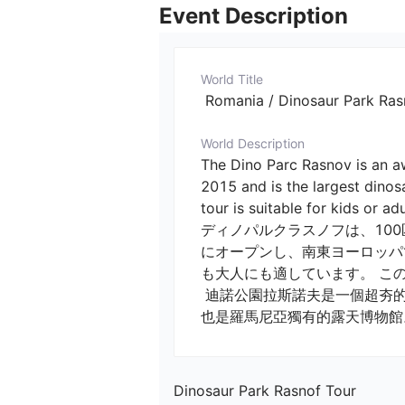
Event Description
World Title
 Romania / Dinosaur Pa
World Description
The Dino Parc Rasnov is an a
2015 and is the largest dinos
tour is suitable for kids or adu
ディノパルクラスノフは、10
にオープンし、南東ヨーロッパ
も大人にも適しています。 こ
 迪諾公園拉斯諾夫是一個超夯的露天博物館，有100個仿真大小的恐龍。迪諾公園於2015年開業，是東南歐最大的恐龍公園，
也是羅馬尼亞獨有的露天博物館
Dinosaur Park Rasnof Tour