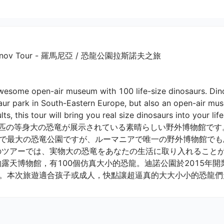
rk Rasnov Tour - 羅馬尼亞 / 恐龍公園拉斯諾夫之旅
wesome open-air museum with 100 life-size dinosaurs. Di
aur park in South-Eastern Europe, but also an open-air mu
lts, this tour will bring you real size dinosaurs into your life! 
0匹の等身大の恐竜が展示されている素晴らしい野外博物館です。
で最大の恐竜公園ですが、ルーマニアで唯一の野外博物館でも
のツアーでは、実物大の恐竜をあなたの生活に取り入れることがで
。本次旅遊適合孩子或成人，快點讓超逼真的大大小小的恐龍們