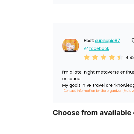
Host: 
supisupio87
facebook
4.9
I’m a late-night metaverse enthus
or space.

My goals in VR travel are “knowled
*Contact information for the organizer (Metav
Choose from available