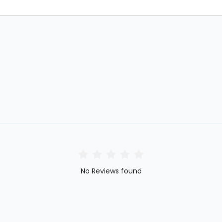
No Reviews found