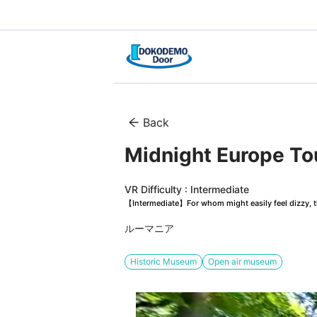
Back
Midnight Europe Tou
VR Difficulty : Intermediate
【Intermediate】For whom might easily feel dizzy, th
ルーマニア
Historic Museum
Open air museum