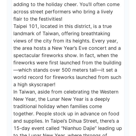
adding to the holiday cheer. You’ll often come 
across street performers who bring a lively 
flair to the festivities!

Taipei 101, located in this district, is a true 
landmark of Taiwan, offering breathtaking 
views of the city from its heights. Every year, 
the area hosts a New Year’s Eve concert and a 
spectacular fireworks show. In fact, when the 
fireworks were first launched from the building
—which stands over 500 meters tall—it set a 
world record for fireworks launched from such 
a high skyscraper!

In Taiwan, aside from celebrating the Western 
New Year, the Lunar New Year is a deeply 
traditional holiday when families come 
together. People stock up in advance on food 
and supplies. In Taipei’s Dihua Street, there’s a 
15-day event called “Nianhuo Dajie” leading up 
to the Lunar New Year, where throngs of 