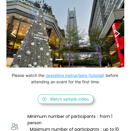
Please watch the 
operating instructions (tutorial)
 before 
attending an event for the first time.
Watch sample video
Minimum number of participants：from 1 
person 
  Maximum number of participants：up to 10 