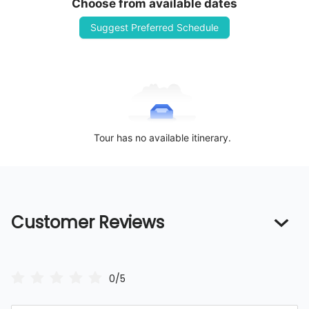
Choose from available dates
Suggest Preferred Schedule
Tour has no available itinerary.
Customer Reviews
0/5