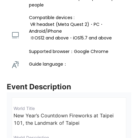
people
Compatible devices : 
 VR headset (Meta Quest 2)・PC・
Android/iPhone 
 ※OS12 and above・iOS15.7 and above 
Supported browser：Google Chrome
Guide language： 
Event Description
World Title
New Year’s Countdown Fireworks at Taipei 
101, the Landmark of Taipei
World Description