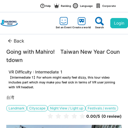
Help
Ranking
Language
Corporate
Login
Set an Event
Create a world
Search
Back
Going with Mahiro!　Taiwan New Year Coun
tdown
VR Difficulty : Intermediate 1
【Intermediate 1】For whom might easily feel dizzy, this tour video 
includes part which may make you feel sick in terms of VR user joining 
with VR headset.
台湾
Landmark
Cityscape
Night View / Light up
Festivals / events
0.00
/5
(0 review)