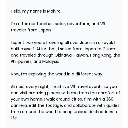
Hello, my name is Mahiro.

I’m a former teacher, sailor, adventurer, and VR 
traveler from Japan.

I spent two years traveling all over Japan in a kayak I 
built myself. After that, I sailed from Japan to Guam 
and traveled through Okinawa, Taiwan, Hong Kong, the 
Philippines, and Malaysia.

Now, I’m exploring the world in a different way.

Almost every night, I host live VR travel events so you 
can visit amazing places with me from the comfort of 
your own home. I walk around cities, film with a 360° 
camera, edit the footage, and collaborate with guides 
from around the world to bring unique destinations to 
life.
