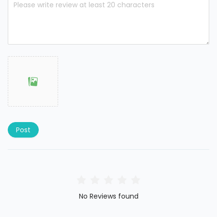
Post
No Reviews found