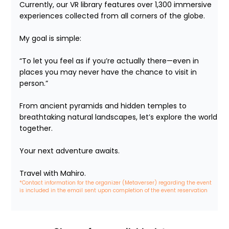
Currently, our VR library features over 1,300 immersive 
experiences collected from all corners of the globe.

My goal is simple:

“To let you feel as if you’re actually there—even in 
places you may never have the chance to visit in 
person.”

From ancient pyramids and hidden temples to 
breathtaking natural landscapes, let’s explore the world 
together.

Your next adventure awaits.

Travel with Mahiro.
*Contact information for the organizer (Metaverser) regarding the event 
is included in the email sent upon completion of the event reservation