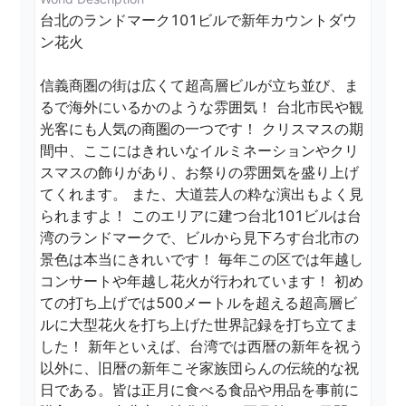
台北のランドマーク101ビルで新年カウントダウ
ン花火

信義商圏の街は広くて超高層ビルが立ち並び、ま
るで海外にいるかのような雰囲気！ 台北市民や観
光客にも人気の商圏の一つです！ クリスマスの期
間中、ここにはきれいなイルミネーションやクリ
スマスの飾りがあり、お祭りの雰囲気を盛り上げ
てくれます。 また、大道芸人の粋な演出もよく見
られますよ！ このエリアに建つ台北101ビルは台
湾のランドマークで、ビルから見下ろす台北市の
景色は本当にきれいです！ 毎年この区では年越し
コンサートや年越し花火が行われています！ 初め
ての打ち上げでは500メートルを超える超高層ビ
ルに大型花火を打ち上げた世界記録を打ち立てま
した！ 新年といえば、台湾では西暦の新年を祝う
以外に、旧暦の新年こそ家族団らんの伝統的な祝
日である。皆は正月に食べる食品や用品を事前に