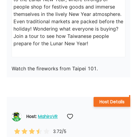
people shop for festive goods and immerse 
themselves in the lively New Year atmosphere. 
Even traditional markets are packed before the 
holiday! Wondering what everyone is buying? 
Join a tour to see how Taiwanese people 
prepare for the Lunar New Year!
Watch the fireworks from Taipei 101.
Host Details
Host: 
MahiroVR
3.72
/5