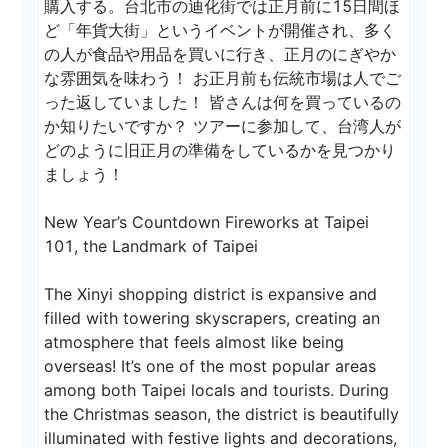
購入する。台北市の迪化街では正月前に15日間ほ
ど「年貨大街」というイベントが開催され、多く
の人が食品や用品を買いに行き、正月のにぎやか
な雰囲気を味わう！ お正月前も伝統市場は人でご
った返していました！ 皆さんは何を買っているの
か知りたいですか？ ツアーに参加して、台湾人が
どのように旧正月の準備をしているかを見つかり
ましょう！ 

New Year’s Countdown Fireworks at Taipei 
101, the Landmark of Taipei

The Xinyi shopping district is expansive and 
filled with towering skyscrapers, creating an 
atmosphere that feels almost like being 
overseas! It’s one of the most popular areas 
among both Taipei locals and tourists. During 
the Christmas season, the district is beautifully 
illuminated with festive lights and decorations, 