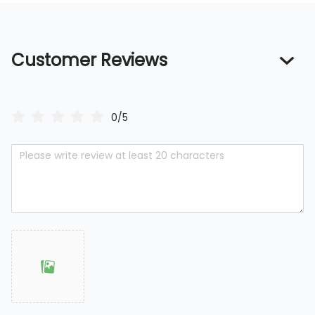
Customer Reviews
0/5