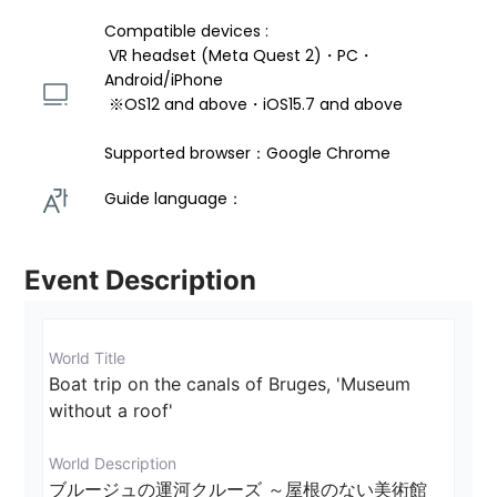
Compatible devices : 
 VR headset (Meta Quest 2)・PC・
Android/iPhone 
 ※OS12 and above・iOS15.7 and above 
Supported browser：Google Chrome
Guide language： 
Event Description
World Title
Boat trip on the canals of Bruges, 'Museum 
without a roof'
World Description
ブルージュの運河クルーズ ～屋根のない美術館