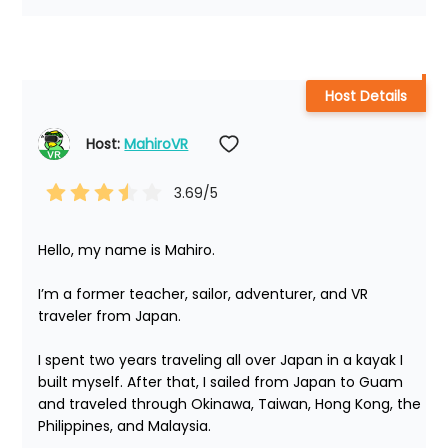
Host Details
Host: 
MahiroVR
3.69
/5
Hello, my name is Mahiro.

I’m a former teacher, sailor, adventurer, and VR 
traveler from Japan.

I spent two years traveling all over Japan in a kayak I 
built myself. After that, I sailed from Japan to Guam 
and traveled through Okinawa, Taiwan, Hong Kong, the 
Philippines, and Malaysia.
