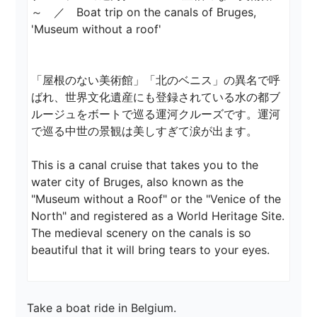
～　／　Boat trip on the canals of Bruges, 
'Museum without a roof'

「屋根のない美術館」「北のベニス」の異名で呼
ばれ、世界文化遺産にも登録されている水の都ブ
ルージュをボートで巡る運河クルーズです。運河
で巡る中世の景観は美しすぎて涙が出ます。

This is a canal cruise that takes you to the 
water city of Bruges, also known as the 
"Museum without a Roof" or the "Venice of the 
North" and registered as a World Heritage Site. 
The medieval scenery on the canals is so 
Take a boat ride in Belgium.