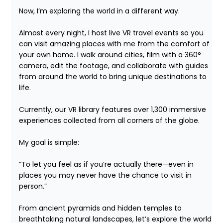
Now, I’m exploring the world in a different way.

Almost every night, I host live VR travel events so you 
can visit amazing places with me from the comfort of 
your own home. I walk around cities, film with a 360° 
camera, edit the footage, and collaborate with guides 
from around the world to bring unique destinations to 
life.

Currently, our VR library features over 1,300 immersive 
experiences collected from all corners of the globe.

My goal is simple:

“To let you feel as if you’re actually there—even in 
places you may never have the chance to visit in 
person.”

From ancient pyramids and hidden temples to 
breathtaking natural landscapes, let’s explore the world 