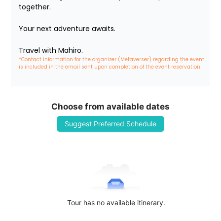
together.

Your next adventure awaits.

Travel with Mahiro.
*Contact information for the organizer (Metaverser) regarding the event 
is included in the email sent upon completion of the event reservation
Choose from available dates
Suggest Preferred Schedule
Tour has no available itinerary.