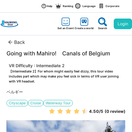
Help
Ranking
Language
Corporate
Login
Set an Event
Create a world
Search
Back
Going with Mahiro!　Canals of Belgium
VR Difficulty : Intermediate 2
【Intermediate 2】For whom might easily feel dizzy, this tour video 
includes part which may make you feel sick in terms of VR user joining 
with VR headset.
ベルギー
Cityscape
Cruise
Waterway Tour
4.50
/5
(0 review)