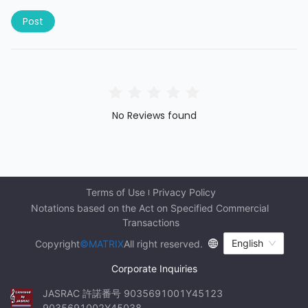
Post
No Reviews found
Terms of Use
Privacy Policy
Notations based on the Act on Specified Commercial 
Transactions
English
Copyright
©MATRIX
All right reserved.
Corporate Inquiries
JASRAC 許諾番号 9035691001Y45123 
9035691002Y45038