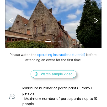
Please watch the 
operating instructions (tutorial)
 before 
attending an event for the first time.
Watch sample video
Minimum number of participants：from 1 
person 
  Maximum number of participants：up to 10 
people