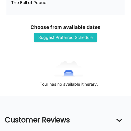
The Bell of Peace
Choose from available dates
Suggest Preferred Schedule
Tour has no available itinerary.
Customer Reviews