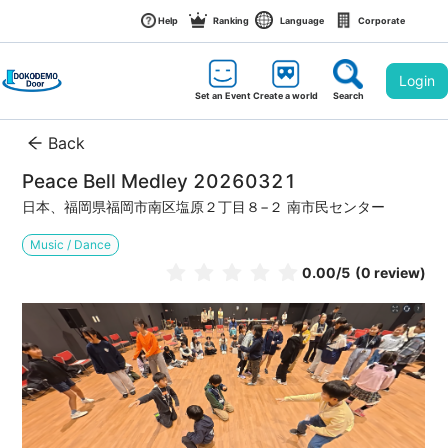
Help
Ranking
Language
Corporate
Login
Set an Event
Create a world
Search
Back
Peace Bell Medley 20260321
日本、福岡県福岡市南区塩原２丁目８−２ 南市民センター
Music / Dance
0.00
/5
(0 review)