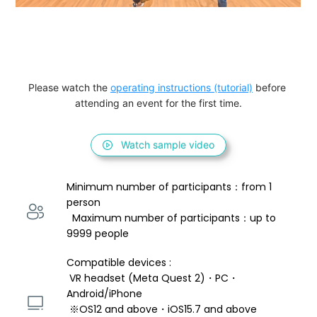
Please watch the 
operating instructions (tutorial)
 before 
attending an event for the first time.
Watch sample video
Minimum number of participants：from 1 
person 
  Maximum number of participants：up to 
9999 people
Compatible devices : 
 VR headset (Meta Quest 2)・PC・
Android/iPhone 
 ※OS12 and above・iOS15.7 and above 