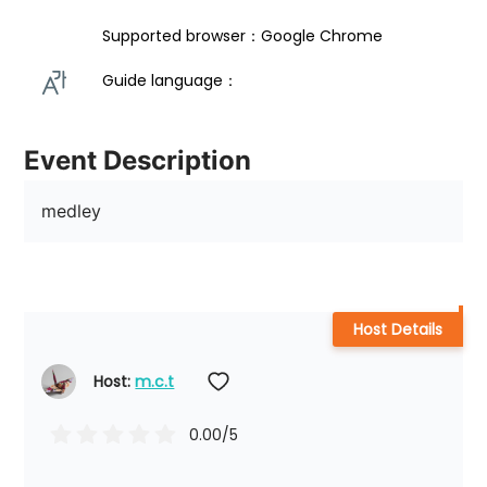
Supported browser：Google Chrome
Guide language： 
Event Description
medley
Host Details
Host: 
m.c.t
0.00
/5