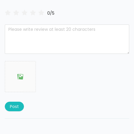
0/5
Post