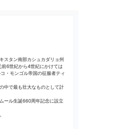
キスタン南部カシュカダリョ州
元前6世紀から4世紀にかけては
ルコ・モンゴル帝国の征服者ティ
の中で最も壮大なものとして計
ムール生誕660周年記念に設立
