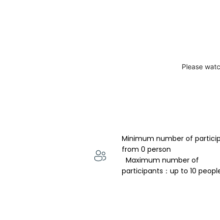
Please watc
Minimum number of partici
from 0 person 
  Maximum number of 
participants：up to 10 peopl