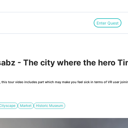
Enter Quest
abz - The city where the hero T
this tour video includes part which may make you feel sick in terms of VR user joini
Cityscape
Market
Historic Museum