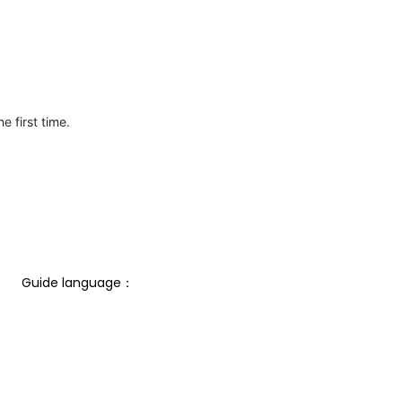
e first time.
Guide language： 