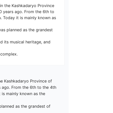
y in the Kashkadaryo Province 
00 years ago. From the 6th to 
. Today it is mainly known as 
was planned as the grandest 
d its musical heritage, and 
 the Kashkadaryo Province of 
s ago. From the 6th to the 4th 
t is mainly known as the 
planned as the grandest of 