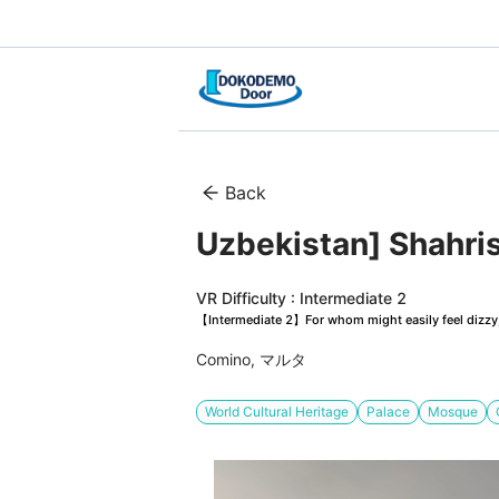
Back
Uzbekistan] Shahris
VR Difficulty : Intermediate 2
【Intermediate 2】For whom might easily feel dizzy, 
Comino, マルタ
World Cultural Heritage
Palace
Mosque