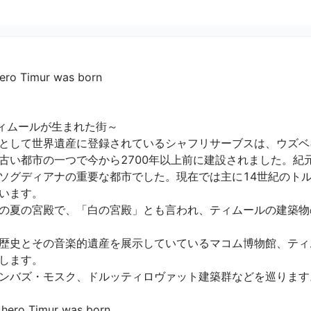
hero Timur was born
ィムールが生まれた街～

として世界遺産に登録されているシャフリサーブスは、ウズベ
古い都市の一つで今から2700年以上前に建設されました。紀
ソグディアナの重要な都市でした。現在では主に14世紀のト
ます。

の夏の宮殿で、「白の宮殿」とも言われ、ティムールの建築物
歴史とその音楽的遺産を展示していているマコム博物館、ティ
ます。

バズ・モスク、ドルッティロヴァット建築群などを巡ります。

 hero Timur was born
