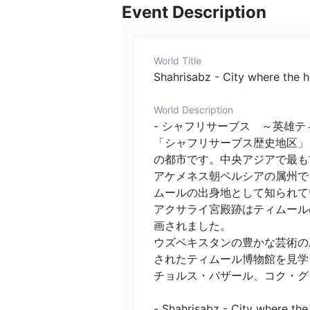
Event Description
World Title
Shahrisabz - City where the 
World Description
- シャフリサーブス　～英雄テ
「シャフリサーブス歴史地区」
の都市です。中央アジアで最も
アケメネス朝ペルシアの属州で
ムールの出身地として知られてい
アクサライ宮殿跡はティムール
画されました。

ウズベキスタンの豊かな芸術の
されたティムール博物館を見学し
チョルス・バザール、コク・グン
- Shahrisabz - City where the