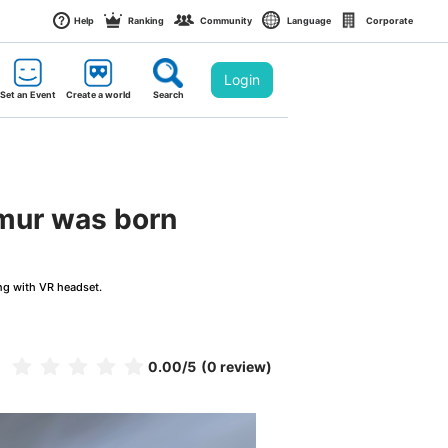
Help
Ranking
Community
Language
Corporate
Login
Set an Event
Create a world
Search
imur was born
ng with VR headset.
0.00
/5
(0 review)