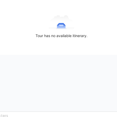
Tour has no available itinerary.