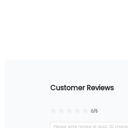
Customer Reviews
0/5