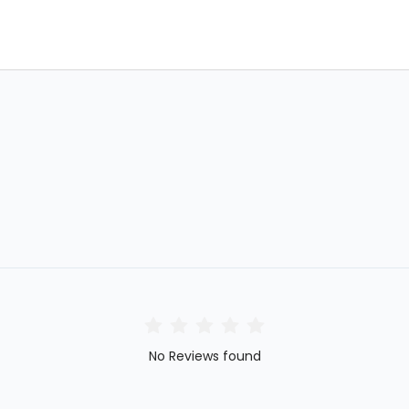
No Reviews found