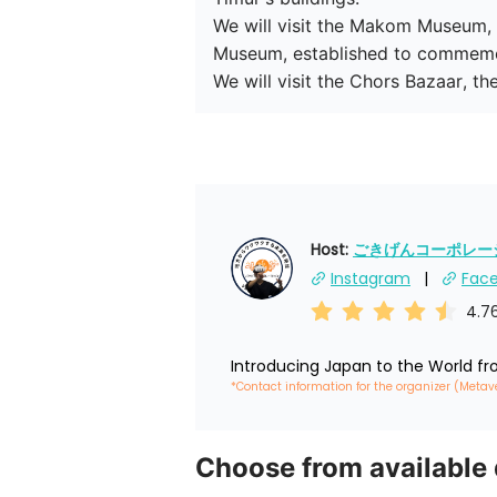
We will visit the Makom Museum, wh
Museum, established to commemora
We will visit the Chors Bazaar, t
Host: 
ごきげんコーポレーショ
Instagram
Fac
4.7
Introducing Japan to the World f
*Contact information for the organizer (Metav
Choose from available