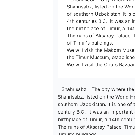
Shahrisabz, listed on the Worl
of southern Uzbekistan. It is 
4th centuries B.C., it was an
the birthplace of Timur, a 14
The ruins of Aksaray Palace, 
of Timur's buildings.

We will visit the Makom Museum
the Timur Museum, established
- Shahrisabz - The city where the
Shahrisabz, listed on the World He
southern Uzbekistan. It is one of 
century B.C., it was an important
birthplace of Timur, a 14th centu
The ruins of Aksaray Palace, Tim
Timur's buildings.
