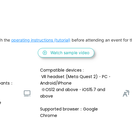
h the 
operating instructions (tutorial)
 before attending an event for th
Watch sample video
Compatible devices : 
 VR headset (Meta Quest 2)・PC・
pants：
Android/iPhone 
 ※OS12 and above・iOS15.7 and 
above 
e
Supported browser：Google 
Chrome