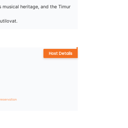
s musical heritage, and the Timur 
tilovat.
Host Details
 reservation