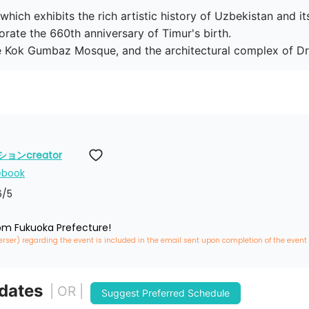
ich exhibits the rich artistic history of Uzbekistan and it
te the 660th anniversary of Timur's birth.

he Kok Gumbaz Mosque, and the architectural complex of Dru
ンcreator
ebook
6
/5
rom Fukuoka Prefecture!
erser) regarding the event is included in the email sent upon completion of the event
 dates
| OR |
Suggest Preferred Schedule