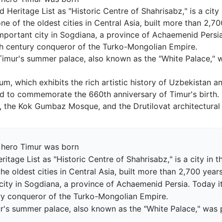
d Heritage List as "Historic Centre of Shahrisabz," is a cit
one of the oldest cities in Central Asia, built more than 2,7
 important city in Sogdiana, a province of Achaemenid Persia
th century conqueror of the Turko-Mongolian Empire.

Timur's summer palace, also known as the "White Palace," 
, which exhibits the rich artistic history of Uzbekistan an
 to commemorate the 660th anniversary of Timur's birth.

 hero Timur was born

ritage List as "Historic Centre of Shahrisabz," is a city in
the oldest cities in Central Asia, built more than 2,700 year
 city in Sogdiana, a province of Achaemenid Persia. Today i
ry conqueror of the Turko-Mongolian Empire.

ur's summer palace, also known as the "White Palace," was 