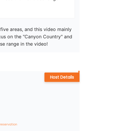
five areas, and this video mainly 
cus on the "Canyon Country" and 
se range in the video!
Host Details
 reservation