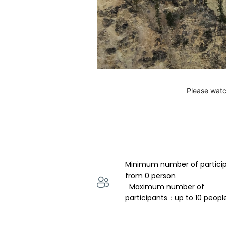
Please watc
Minimum number of partici
from 0 person 
  Maximum number of 
participants：up to 10 peopl