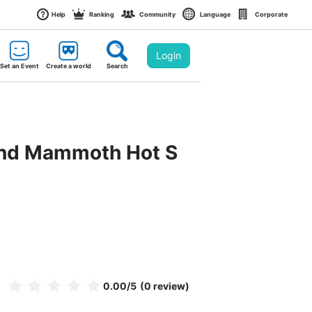
Help
Ranking
Community
Language
Corporate
Login
Set an Event
Create a world
Search
 and Mammoth Hot S
0.00
/5
(0 review)