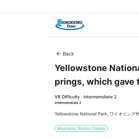
Back
Yellowstone Nation
prings, which gave 
VR Difficulty : intermemdiate 2
intermemdiate 2
Yellowstone National Park, ワイオ
Mountains / Rocks / Forests