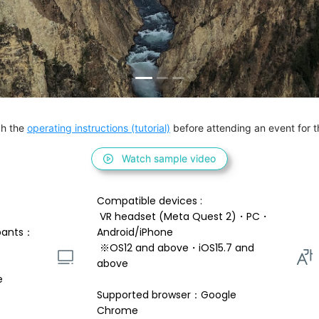
h the 
operating instructions (tutorial)
 before attending an event for th
Watch sample video
Compatible devices : 
 VR headset (Meta Quest 2)・PC・
pants：
Android/iPhone 
 ※OS12 and above・iOS15.7 and 
above 
e
Supported browser：Google 
Chrome