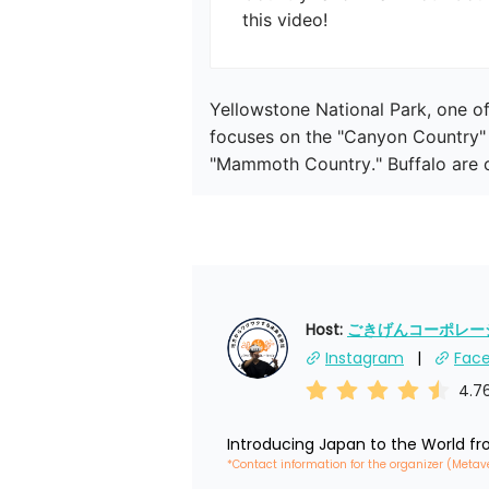
this video!
Yellowstone National Park, one of 
focuses on the "Canyon Country" 
"Mammoth Country." Buffalo are of
Host: 
ごきげんコーポレーショ
Instagram
Fac
4.7
Introducing Japan to the World f
*Contact information for the organizer (Metav