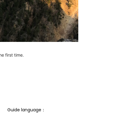
e first time.
Guide language： 