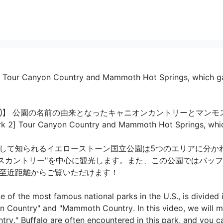
2] Tour Canyon Country and Mammoth Hot Springs, which ga
】 公園の名前の由来となったキャニオンカントリーとマンモ
 2] Tour Canyon Country and Mammoth Hot Springs, which 
して知られるイエローストーン国立公園は5つのエリアに分か
モスカントリー"を中心に観光します。また、この公園ではバッ
近距離からご覧いただけます！

 of the most famous national parks in the U.S., is divided i
n Country" and "Mammoth Country. In this video, we will m
y." Buffalo are often encountered in this park, and you ca