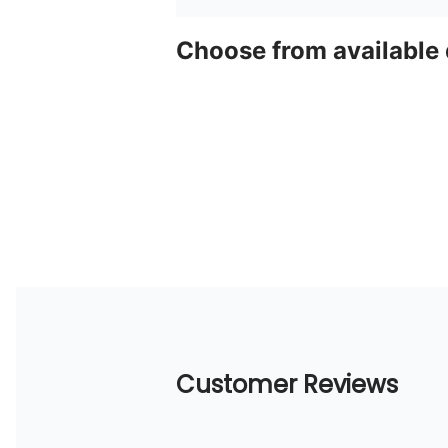
Choose from available
Customer Reviews