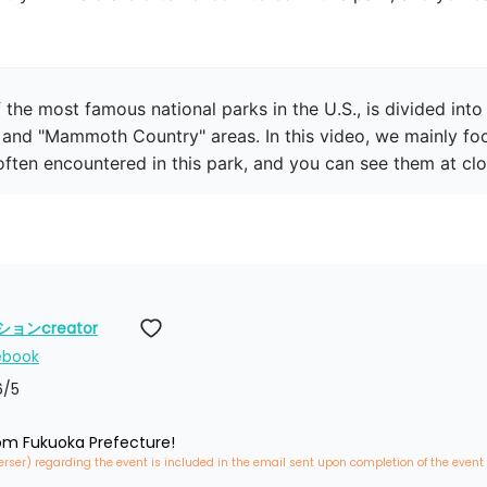
the most famous national parks in the U.S., is divided into 
and "Mammoth Country" areas. In this video, we mainly fo
ten encountered in this park, and you can see them at clo
ンcreator
ebook
6
/5
rom Fukuoka Prefecture!
erser) regarding the event is included in the email sent upon completion of the event