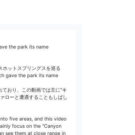
ve the park its name
スホットスプリングスを巡る　
gave the park its name

れており、この動画では主に"キ
ファローと遭遇することもしばし
nto five areas, and this video 
ainly focus on the "Canyon 
n see them at close range in 