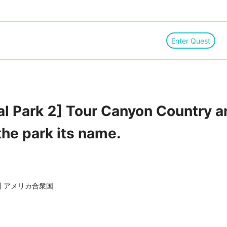
Enter Quest
al Park 2] Tour Canyon Country
the park its name.
ミング州 アメリカ合衆国