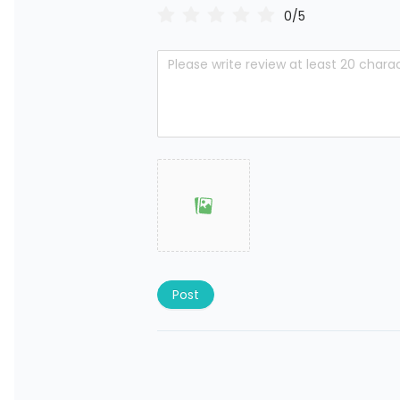
0/5
Post