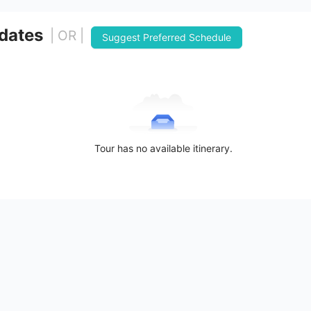
 dates
| OR |
Suggest Preferred Schedule
Tour has no available itinerary.