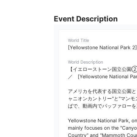
Event Description
World Title
[Yellowstone National Park 
World Description
【イエローストーン国立公園②
／　[Yellowstone National Park
アメリカを代表する国立公園と
ャニオンカントリー"と"マン
ばで、動画内でバッファローを至
Yellowstone National Park, one
mainly focuses on the "Canyo
Country" and "Mammoth Countr