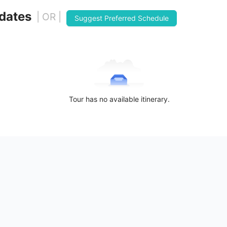
 dates
| OR |
Suggest Preferred Schedule
Tour has no available itinerary.