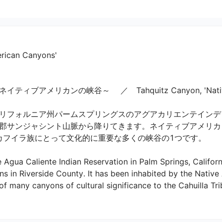
erican Canyons'
メリカンの峡谷～ 　／　Tahquitz Canyon, 'Native Amer
リフォルニア州パームスプリングスのアグアカリエンテインデ
郡サンジャシント山脈から降りてきます。ネイティブアメリカ
カフイラ族にとって文化的に重要な多くの峡谷の1つです。

e Agua Caliente Indian Reservation in Palm Springs, Califo
s in Riverside County. It has been inhabited by the Native 
f many canyons of cultural significance to the Cahuilla Tribe.