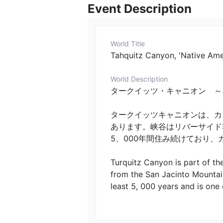
Event Description
World Title
Tahquitz Canyon, 'Native Am
World Description
タークイッツ・キャニオン　～ネイティブア
タークイッツキャニオンは、カ
あります。峡谷はリバーサイド
5、000年間住み続けており、
Turquitz Canyon is part of th
from the San Jacinto Mountain
least 5, 000 years and is one o