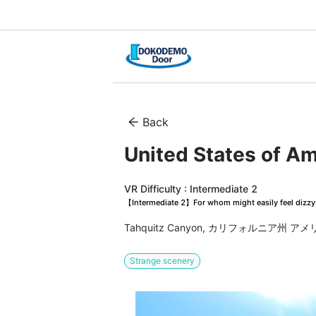
Back
United States of A
VR Difficulty : Intermediate 2
【Intermediate 2】For whom might easily feel dizzy, 
Tahquitz Canyon, カリフォルニア州 
Strange scenery