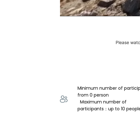
Please watc
Minimum number of partici
from 0 person 
  Maximum number of 
participants：up to 10 peopl