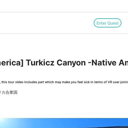
Enter Quest
merica] Turkicz Canyon -Native 
this tour video includes part which may make you feel sick in terms of VR user joini
アメリカ合衆国