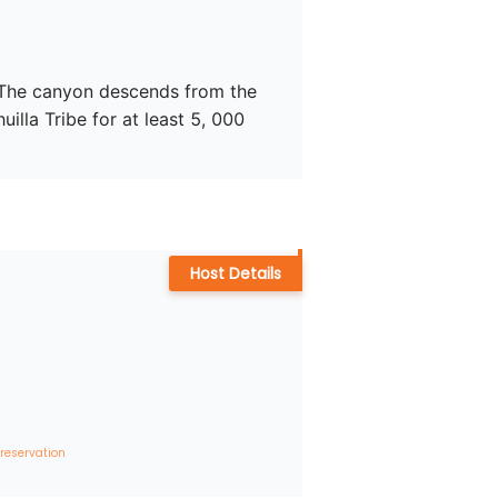
. The canyon descends from the 
lla Tribe for at least 5, 000 
Host Details
 reservation