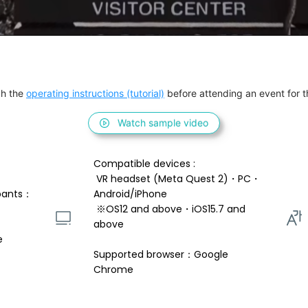
h the 
operating instructions (tutorial)
 before attending an event for th
Watch sample video
Compatible devices : 
 VR headset (Meta Quest 2)・PC・
pants：
Android/iPhone 
 ※OS12 and above・iOS15.7 and 
above 
e
Supported browser：Google 
Chrome