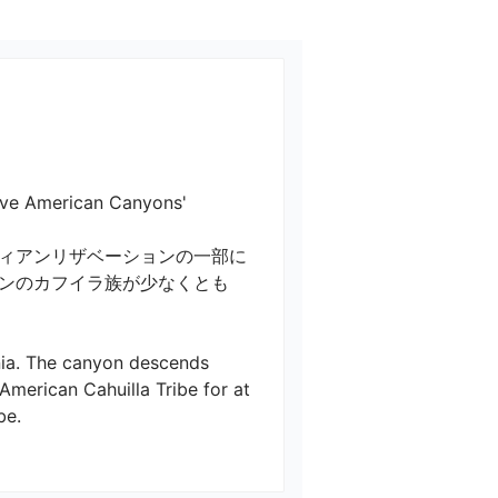
ican Canyons'

ィアンリザベーションの一部に
ンのカフイラ族が少なくとも
rnia. The canyon descends 
American Cahuilla Tribe for at 

