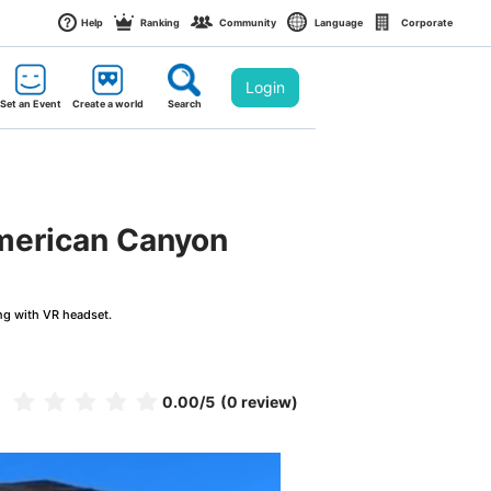
Help
Ranking
Community
Language
Corporate
Login
Set an Event
Create a world
Search
American Canyon
ng with VR headset.
0.00
/5
(0 review)