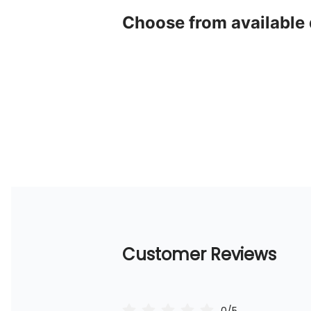
Choose from available
Customer Reviews
0/5