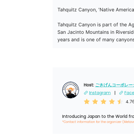
Tahquitz Canyon, 'Native Americ
Tahquitz Canyon is part of the Ag
San Jacinto Mountains in Riversid
years and is one of many canyons o
Host: 
ごきげんコーポレーショ
Instagram
Fac
4.7
Introducing Japan to the World f
*Contact information for the organizer (Metav