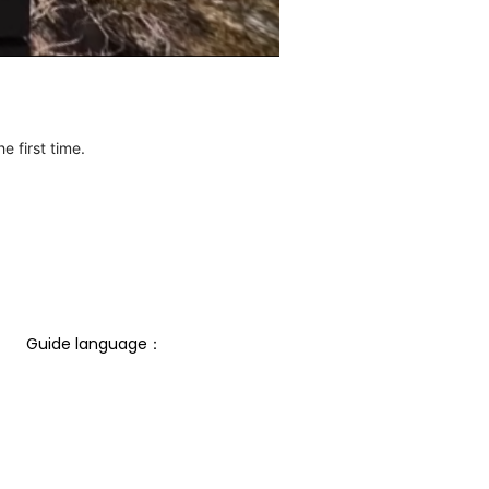
e first time.
Guide language： 