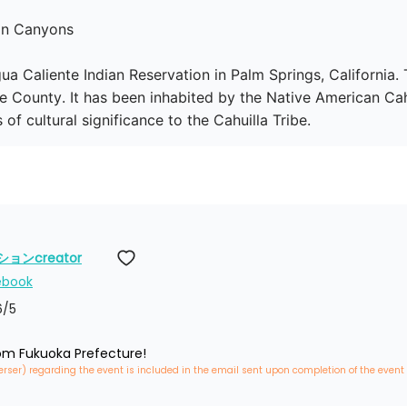
an Canyons

ua Caliente Indian Reservation in Palm Springs, California
e County. It has been inhabited by the Native American Cahui
f cultural significance to the Cahuilla Tribe.
ンcreator
ebook
6
/5
rom Fukuoka Prefecture!
erser) regarding the event is included in the email sent upon completion of the event