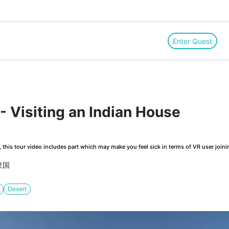
Enter Quest
 Visiting an Indian House
this tour video includes part which may make you feel sick in terms of VR user joini
衆国
Desert