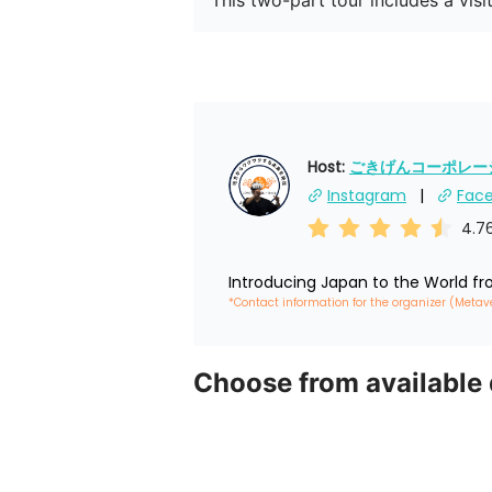
This two-part tour includes a visi
Host: 
ごきげんコーポレーショ
Instagram
Fac
4.7
Introducing Japan to the World f
*Contact information for the organizer (Metav
Choose from available