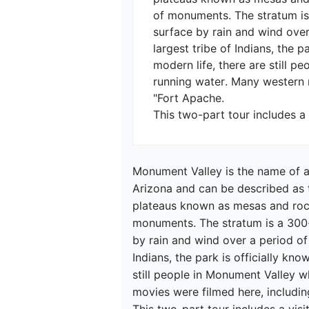
of monuments. The stratum is
surface by rain and wind over
largest tribe of Indians, the 
modern life, there are still pe
running water. Many western m
"Fort Apache.

This two-part tour includes a 
Monument Valley is the name of a
Arizona and can be described as 
plateaus known as mesas and rock
monuments. The stratum is a 300-
by rain and wind over a period of 
Indians, the park is officially kn
still people in Monument Valley wh
movies were filmed here, includin