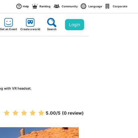
Help
Ranking
Community
Language
Corporate
Login
Set an Event
Create a world
Search
ng with VR headset.
5.00
/5
(0 review)