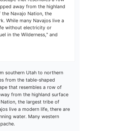
ipped away from the highland 
f the Navajo Nation, the 
rk. While many Navajos live a 
e without electricity or 
el in the Wilderness," and 
om southern Utah to northern 
es from the table-shaped 
ape that resembles a row of 
way from the highland surface 
ation, the largest tribe of 
os live a modern life, there are 
running water. Many western 
pache.
