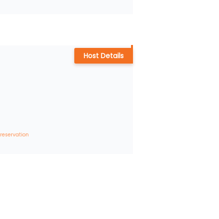
Host Details
 reservation