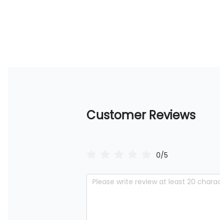
Customer Reviews
0/5