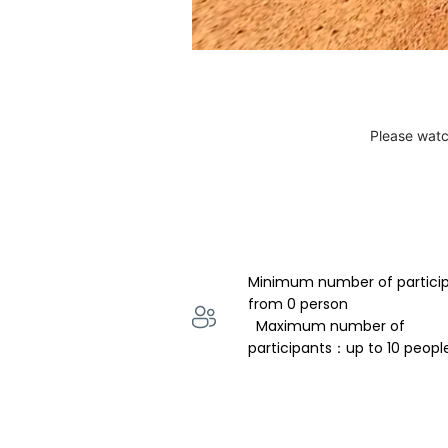
Please watc
Minimum number of partici
from 0 person 
  Maximum number of 
participants：up to 10 peopl