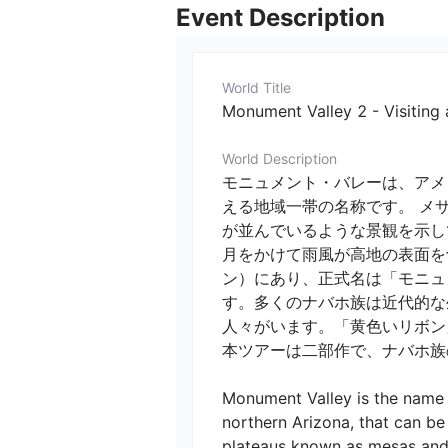
Event Description
World Title
Monument Valley 2 - Visiting
World Description
モニュメント・バレーは、アメ
える地域一帯の名称です。 メ
が並んでいるような景観を示し
月をかけて雨風が高地の表面を
ン）にあり、正式名は「モニュメントバ
す。多くのナバホ族は近代的な
人々がいます。「黄色いリボン
本ツアーは二部作で、ナバホ族の
Monument Valley is the name o
northern Arizona, that can b
plateaus known as mesas and 