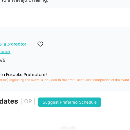
t to a Navajo dwelling.
ンcreator
ebook
6
/5
rom Fukuoka Prefecture!
erser) regarding the event is included in the email sent upon completion of the event
 dates
| OR |
Suggest Preferred Schedule