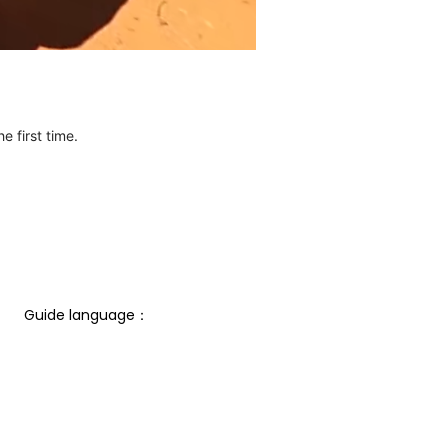
e first time.
Guide language： 