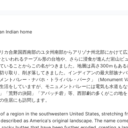
 an Indian home
リカ合衆国西南部のユタ州南部からアリゾナ州北部にかけて広
サといわれるテーブル形の台地や、さらに浸食が進んだ岩山ビ
ていることからこの名がつきました。地層は高さ300ｍもある赤
切り取り、削ぎ落してきました。インディアンの最大部族ナバ
レー・ナバホ・トライバル・パーク」（Monument Valley Nav
生活をしていますが、モニュメントバレーには電気も水道もな
」「荒野の決闘」「アパッチ砦」等、西部劇の多くがこの地をロ
住居にも訪問します。

f a region in the southwestern United States, stretching f
e described as America's original landscape. The name com
rocky buttes that have been further eroded, creating a la