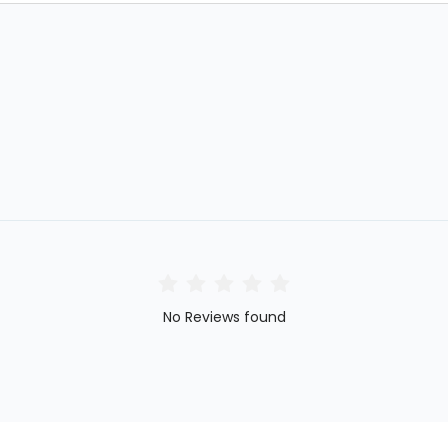
No Reviews found