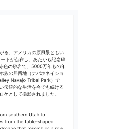
がる、アメリカの原風景ともい
ュートが点在し、あたかも記念碑
色の砂岩で、5000万年もの年
ホ族の居留地（ナバホネイショ
ajo Tribal Park）で
い伝統的な生活を今でも続ける
ケとして撮影されました。

rom southern Utah to 
es from the table-shaped 
ndscape that resembles a row 