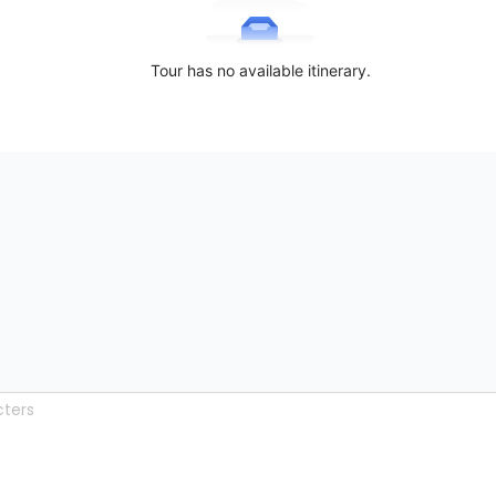
Tour has no available itinerary.