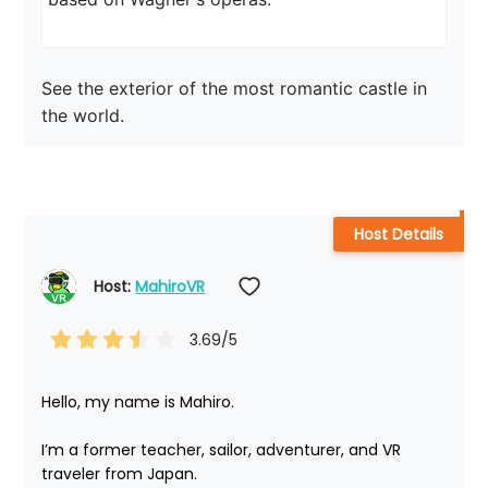
See the exterior of the most romantic castle in 
the world.
Host Details
Host: 
MahiroVR
3.69
/5
Hello, my name is Mahiro.

I’m a former teacher, sailor, adventurer, and VR 
traveler from Japan.
