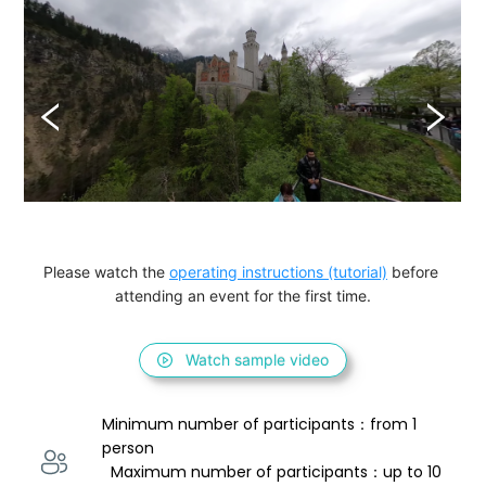
Please watch the 
operating instructions (tutorial)
 before 
attending an event for the first time.
Watch sample video
Minimum number of participants：from 1 
person 
  Maximum number of participants：up to 10 