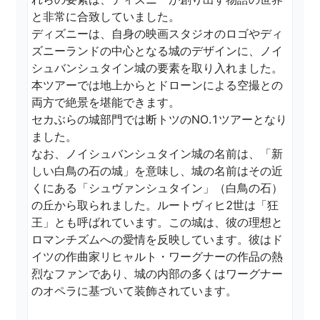
と非常に合致していました。

ディズニーは、自身の映画スタジオのロゴやディ
ズニーランドの中心となる城のデザインに、ノイ
シュバンシュタイン城の要素を取り入れました。

本ツアーでは地上からとドローンによる空撮との
両方で絶景を堪能できます。

セカぶらの城部門では断トツのNO.1ツアーとなり
ました。

なお、ノイシュバンシュタイン城の名前は、「新
しい白鳥の石の城」を意味し、城の名前はその近
くにある「シュヴァンシュタイン」（白鳥の石）
の丘から取られました。ルートヴィヒ2世は「狂
王」とも呼ばれています。この城は、彼の理想と
ロマンチズムへの愛情を反映しています。彼はド
イツの作曲家リヒャルト・ワーグナーの作品の熱
烈なファンであり、城の内部の多くはワーグナー
のオペラに基づいて装飾されています。
