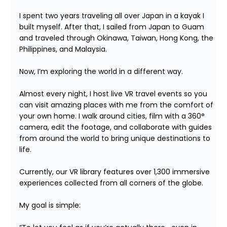
I spent two years traveling all over Japan in a kayak I 
built myself. After that, I sailed from Japan to Guam 
and traveled through Okinawa, Taiwan, Hong Kong, the 
Philippines, and Malaysia.

Now, I’m exploring the world in a different way.

Almost every night, I host live VR travel events so you 
can visit amazing places with me from the comfort of 
your own home. I walk around cities, film with a 360° 
camera, edit the footage, and collaborate with guides 
from around the world to bring unique destinations to 
life.

Currently, our VR library features over 1,300 immersive 
experiences collected from all corners of the globe.

My goal is simple:
