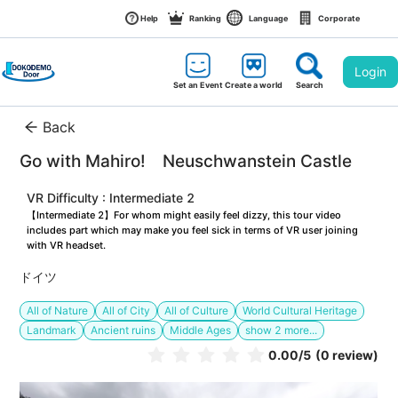
Help
Ranking
Language
Corporate
Login
Set an Event
Create a world
Search
Back
Go with Mahiro!　Neuschwanstein Castle
VR Difficulty : Intermediate 2
【Intermediate 2】For whom might easily feel dizzy, this tour video 
includes part which may make you feel sick in terms of VR user joining 
with VR headset.
ドイツ
All of Nature
All of City
All of Culture
World Cultural Heritage
Landmark
Ancient ruins
Middle Ages
show
2
more...
0.00
/5
(0 review)