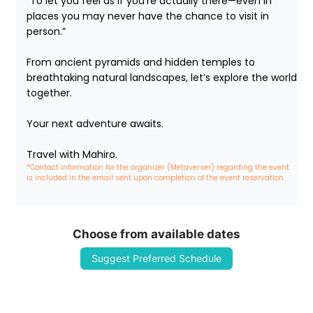
“To let you feel as if you’re actually there—even in 
places you may never have the chance to visit in 
person.”

From ancient pyramids and hidden temples to 
breathtaking natural landscapes, let’s explore the world 
together.

Your next adventure awaits.

Travel with Mahiro.
*Contact information for the organizer (Metaverser) regarding the event 
is included in the email sent upon completion of the event reservation
Choose from available dates
Suggest Preferred Schedule