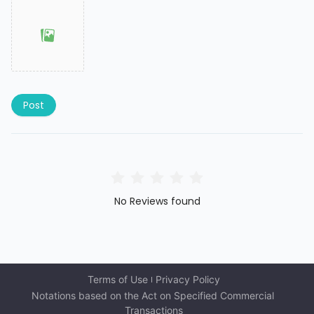
Post
No Reviews found
Terms of Use
Privacy Policy
Notations based on the Act on Specified Commercial 
Transactions