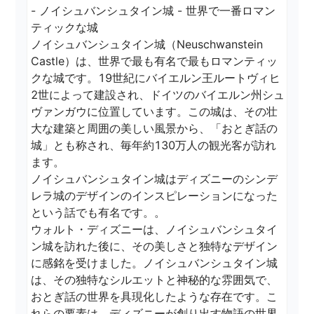
- ノイシュバンシュタイン城 - 世界で一番ロマン
ティックな城

ノイシュバンシュタイン城（Neuschwanstein 
Castle）は、世界で最も有名で最もロマンティッ
クな城です。19世紀にバイエルン王ルートヴィヒ
2世によって建設され、ドイツのバイエルン州シュ
ヴァンガウに位置しています。この城は、その壮
大な建築と周囲の美しい風景から、「おとぎ話の
城」とも称され、毎年約130万人の観光客が訪れ
ます。

ノイシュバンシュタイン城はディズニーのシンデ
レラ城のデザインのインスピレーションになった
という話でも有名です。。

ウォルト・ディズニーは、ノイシュバンシュタイ
ン城を訪れた後に、その美しさと独特なデザイン
に感銘を受けました。ノイシュバンシュタイン城
は、その独特なシルエットと神秘的な雰囲気で、
おとぎ話の世界を具現化したような存在です。こ
れらの要素は、ディズニーが創り出す物語の世界