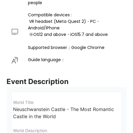
people
Compatible devices : 
 VR headset (Meta Quest 2)・PC・
Android/iPhone 
 ※OS12 and above・iOS15.7 and above 
Supported browser：Google Chrome
Guide language： 
Event Description
World Title
Neuschwanstein Castle - The Most Romantic 
Castle in the World
World Description