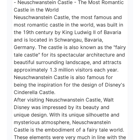
- Neuschwanstein Castle - The Most Romantic 
Castle in the World

Neuschwanstein Castle, the most famous and 
most romantic castle in the world, was built in 
the 19th century by King Ludwig II of Bavaria 
and is located in Schwangau, Bavaria, 
Germany. The castle is also known as the "fairy 
tale castle" for its spectacular architecture and 
beautiful surrounding landscape, and attracts 
approximately 1.3 million visitors each year.

Neuschwanstein Castle is also famous for 
being the inspiration for the design of Disney's 
Cinderella Castle.

After visiting Neuschwanstein Castle, Walt 
Disney was impressed by its beauty and 
unique design. With its unique silhouette and 
mysterious atmosphere, Neuschwanstein 
Castle is the embodiment of a fairy tale world. 
These elements were very much in line with the 