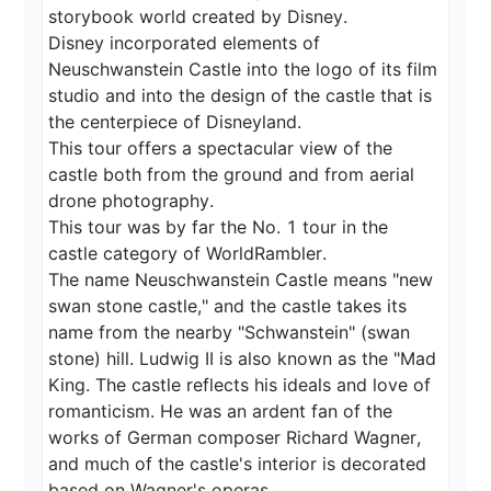
storybook world created by Disney.

Disney incorporated elements of 
Neuschwanstein Castle into the logo of its film 
studio and into the design of the castle that is 
the centerpiece of Disneyland.

This tour offers a spectacular view of the 
castle both from the ground and from aerial 
drone photography.

This tour was by far the No. 1 tour in the 
castle category of WorldRambler.

The name Neuschwanstein Castle means "new 
swan stone castle," and the castle takes its 
name from the nearby "Schwanstein" (swan 
stone) hill. Ludwig II is also known as the "Mad 
King. The castle reflects his ideals and love of 
romanticism. He was an ardent fan of the 
works of German composer Richard Wagner, 
and much of the castle's interior is decorated 
based on Wagner's operas.