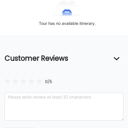
Tour has no available itinerary.
Customer Reviews
0/5