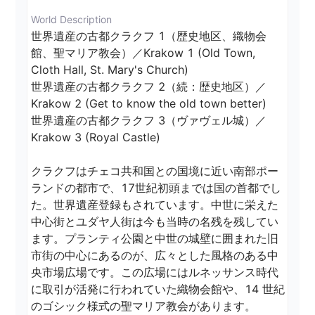
World Description
世界遺産の古都クラクフ 1（歴史地区、織物会
館、聖マリア教会）／Krakow 1 (Old Town, 
Cloth Hall, St. Mary's Church)

世界遺産の古都クラクフ 2（続：歴史地区）／
Krakow 2 (Get to know the old town better)

世界遺産の古都クラクフ 3（ヴァヴェル城）／
Krakow 3 (Royal Castle)

クラクフはチェコ共和国との国境に近い南部ポー
ランドの都市で、17世紀初頭までは国の首都でし
た。世界遺産登録もされています。中世に栄えた
中心街とユダヤ人街は今も当時の名残を残してい
ます。プランティ公園と中世の城壁に囲まれた旧
市街の中心にあるのが、広々とした風格のある中
央市場広場です。この広場にはルネッサンス時代
に取引が活発に行われていた織物会館や、14 世紀
のゴシック様式の聖マリア教会があります。
