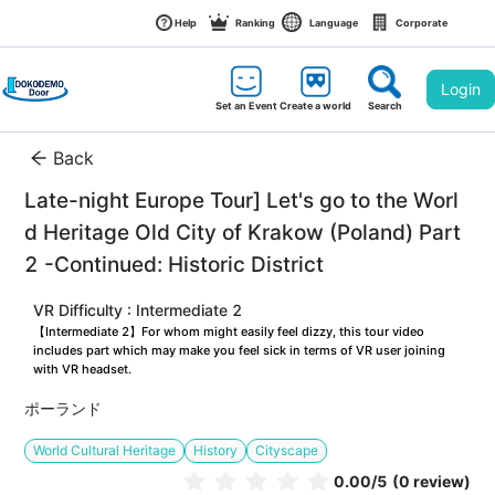
Help
Ranking
Language
Corporate
Login
Set an Event
Create a world
Search
Back
Late-night Europe Tour] Let's go to the Worl
d Heritage Old City of Krakow (Poland) Part
2 -Continued: Historic District
VR Difficulty : Intermediate 2
【Intermediate 2】For whom might easily feel dizzy, this tour video 
includes part which may make you feel sick in terms of VR user joining 
with VR headset.
ポーランド
World Cultural Heritage
History
Cityscape
0.00
/5
(0 review)