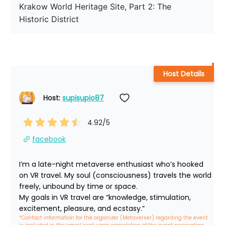
Krakow World Heritage Site, Part 2: The 
Historic District
Host Details
Host: 
supisupio87
4.92
/5
facebook
I’m a late-night metaverse enthusiast who’s hooked 
on VR travel. My soul (consciousness) travels the world 
freely, unbound by time or space.

My goals in VR travel are “knowledge, stimulation, 
excitement, pleasure, and ecstasy.”
*Contact information for the organizer (Metaverser) regarding the event 