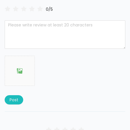
0/5
Post