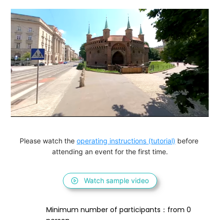
Please watch the 
operating instructions (tutorial)
 before 
attending an event for the first time.
Watch sample video
Minimum number of participants：from 0 