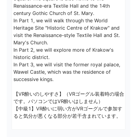
Renaissance-era Textile Hall and the 14th 
century Gothic Church of St. Mary.

In Part 1, we will walk through the World 
Heritage Site "Historic Centre of Krakow" and 
visit the Renaissance-style Textile Hall and St. 
Mary's Church.

In Part 2, we will explore more of Krakow's 
historic district.

In Part 3, we will visit the former royal palace, 
Wawel Castle, which was the residence of 
successive kings.

【VR酔いのしやすさ】（VRゴーグル装着時の場合
です。パソコンではVR酔いはしません）

【中級1】VR酔いに弱い方がVRゴーグルで参加す
ると気分が悪くなる部分が若干含まれています。