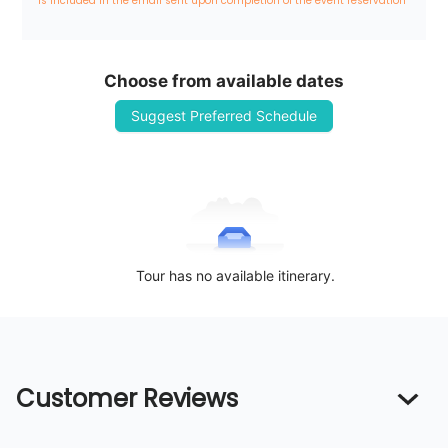
is included in the email sent upon completion of the event reservation
Choose from available dates
Suggest Preferred Schedule
Tour has no available itinerary.
Customer Reviews