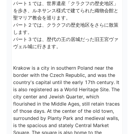
パート１では、世界遺産「クラクフの歴史地区」
を歩き、ルネサンス様式で建てられた織物会館と
聖マリア教会を巡ります。

パート２では、クラクフの歴史地区をさらに散策
します。

パート３では、歴代の王の居城だった旧王宮ヴァ
ヴェル城に行きます。

Krakow is a city in southern Poland near the 
border with the Czech Republic, and was the 
country's capital until the early 17th century. It 
is also registered as a World Heritage Site. The 
city center and Jewish Quarter, which 
flourished in the Middle Ages, still retain traces 
of those days. At the center of the old town, 
surrounded by Planty Park and medieval walls, 
is the spacious and stately Central Market 
Square. The square is also home to the 