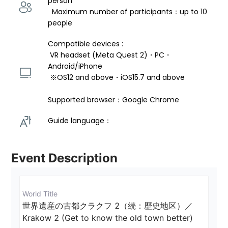
person 
  Maximum number of participants：up to 10 
people
Compatible devices : 
 VR headset (Meta Quest 2)・PC・
Android/iPhone 
 ※OS12 and above・iOS15.7 and above 
Supported browser：Google Chrome
Guide language： 
Event Description
World Title
世界遺産の古都クラクフ 2（続：歴史地区）／
Krakow 2 (Get to know the old town better)