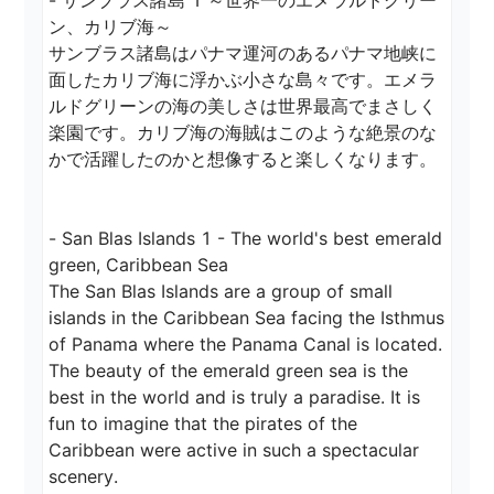
- サンブラス諸島 1 ～世界一のエメラルドグリー
ン、カリブ海～

サンブラス諸島はパナマ運河のあるパナマ地峡に
面したカリブ海に浮かぶ小さな島々です。エメラ
ルドグリーンの海の美しさは世界最高でまさしく
楽園です。カリブ海の海賊はこのような絶景のな
かで活躍したのかと想像すると楽しくなります。

- San Blas Islands 1 - The world's best emerald 
green, Caribbean Sea

The San Blas Islands are a group of small 
islands in the Caribbean Sea facing the Isthmus 
of Panama where the Panama Canal is located. 
The beauty of the emerald green sea is the 
best in the world and is truly a paradise. It is 
fun to imagine that the pirates of the 
Caribbean were active in such a spectacular 
scenery.
