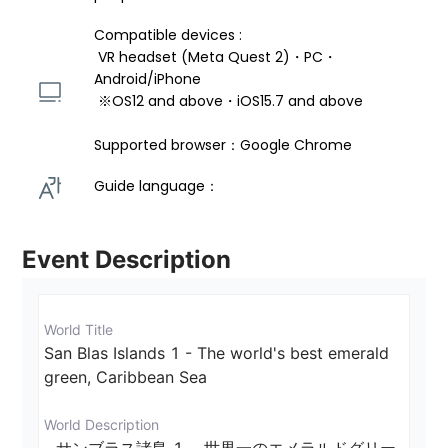
Compatible devices : 
 VR headset (Meta Quest 2)・PC・
Android/iPhone 
 ※OS12 and above・iOS15.7 and above 
Supported browser：Google Chrome
Guide language： 
Event Description
World Title
San Blas Islands 1 - The world's best emerald 
green, Caribbean Sea
World Description