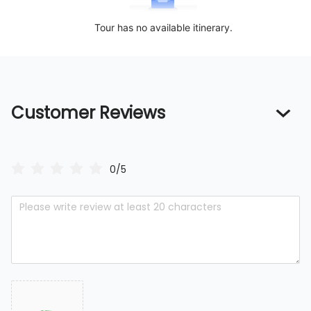
Tour has no available itinerary.
Customer Reviews
0/5