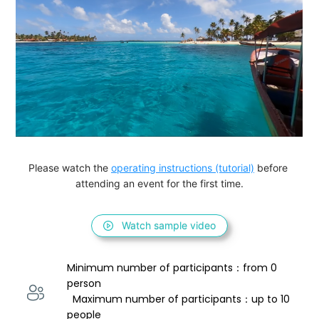
Please watch the 
operating instructions (tutorial)
 before 
attending an event for the first time.
Watch sample video
Minimum number of participants：from 0 
person 
  Maximum number of participants：up to 10 
people