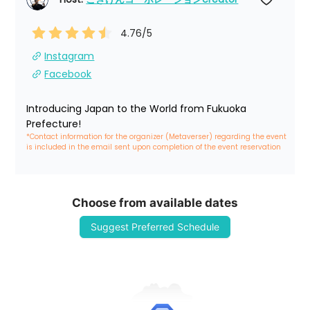
4.76
/5
Instagram
Facebook
Introducing Japan to the World from Fukuoka 
Prefecture!
*Contact information for the organizer (Metaverser) regarding the event 
is included in the email sent upon completion of the event reservation
Choose from available dates
Suggest Preferred Schedule