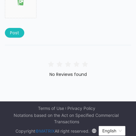
Post
No Reviews found
Terms of Use
Privacy Policy
Notations based on the Act on Specified Commercial 
Transactions
English
Copyright
©MATRIX
All right reserved.