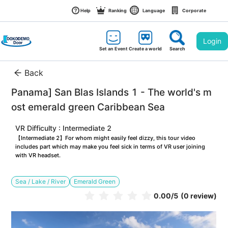
Help
Ranking
Language
Corporate
Login
Set an Event
Create a world
Search
Back
Panama] San Blas Islands 1 - The world's m
ost emerald green Caribbean Sea
VR Difficulty : Intermediate 2
【Intermediate 2】For whom might easily feel dizzy, this tour video 
includes part which may make you feel sick in terms of VR user joining 
with VR headset.
Sea / Lake / River
Emerald Green
0.00
/5
(0 review)