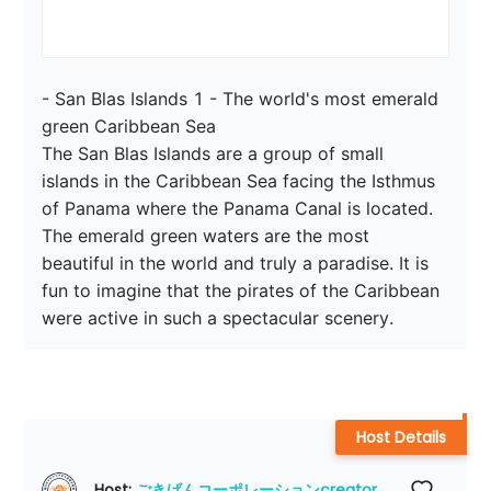
- San Blas Islands 1 - The world's most emerald 
green Caribbean Sea

The San Blas Islands are a group of small 
islands in the Caribbean Sea facing the Isthmus 
of Panama where the Panama Canal is located. 
The emerald green waters are the most 
beautiful in the world and truly a paradise. It is 
fun to imagine that the pirates of the Caribbean 
were active in such a spectacular scenery.
Host Details
Host: 
ごきげんコーポレーションcreator