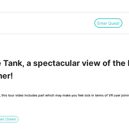
Enter Quest
Tank, a spectacular view of the 
her!
this tour video includes part which may make you feel sick in terms of VR user joini
et / Dawn