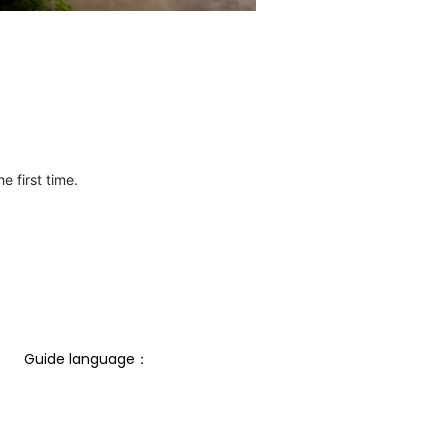
e first time.
Guide language： 