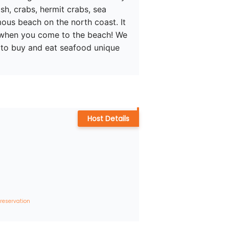
sh, crabs, hermit crabs, sea 
ous beach on the north coast. It 
t when you come to the beach! We 
w to buy and eat seafood unique 
Host Details
 reservation