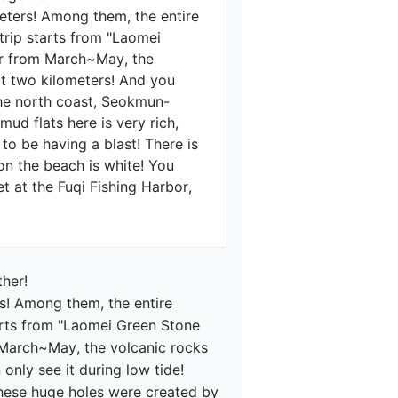
meters! Among them, the entire 
 trip starts from "Laomei 
ear from March~May, the 
ut two kilometers! And you 
the north coast, Seokmun-
d flats here is very rich, 
to be having a blast! There is 
on the beach is white! You 
 at the Fuqi Fishing Harbor, 
her!

rs! Among them, the entire 
tarts from "Laomei Green Stone 
m March~May, the volcanic rocks 
nly see it during low tide! 
These huge holes were created by 