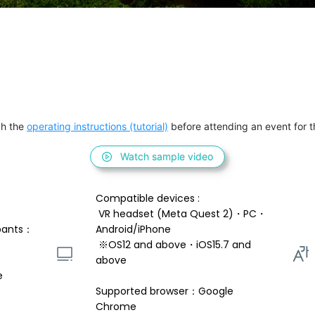
h the 
operating instructions (tutorial)
 before attending an event for th
Watch sample video
Compatible devices : 
 VR headset (Meta Quest 2)・PC・
pants：
Android/iPhone 
 ※OS12 and above・iOS15.7 and 
above 
e
Supported browser：Google 
Chrome