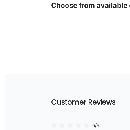
Choose from available
Customer Reviews
0/5