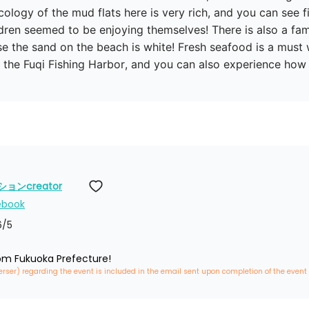
ology of the mud flats here is very rich, and you can see fi
dren seemed to be enjoying themselves! There is also a fam
se the sand on the beach is white! Fresh seafood is a mus
at the Fuqi Fishing Harbor, and you can also experience ho
ンcreator
ebook
6
/5
rom Fukuoka Prefecture!
erser) regarding the event is included in the email sent upon completion of the event