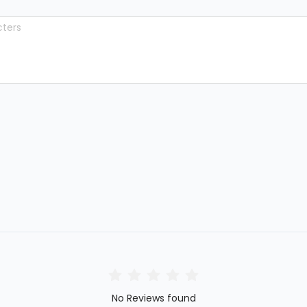
No Reviews found