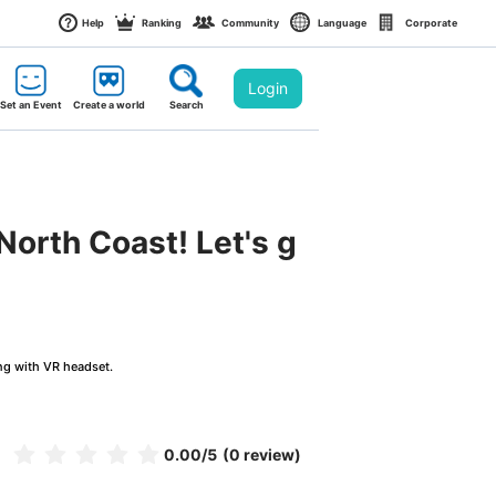
Help
Ranking
Community
Language
Corporate
Login
Set an Event
Create a world
Search
North Coast! Let's g
ng with VR headset.
0.00
/5
(0 review)