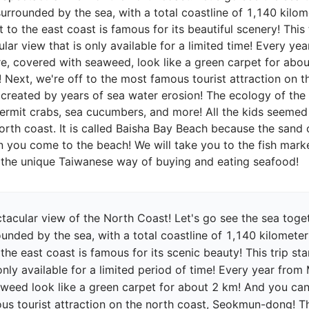
surrounded by the sea, with a total coastline of 1,140 kilo
 to the east coast is famous for its beautiful scenery! This
lar view that is only available for a limited time! Every y
e, covered with seaweed, look like a green carpet for abo
! Next, we're off to the most famous tourist attraction on 
reated by years of sea water erosion! The ecology of the mu
hermit crabs, sea cucumbers, and more! All the kids seemed 
rth coast. It is called Baisha Bay Beach because the sand 
 you come to the beach! We will take you to the fish market
acular view of the North Coast! Let's go see the sea toget
ounded by the sea, with a total coastline of 1,140 kilomete
 the east coast is famous for its scenic beauty! This trip s
 only available for a limited period of time! Every year fro
eed look like a green carpet for about 2 km! And you can o
ous tourist attraction on the north coast, Seokmun-dong! 