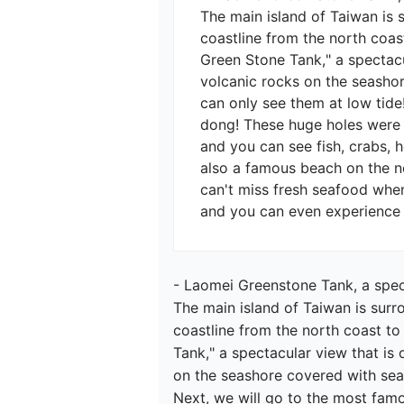
The main island of Taiwan is 
coastline from the north coast
Green Stone Tank," a spectacu
volcanic rocks on the seashor
can only see them at low tide
dong! These huge holes were c
and you can see fish, crabs, 
also a famous beach on the no
can't miss fresh seafood when
- Laomei Greenstone Tank, a spect
The main island of Taiwan is surr
coastline from the north coast to
Tank," a spectacular view that is
on the seashore covered with seaw
Next, we will go to the most fam