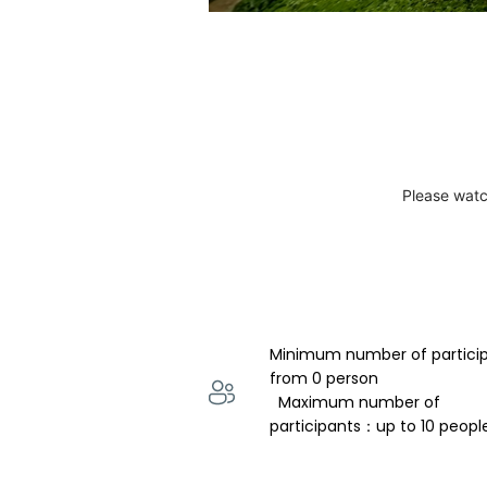
Please watc
Minimum number of partici
from 0 person 
  Maximum number of 
participants：up to 10 peopl