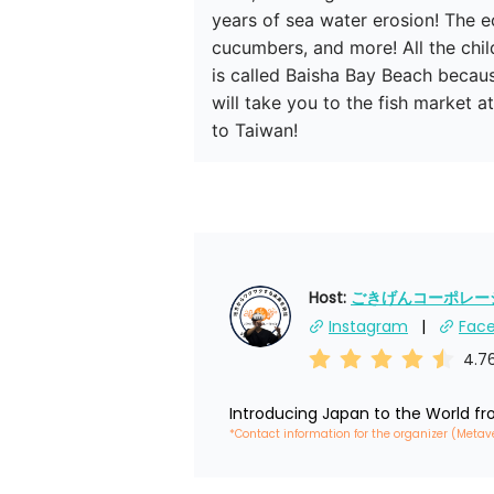
years of sea water erosion! The ec
cucumbers, and more! All the chil
is called Baisha Bay Beach becau
will take you to the fish market 
to Taiwan!
Host: 
ごきげんコーポレーショ
Instagram
Fac
4.7
Introducing Japan to the World f
*Contact information for the organizer (Metav