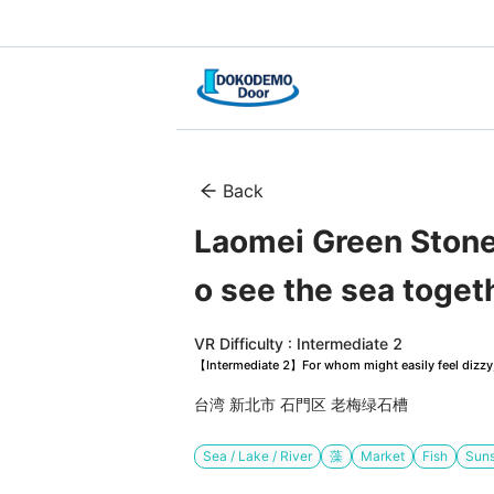
Back
Laomei Green Stone 
o see the sea toget
VR Difficulty : Intermediate 2
【Intermediate 2】For whom might easily feel dizzy, 
台湾 新北市 石門区 老梅绿石槽
Sea / Lake / River
藻
Market
Fish
Suns