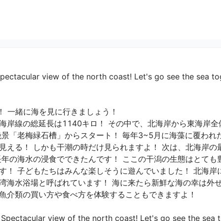
ectacular view of the north coast! Let's go see the sea to
 一緒に海を見に行きましょう！

海岸線の総延長は1140キロ！ その中で、北海岸から東海岸
絶景「老梅緑石槽」からスタート！ 毎年3~5月に海藻に覆われ
見える！ しかも干潮の時だけ見られますよ！ 次は、北海岸の
長年の海水の浸食でできたんです！ ここの干潟の生態はとても
す！ 子どもたちはみんな楽しそうに遊んでいました！ 北海岸
湾海水浴場と呼ばれています！ 海に来たら新鮮な海の幸は外せ
介類の買い方や食べ方を体験することもできますよ！

pectacular view of the north coast! Let's go see the sea to