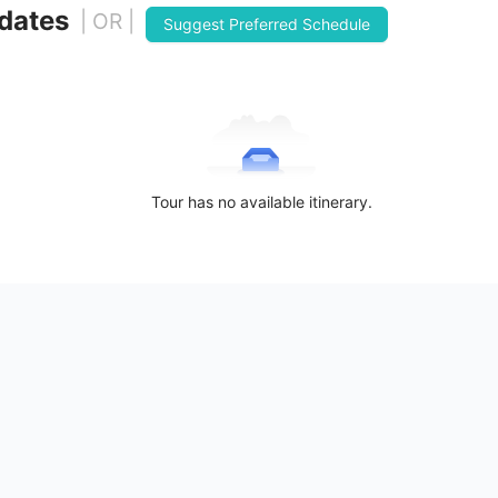
 dates
| OR |
Suggest Preferred Schedule
Tour has no available itinerary.