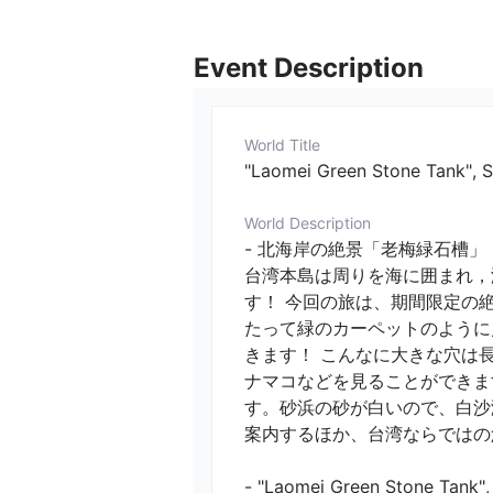
Event Description
World Title
"Laomei Green Stone Tank", Sp
World Description
- 北海岸の絶景「老梅緑石槽」！
台湾本島は周りを海に囲まれ，
す！ 今回の旅は、期間限定の
たって緑のカーペットのように
きます！ こんなに大きな穴は
ナマコなどを見ることができま
す。砂浜の砂が白いので、白沙
案内するほか、台湾ならではの魚
- "Laomei Green Stone Tank", S