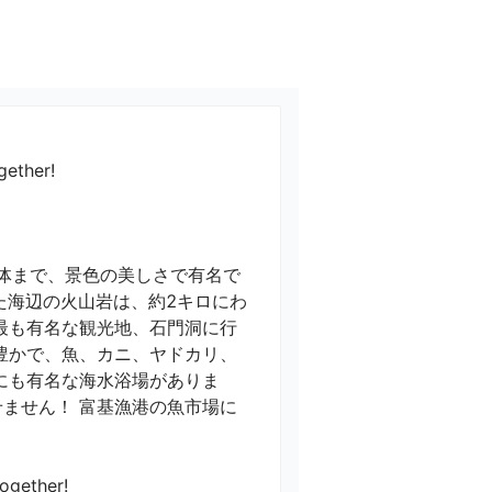
gether!
全体まで、景色の美しさで有名で
た海辺の火山岩は、約2キロにわ
最も有名な観光地、石門洞に行
豊かで、魚、カニ、ヤドカリ、
にも有名な海水浴場がありま
ません！ 富基漁港の魚市場に
gether!
