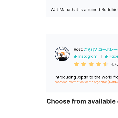
Wat Mahathat is a ruined Buddhist
Host: 
ごきげんコーポレーショ
Instagram
Fac
4.7
Introducing Japan to the World f
*Contact information for the organizer (Metav
Choose from available