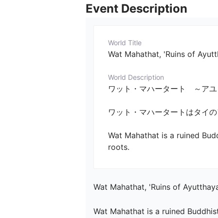
Event Description
World Title
Wat Mahathat, 'Ruins of Ayut
World Description
ワット・マハータート　～アユタヤ寺院の廃墟
ワット・マハータートはタイのア
Wat Mahathat is a ruined Budd
roots.
Wat Mahathat, 'Ruins of Ayutthay
Wat Mahathat is a ruined Buddhist