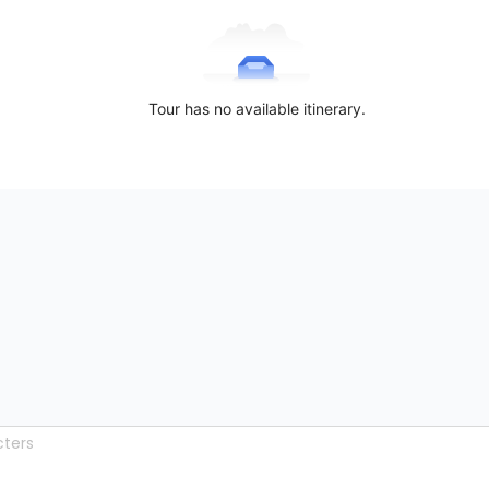
Tour has no available itinerary.