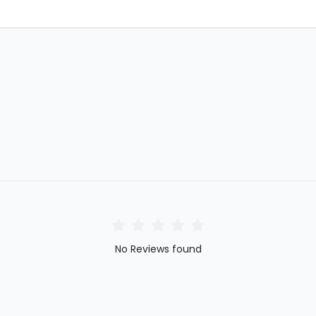
No Reviews found