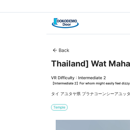
Back
VR Difficulty : Intermediate 2
【Intermediate 2】For whom might easily feel dizzy, 
タイ アユタヤ県 プラナコーンシーアユッタヤ
Temple