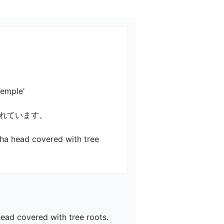
e'

います。

dha head covered with tree 
ead covered with tree roots.
