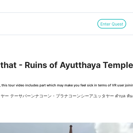
Enter Quest
this tour video includes part which may make you feel sick in terms of VR user joini
ー テーサバーンナコーン・プラナコーンシーアユッタヤー ตำบล หัน