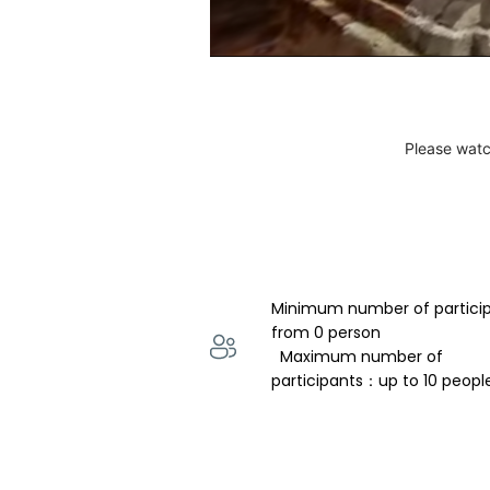
Please watc
Minimum number of partici
from 0 person 
  Maximum number of 
participants：up to 10 peopl