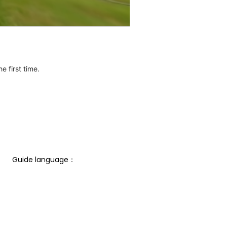
e first time.
Guide language： 