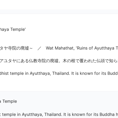
thaya Temple'
～　／　Wat Mahathat, 'Ruins of Ayutthaya Templ
ユタヤにある仏教寺院の廃墟。木の根で覆われた仏頭で知られて
hist temple in Ayutthaya, Thailand. It is known for its Bud
a Temple

 temple in Ayutthaya, Thailand. It is known for its Buddha h