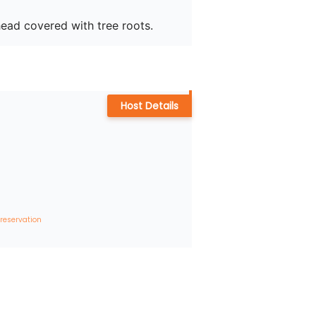
head covered with tree roots.
Host Details
 reservation