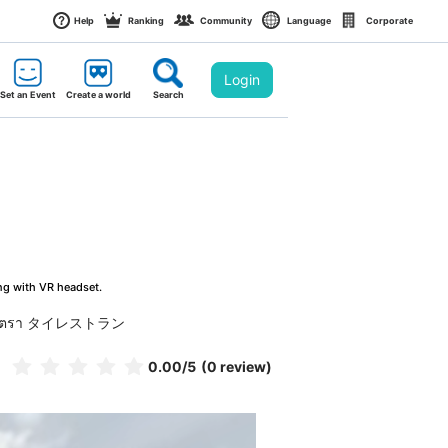
Help
Ranking
Community
Language
Corporate
Login
Set an Event
Create a world
Search
ng with VR headset.
ตรา タイレストラン
0.00
/5
(0 review)