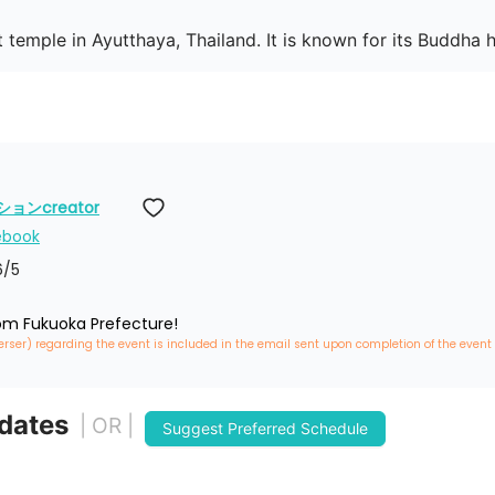
 temple in Ayutthaya, Thailand. It is known for its Buddha 
ンcreator
ebook
6
/5
rom Fukuoka Prefecture!
erser) regarding the event is included in the email sent upon completion of the event
 dates
| OR |
Suggest Preferred Schedule