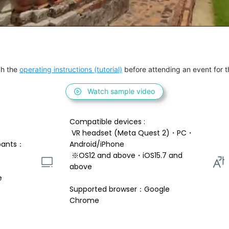
h the 
operating instructions (tutorial)
 before attending an event for th
Watch sample video
Compatible devices : 
 VR headset (Meta Quest 2)・PC・
pants：
Android/iPhone 
 ※OS12 and above・iOS15.7 and 
above 
e
Supported browser：Google 
Chrome