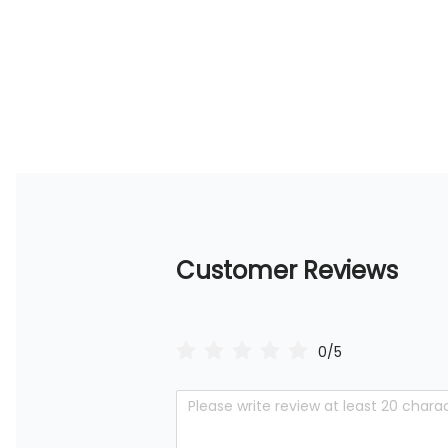
Customer Reviews
0/5