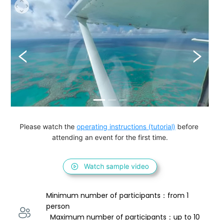
Please watch the 
operating instructions (tutorial)
 before 
attending an event for the first time.
Watch sample video
Minimum number of participants：from 1 
person 
  Maximum number of participants：up to 10 