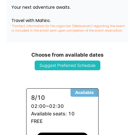
Your next adventure awaits.

Travel with Mahiro.
*Contact information for the organizer (Metaverser) regarding the event 
is included in the email sent upon completion of the event reservation
Choose from available dates
Suggest Preferred Schedule
Available
8/10
02:00
~
02:30
Available seats: 10
FREE