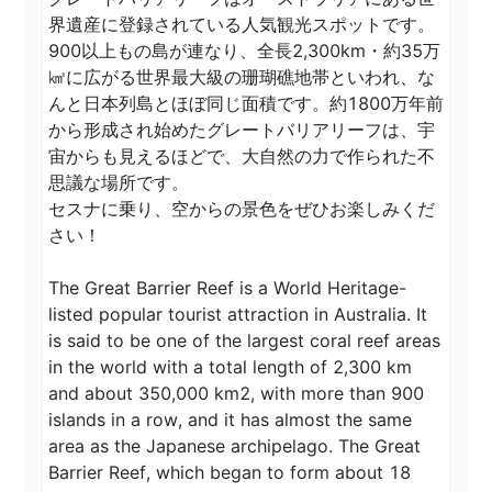
界遺産に登録されている人気観光スポットです。 
900以上もの島が連なり、全長2,300km・約35万
㎢に広がる世界最大級の珊瑚礁地帯といわれ、な
んと日本列島とほぼ同じ面積です。約1800万年前
から形成され始めたグレートバリアリーフは、宇
宙からも見えるほどで、大自然の力で作られた不
思議な場所です。

セスナに乗り、空からの景色をぜひお楽しみくだ
さい！

The Great Barrier Reef is a World Heritage-
listed popular tourist attraction in Australia. It 
is said to be one of the largest coral reef areas 
in the world with a total length of 2,300 km 
and about 350,000 km2, with more than 900 
islands in a row, and it has almost the same 
area as the Japanese archipelago. The Great 
Barrier Reef, which began to form about 18 