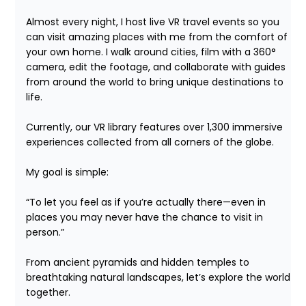
Almost every night, I host live VR travel events so you 
can visit amazing places with me from the comfort of 
your own home. I walk around cities, film with a 360° 
camera, edit the footage, and collaborate with guides 
from around the world to bring unique destinations to 
life.

Currently, our VR library features over 1,300 immersive 
experiences collected from all corners of the globe.

My goal is simple:

“To let you feel as if you’re actually there—even in 
places you may never have the chance to visit in 
person.”

From ancient pyramids and hidden temples to 
breathtaking natural landscapes, let’s explore the world 
together.
