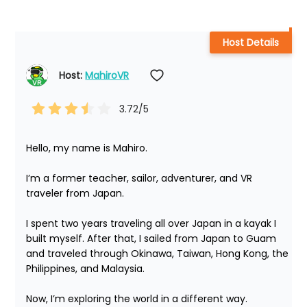
Host Details
Host: 
MahiroVR
3.72
/5
Hello, my name is Mahiro.

I’m a former teacher, sailor, adventurer, and VR 
traveler from Japan.

I spent two years traveling all over Japan in a kayak I 
built myself. After that, I sailed from Japan to Guam 
and traveled through Okinawa, Taiwan, Hong Kong, the 
Philippines, and Malaysia.

Now, I’m exploring the world in a different way.
