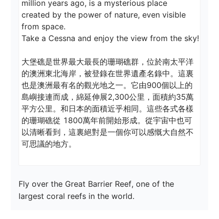
million years ago, is a mysterious place 
created by the power of nature, even visible 
from space.

Take a Cessna and enjoy the view from the sky!

大堡礁是世界最大最長的珊瑚礁群，位於南太平洋
的澳洲東北海岸，被登錄在世界遺產名錄中。這裏
也是澳洲最有名的觀光地之一。它由900個以上的
島嶼接連而成，綿延伸展2,300公里，面積約35萬
平方公里。和日本的面積近乎相同。這些各式各樣
的珊瑚礁從 1800萬年前開始形成。從宇宙中也可
以清晰看到，這裏絕對是一個你可以感慨大自然不
可思議的地方。
Fly over the Great Barrier Reef, one of the 
largest coral reefs in the world.