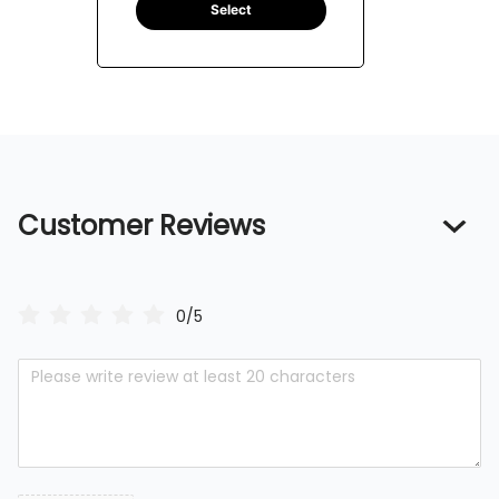
Select
Customer Reviews
0/5