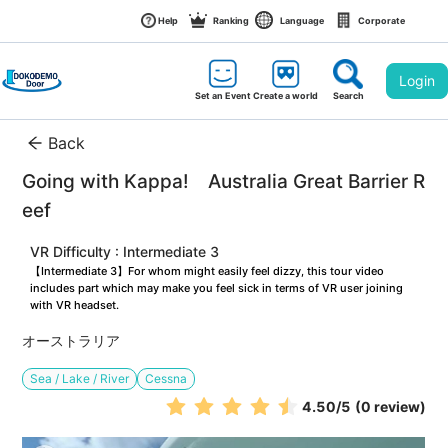
Help
Ranking
Language
Corporate
Login
Set an Event
Create a world
Search
Back
Going with Kappa!　Australia Great Barrier R
eef
VR Difficulty : Intermediate 3
【Intermediate 3】For whom might easily feel dizzy, this tour video 
includes part which may make you feel sick in terms of VR user joining 
with VR headset.
オーストラリア
Sea / Lake / River
Cessna
4.50
/5
(0 review)