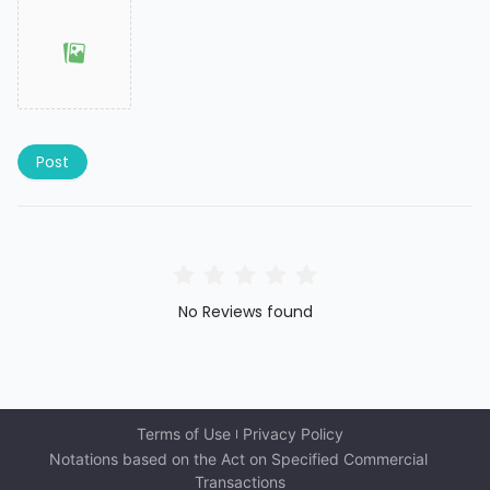
Post
No Reviews found
Terms of Use
Privacy Policy
Notations based on the Act on Specified Commercial 
Transactions