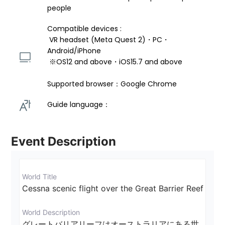
people
Compatible devices : 
 VR headset (Meta Quest 2)・PC・
Android/iPhone 
 ※OS12 and above・iOS15.7 and above 
Supported browser：Google Chrome
Guide language： 
Event Description
World Title
Cessna scenic flight over the Great Barrier Reef
World Description
グレートバリアリーフはオーストラリアにある世