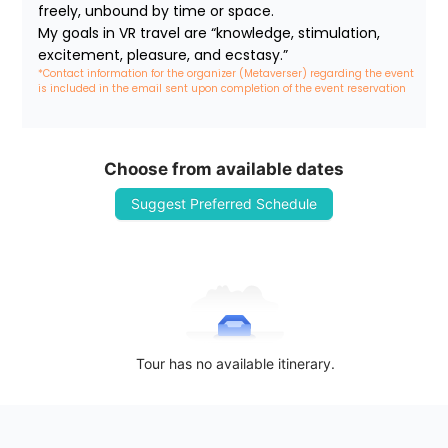
freely, unbound by time or space.

My goals in VR travel are “knowledge, stimulation, 
excitement, pleasure, and ecstasy.”
*Contact information for the organizer (Metaverser) regarding the event 
is included in the email sent upon completion of the event reservation
Choose from available dates
Suggest Preferred Schedule
Tour has no available itinerary.