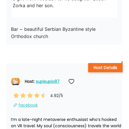
Zorka and her son.
Bar ~ beautiful Serbian Byzantine style 
Orthodox church
Host Details
Host: 
supisupio87
4.92
/5
facebook
I’m a late-night metaverse enthusiast who’s hooked 
on VR travel. My soul (consciousness) travels the world 