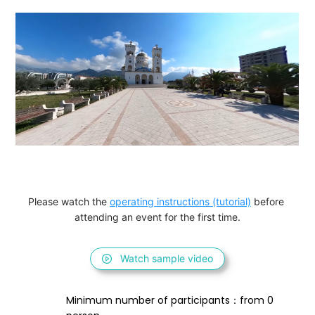
Please watch the 
operating instructions (tutorial)
 before 
attending an event for the first time.
Watch sample video
Minimum number of participants：from 0 