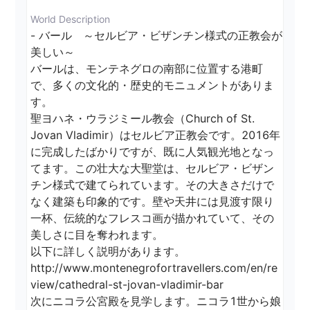
World Description
- バール　～セルビア・ビザンチン様式の正教会が
美しい～

バールは、モンテネグロの南部に位置する港町
で、多くの文化的・歴史的モニュメントがありま
す。

聖ヨハネ・ウラジミール教会（Church of St. 
Jovan Vladimir）はセルビア正教会です。2016年
に完成したばかりですが、既に人気観光地となっ
てます。この壮大な大聖堂は、セルビア・ビザン
チン様式で建てられています。その大きさだけで
なく建築も印象的です。壁や天井には見渡す限り
一杯、伝統的なフレスコ画が描かれていて、その
美しさに目を奪われます。

以下に詳しく説明があります。

http://www.montenegrofortravellers.com/en/re
view/cathedral-st-jovan-vladimir-bar

次にニコラ公宮殿を見学します。ニコラ1世から娘