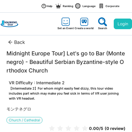
Help
Ranking
Language
Corporate
Login
Set an Event
Create a world
Search
Back
Midnight Europe Tour] Let's go to Bar (Monte
negro) - Beautiful Serbian Byzantine-style O
rthodox Church
VR Difficulty : Intermediate 2
【Intermediate 2】For whom might easily feel dizzy, this tour video 
includes part which may make you feel sick in terms of VR user joining 
with VR headset.
モンテネグロ
Church / Cathedral
0.00
/5
(0 review)