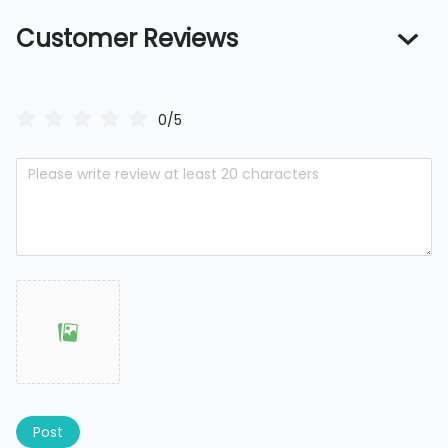
Customer Reviews
0/5
Post