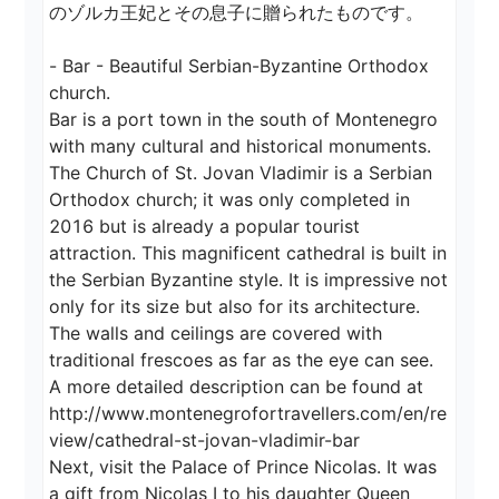
のゾルカ王妃とその息子に贈られたものです。

- Bar - Beautiful Serbian-Byzantine Orthodox 
church.

Bar is a port town in the south of Montenegro 
with many cultural and historical monuments.

The Church of St. Jovan Vladimir is a Serbian 
Orthodox church; it was only completed in 
2016 but is already a popular tourist 
attraction. This magnificent cathedral is built in 
the Serbian Byzantine style. It is impressive not 
only for its size but also for its architecture. 
The walls and ceilings are covered with 
traditional frescoes as far as the eye can see.

A more detailed description can be found at

http://www.montenegrofortravellers.com/en/re
view/cathedral-st-jovan-vladimir-bar

Next, visit the Palace of Prince Nicolas. It was 
a gift from Nicolas I to his daughter Queen 