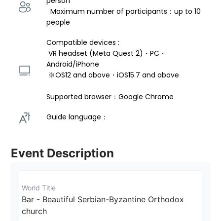
person 
  Maximum number of participants：up to 10 
people
Compatible devices : 
 VR headset (Meta Quest 2)・PC・
Android/iPhone 
 ※OS12 and above・iOS15.7 and above 
Supported browser：Google Chrome
Guide language： 
Event Description
World Title
Bar - Beautiful Serbian-Byzantine Orthodox 
church