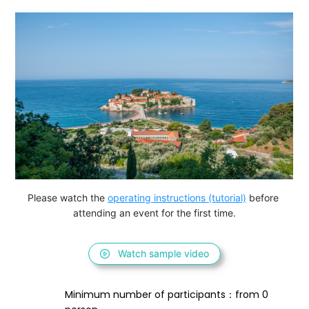
Please watch the 
operating instructions (tutorial)
 before 
attending an event for the first time.
Watch sample video
Minimum number of participants：from 0 