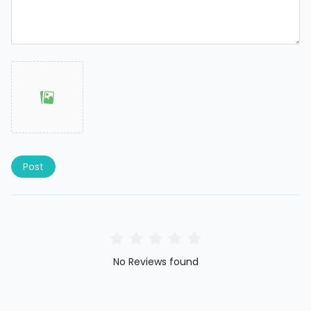
Post
No Reviews found