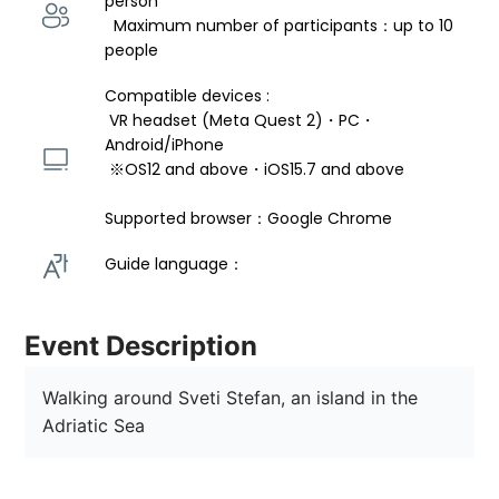
person 
  Maximum number of participants：up to 10 
people
Compatible devices : 
 VR headset (Meta Quest 2)・PC・
Android/iPhone 
 ※OS12 and above・iOS15.7 and above 
Supported browser：Google Chrome
Guide language： 
Event Description
Walking around Sveti Stefan, an island in the 
Adriatic Sea