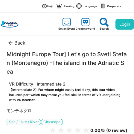
Help
Ranking
Language
Corporate
Login
Set an Event
Create a world
Search
Back
Midnight Europe Tour] Let's go to Sveti Stefa
n (Montenegro) -The island in the Adriatic S
ea
VR Difficulty : Intermediate 2
【Intermediate 2】For whom might easily feel dizzy, this tour video 
includes part which may make you feel sick in terms of VR user joining 
with VR headset.
モンテネグロ
Sea / Lake / River
Cityscape
0.00
/5
(0 review)