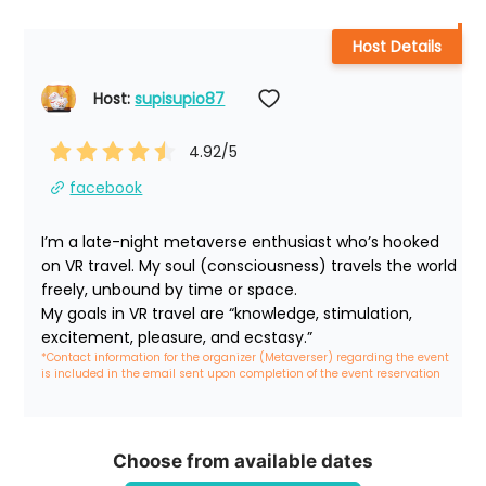
Host Details
Host: 
supisupio87
4.92
/5
facebook
I’m a late-night metaverse enthusiast who’s hooked 
on VR travel. My soul (consciousness) travels the world 
freely, unbound by time or space.

My goals in VR travel are “knowledge, stimulation, 
excitement, pleasure, and ecstasy.”
*Contact information for the organizer (Metaverser) regarding the event 
is included in the email sent upon completion of the event reservation
Choose from available dates