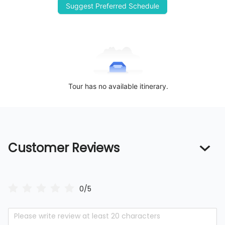
Suggest Preferred Schedule
Tour has no available itinerary.
Customer Reviews
0/5