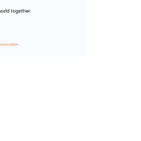
rld together.

 reservation