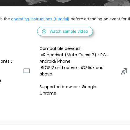
h the 
operating instructions (tutorial)
 before attending an event for th
Watch sample video
Compatible devices : 
 VR headset (Meta Quest 2)・PC・
pants：
Android/iPhone 
 ※OS12 and above・iOS15.7 and 
above 
e
Supported browser：Google 
Chrome