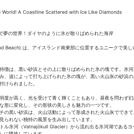
World! A Coastline Scattered with Ice Like Diamonds
るで夢の世界！ダイヤのように氷が散りばめられた海岸

nd Beach) は、アイスランド南東部に位置するユニークで美しい
特徴は、黒い砂浜とその上に散りばめられた氷の塊です。氷河
み、波によって打ち上げられた氷の塊が、黒い火山灰の砂浜の
られました。

明度が高く、光を受けて青く輝くこともあり、昼夜を問わず幻
な形に変化し、その形状の美しさも魅力の一つです。

チの黒い砂浜は、火山活動によって形成された火山灰でできて
見られない独特の風景を生み出しています。

氷河（Vatnajökull Glacier）から流れ出る氷河湖であ
goon）に隣接しています。
