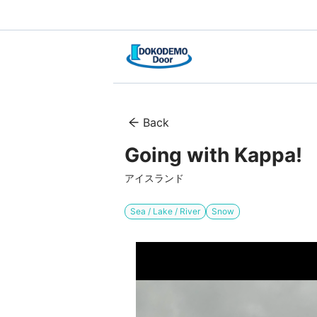
Back
Going with Kappa!
アイスランド
Sea / Lake / River
Snow