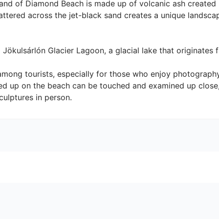
and of Diamond Beach is made up of volcanic ash created b
cattered across the jet-black sand creates a unique landsca
ökulsárlón Glacier Lagoon, a glacial lake that originates fro
among tourists, especially for those who enjoy photograph
d up on the beach can be touched and examined up close, 
culptures in person.