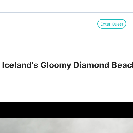
Enter Quest
　Iceland's Gloomy Diamond Beac