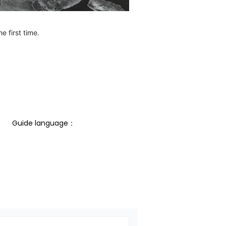
e first time.
Guide language： 