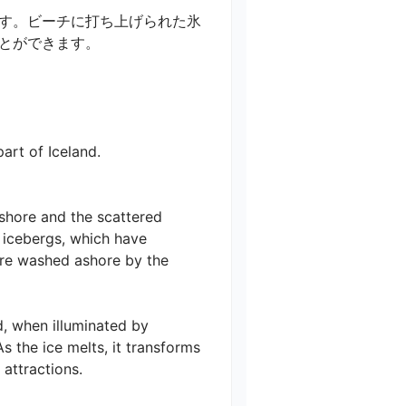
す。ビーチに打ち上げられた氷
できます。

t of Iceland.

shore and the scattered 
 icebergs, which have 
are washed ashore by the 
, when illuminated by 
s the ice melts, it transforms 
tractions.
