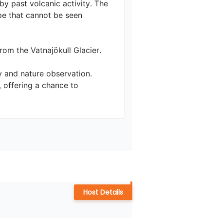
y past volcanic activity. The 
pe that cannot be seen 
m the Vatnajökull Glacier. 

y and nature observation. 
offering a chance to 
Host Details