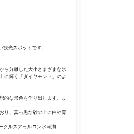
観光スポットです。

から分離した大小さまざまな氷
上に輝く「ダイヤモンド」のよ
想的な景色を作り出します。ま
おり、真っ黒な砂の上に白や青
るヨークルスアゥルロン氷河湖