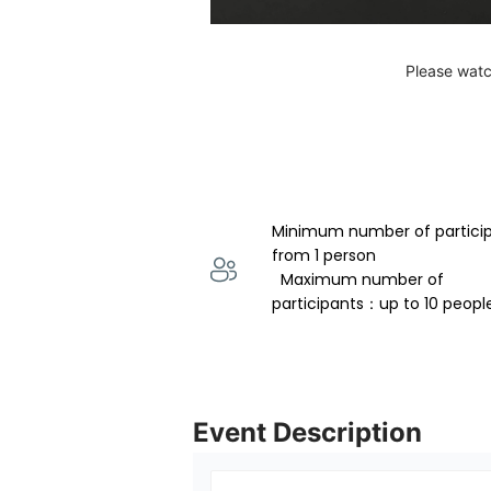
Please watc
Minimum number of partici
from 1 person 
  Maximum number of 
participants：up to 10 peopl
Event Description