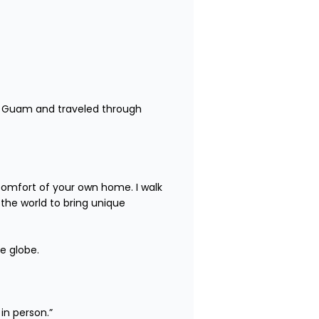
 to Guam and traveled through 
comfort of your own home. I walk 
the world to bring unique 
e globe.

person.”
