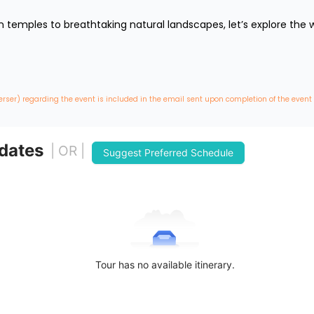
temples to breathtaking natural landscapes, let’s explore the wo
erser) regarding the event is included in the email sent upon completion of the event
 dates
| OR |
Suggest Preferred Schedule
Tour has no available itinerary.