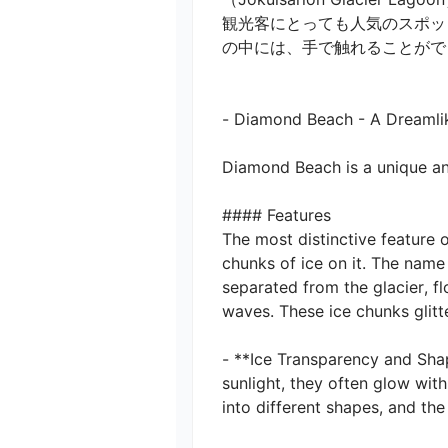
観光客にとっても人気のスポッ
の中には、手で触れることがで
- Diamond Beach - A Dreamlike
Diamond Beach is a unique and 
#### Features

The most distinctive feature
chunks of ice on it. The name
separated from the glacier, f
waves. These ice chunks glitte
- **Ice Transparency and Shap
sunlight, they often glow with
into different shapes, and the