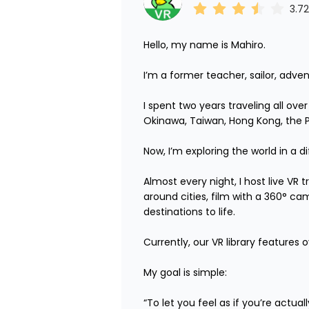
3.72
Hello, my name is Mahiro.

I’m a former teacher, sailor, adven
I spent two years traveling all ove
Okinawa, Taiwan, Hong Kong, the Phi
Now, I’m exploring the world in a di
Almost every night, I host live VR
around cities, film with a 360° ca
destinations to life.

Currently, our VR library features 
My goal is simple:

“To let you feel as if you’re actua