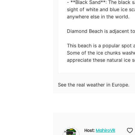
- **Black Sand**: The black s
sight of white and blue ice s
anywhere else in the world.

Diamond Beach is adjacent to J
This beach is a popular spot 
Some of the ice chunks washe
appreciate these natural ice s
See the real weather in Europe.
Host: 
MahiroVR