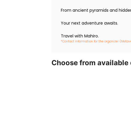
From ancient pyramids and hidden 
Your next adventure awaits.

Travel with Mahiro.
*Contact information for the organizer (Metav
Choose from available