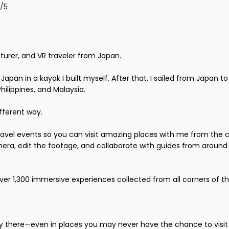
/5
turer, and VR traveler from Japan.

r Japan in a kayak I built myself. After that, I sailed from Japan
lippines, and Malaysia.

fferent way.

 travel events so you can visit amazing places with me from the 
mera, edit the footage, and collaborate with guides from around 
over 1,300 immersive experiences collected from all corners of th
lly there—even in places you may never have the chance to visit in 