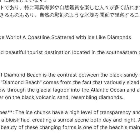
トであり、特に写真撮影や自然鑑賞を楽しむ人々が多く訪れま
きるものもあり、自然の彫刻のような氷塊を間近で観察することが
 World! A Coastline Scattered with Ice Like Diamonds

beautiful tourist destination located in the southeastern par
 of Diamond Beach is the contrast between the black sandy 
 "Diamond Beach" comes from the fact that variously sized
low through the glacial lagoon into the Atlantic Ocean and 
r on the black volcanic sand, resembling diamonds.

es**: The ice chunks have a high level of transparency and
 a bluish hue, creating a surreal scene both day and night. A
 beauty of these changing forms is one of the beach's main at