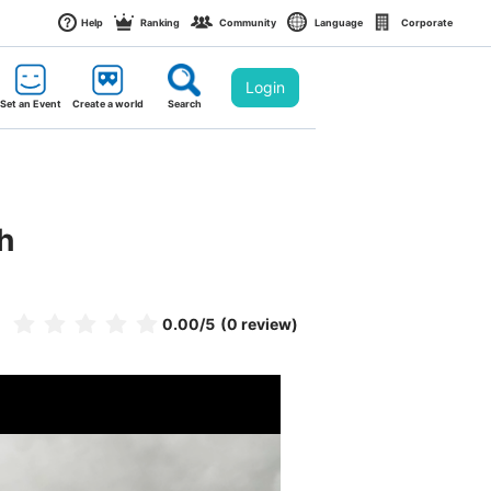
Help
Ranking
Community
Language
Corporate
Login
Set an Event
Create a world
Search
h
0.00
/5
(0 review)