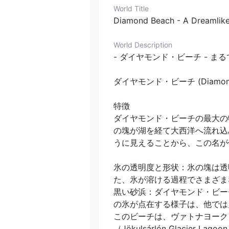
World Title
Diamond Beach - A Dreamlike 
World Description
- ダイヤモンド・ビーチ - ま
ダイヤモンド・ビーチ (Diamo
特徴

ダイヤモンド・ビーチの最大の
の塊が湖を経て大西洋へ流れ込
うに見えることから、この名が付け
氷の透明度と形状：氷の塊は透
た、氷が溶ける過程でさまざま
黒い砂浜：ダイヤモンド・ビー
の氷が点在する様子は、他では
このビーチは、ヴァトナヨークトル
（Jökulsárlón Glacier La