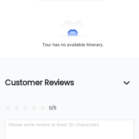
Tour has no available itinerary.
Customer Reviews
0/5