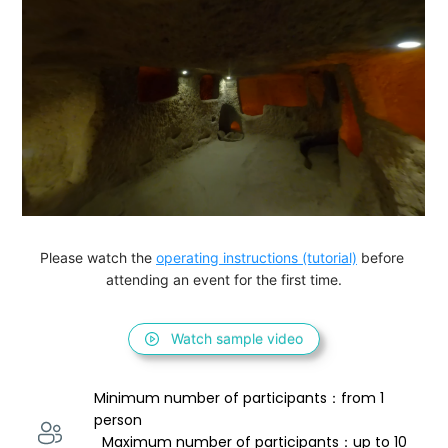
Please watch the 
operating instructions (tutorial)
 before 
attending an event for the first time.
Watch sample video
Minimum number of participants：from 1 
person 
  Maximum number of participants：up to 10 