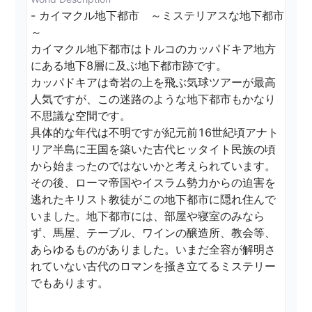
- カイマクル地下都市　～ミステリアスな地下都市
～

カイマクル地下都市はトルコのカッパドキア地方
にある地下8層に及ぶ地下都市跡です。

カッパドキアは奇岩の上を飛ぶ気球ツアーが最高
人気ですが、この迷路のような地下都市もかなり
不思議な空間です。

具体的な年代は不明ですが紀元前16世紀頃アナト
リア半島に王国を築いた古代ヒッタイト民族の頃
から始まったのではないかと考えられています。
その後、ローマ帝国やイスラム勢力からの迫害を
逃れたキリスト教徒がこの地下都市に隠れ住んで
いました。地下都市には、部屋や寝室のみなら
ず、馬屋、テーブル、ワインの醸造所、教会等、
あらゆるものがありました。いまだ全容が解明さ
れていない古代のロマンを掻き立てるミステリー
でもあります。
