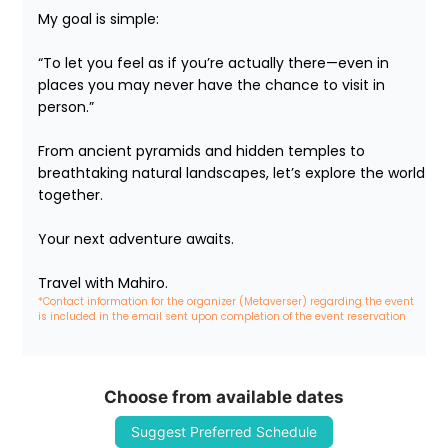
My goal is simple:

“To let you feel as if you’re actually there—even in 
places you may never have the chance to visit in 
person.”

From ancient pyramids and hidden temples to 
breathtaking natural landscapes, let’s explore the world 
together.

Your next adventure awaits.

Travel with Mahiro.
*Contact information for the organizer (Metaverser) regarding the event 
is included in the email sent upon completion of the event reservation
Choose from available dates
Suggest Preferred Schedule