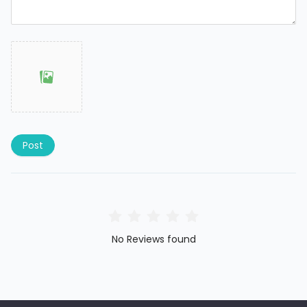
Post
No Reviews found