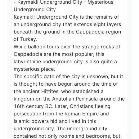
- Kaymakli Underground City - Mysterious 
Underground City

Kaymakli Underground City is the remains of 
an underground city that extends eight layers 
beneath the ground in the Cappadocia region 
of Turkey.

While balloon tours over the strange rocks of 
Cappadocia are the most popular, this 
labyrinthine underground city is also quite a 
mysterious place.

The specific date of the city is unknown, but it 
is thought to have begun around the time of 
the ancient Hittites, who established a 
kingdom on the Anatolian Peninsula around the 
16th century BC. Later, Christians fleeing 
persecution from the Roman Empire and 
Islamic powers hid and lived in this 
underground city. The underground city 
contained not only rooms and bedrooms, but 