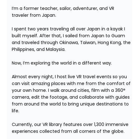
I’m a former teacher, sailor, adventurer, and VR 
traveler from Japan.

I spent two years traveling all over Japan in a kayak I 
built myself. After that, I sailed from Japan to Guam 
and traveled through Okinawa, Taiwan, Hong Kong, the 
Philippines, and Malaysia.

Now, I’m exploring the world in a different way.

Almost every night, I host live VR travel events so you 
can visit amazing places with me from the comfort of 
your own home. I walk around cities, film with a 360° 
camera, edit the footage, and collaborate with guides 
from around the world to bring unique destinations to 
life.

Currently, our VR library features over 1,300 immersive 
experiences collected from all corners of the globe.
