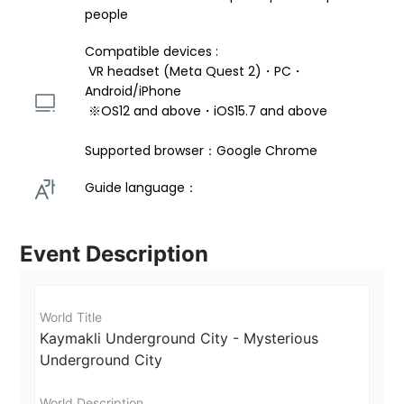
people
Compatible devices : 
 VR headset (Meta Quest 2)・PC・
Android/iPhone 
 ※OS12 and above・iOS15.7 and above 
Supported browser：Google Chrome
Guide language： 
Event Description
World Title
Kaymakli Underground City - Mysterious 
Underground City
World Description