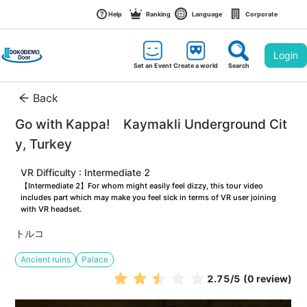
Help
Ranking
Language
Corporate
Login
Set an Event
Create a world
Search
Back
Go with Kappa!　Kaymakli Underground Cit
y, Turkey
VR Difficulty : Intermediate 2
【Intermediate 2】For whom might easily feel dizzy, this tour video 
includes part which may make you feel sick in terms of VR user joining 
with VR headset.
トルコ
Ancient ruins
Palace
2.75
/5
(0 review)