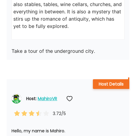
also stables, tables, wine cellars, churches, and 
everything in between. It is also a mystery that 
stirs up the romance of antiquity, which has 
yet to be fully explored.
Take a tour of the underground city.
Host Details
Host: 
MahiroVR
3.72
/5
Hello, my name is Mahiro.
