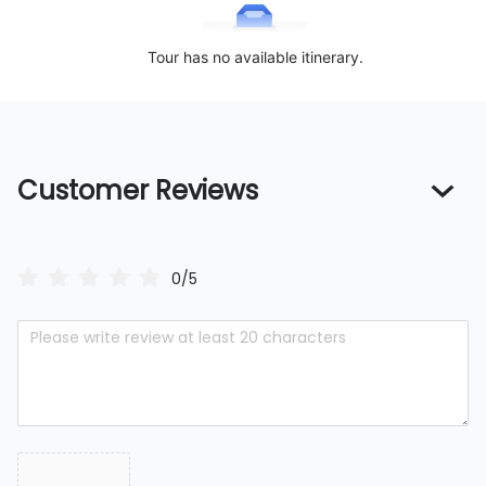
Tour has no available itinerary.
Customer Reviews
0/5