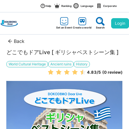
Help
Ranking
Language
Corporate
Login
Set an Event
Create a world
Search
Back
どこでもドアLive [ ギリシャベストシーン集 ]
World Cultural Heritage
Ancient ruins
History
4.83
/5
(0 review)