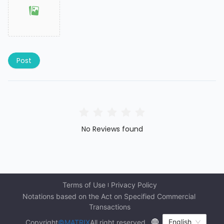
Post
No Reviews found
Terms of Use
Privacy Policy
Notations based on the Act on Specified Commercial 
Transactions
English
Copyright
©MATRIX
All right reserved.