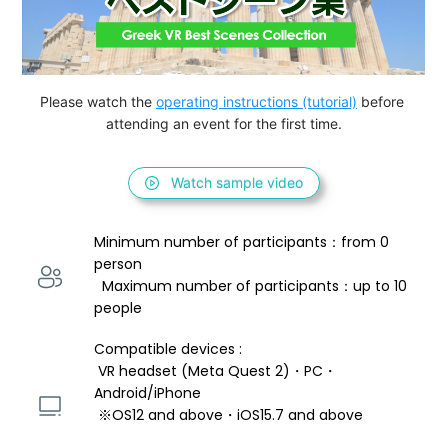
Please watch the 
operating instructions (tutorial)
 before 
attending an event for the first time.
Watch sample video
Minimum number of participants：from 0 
person 
  Maximum number of participants：up to 10 
people
Compatible devices : 
 VR headset (Meta Quest 2)・PC・
Android/iPhone 
 ※OS12 and above・iOS15.7 and above 