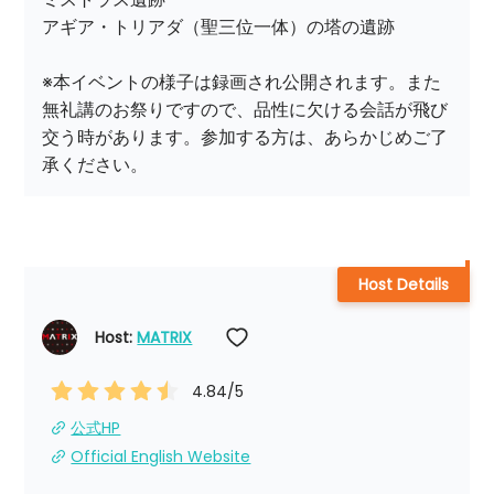
アギア・トリアダ（聖三位一体）の塔の遺跡

※本イベントの様子は録画され公開されます。また
無礼講のお祭りですので、品性に欠ける会話が飛び
交う時があります。参加する方は、あらかじめご了
Host Details
Host: 
MATRIX
4.84
/5
公式HP
Official English Website