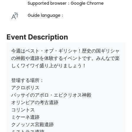
Supported browser：Google Chrome
Guide language： 
Event Description
今週はベスト・オブ・ギリシャ！歴史の国ギリシャ
の神殿や遺跡を体験するイベントです。みんなで楽
しくワイワイ盛り上がりましょう！

登場する場所：

アクロポリス 

バッサイのアポロ・エピクリオス神殿

オリンピアの考古遺跡

コリントス

ミケーネ遺跡

クノッソス宮殿遺跡

ミストラス遺跡
