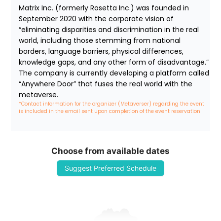
Matrix Inc. (formerly Rosetta Inc.) was founded in 
September 2020 with the corporate vision of 
“eliminating disparities and discrimination in the real 
world, including those stemming from national 
borders, language barriers, physical differences, 
knowledge gaps, and any other form of disadvantage.” 
The company is currently developing a platform called 
“Anywhere Door” that fuses the real world with the 
metaverse.
*Contact information for the organizer (Metaverser) regarding the event 
is included in the email sent upon completion of the event reservation
Choose from available dates
Suggest Preferred Schedule