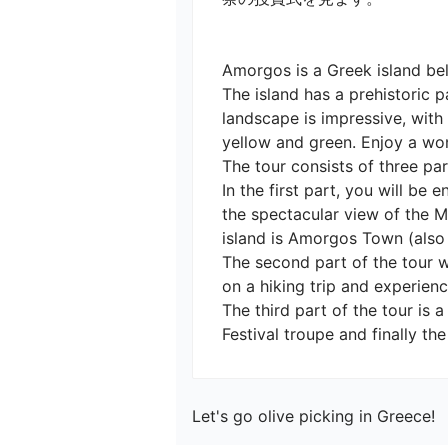
Amorgos is a Greek island bel
The island has a prehistoric p
landscape is impressive, with
yellow and green. Enjoy a wond
The tour consists of three parts
In the first part, you will b
the spectacular view of the Mo
island is Amorgos Town (also 
The second part of the tour wi
on a hiking trip and experience
The third part of the tour is 
Festival troupe and finally th
Let's go olive picking in Greece!