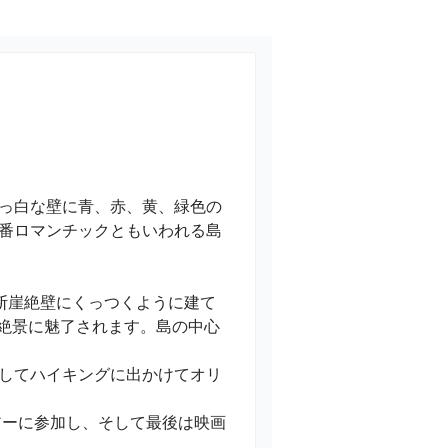
っ白な壁に青、赤、黄、緑色の
番ロマンチックともいわれる島
断崖絶壁にくっつくように建て
sa）の絶景に魅了されます。島の中心
、そしてハイキングに出かけてオリ
アーに参加し、そして最後は映画