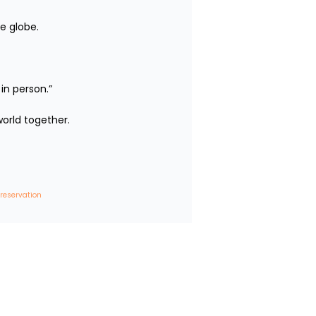
e globe.

person.”

rld together.

 reservation