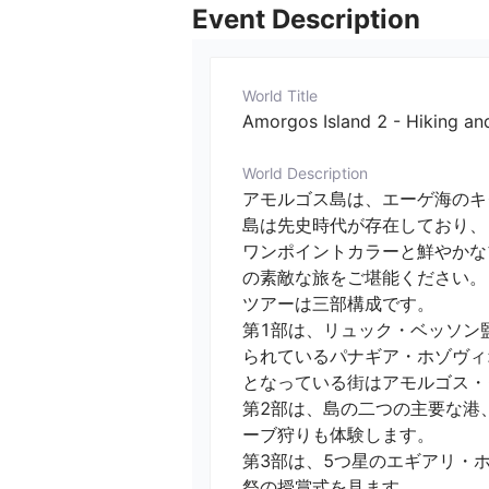
Event Description
World Title
Amorgos Island 2 - Hiking and
World Description
アモルゴス島は、エーゲ海のキ
島は先史時代が存在しており、
ワンポイントカラーと鮮やかな
の素敵な旅をご堪能ください。

ツアーは三部構成です。

第1部は、リュック・ベッソン
られているパナギア・ホゾヴィオティッ
となっている街はアモルゴス・タウ
第2部は、島の二つの主要な港、カ
ーブ狩りも体験します。

第3部は、5つ星のエギアリ・
祭の授賞式を見ます。
