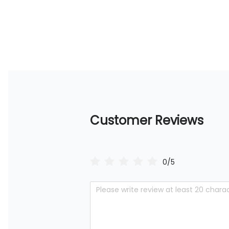
Customer Reviews
0/5