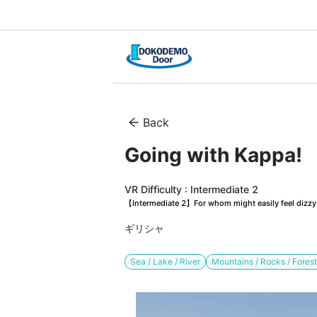
Back
Going with Kappa!　
VR Difficulty : Intermediate 2
【Intermediate 2】For whom might easily feel dizzy, 
ギリシャ
Sea / Lake / River
Mountains / Rocks / Fores