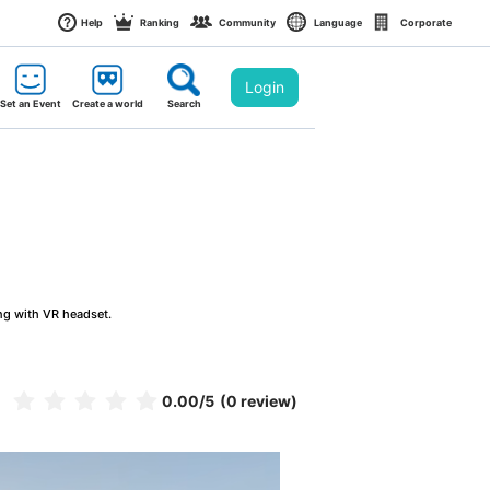
Help
Ranking
Community
Language
Corporate
Login
Set an Event
Create a world
Search
ng with VR headset.
0.00
/5
(0 review)