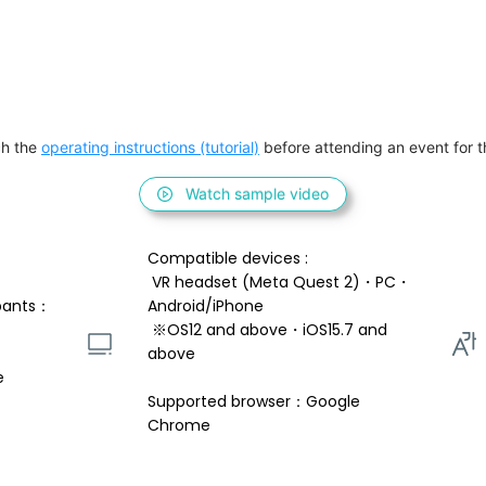
h the 
operating instructions (tutorial)
 before attending an event for th
Watch sample video
Compatible devices : 
 VR headset (Meta Quest 2)・PC・
pants：
Android/iPhone 
 ※OS12 and above・iOS15.7 and 
above 
e
Supported browser：Google 
Chrome