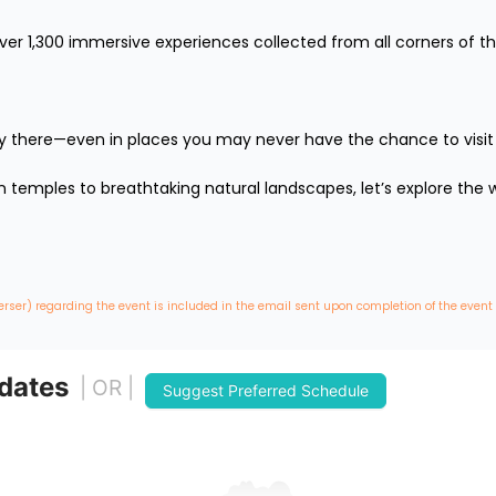
over 1,300 immersive experiences collected from all corners of th
lly there—even in places you may never have the chance to visit in 
temples to breathtaking natural landscapes, let’s explore the wo
erser) regarding the event is included in the email sent upon completion of the event
 dates
| OR |
Suggest Preferred Schedule