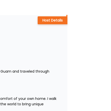
Host Details
 to Guam and traveled through 
comfort of your own home. I walk 
the world to bring unique 