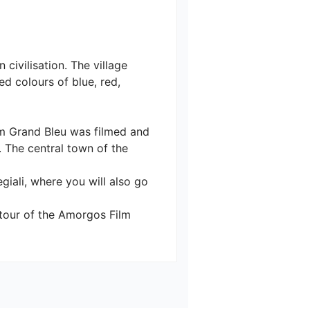
civilisation. The village 
d colours of blue, red, 
ilm Grand Bleu was filmed and 
. The central town of the 
giali, where you will also go 
a tour of the Amorgos Film 