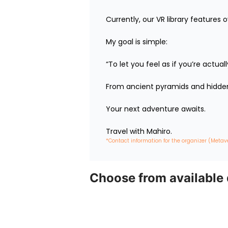
Currently, our VR library features 
My goal is simple:

“To let you feel as if you’re actua
From ancient pyramids and hidden 
Your next adventure awaits.

Travel with Mahiro.
*Contact information for the organizer (Metav
Choose from available