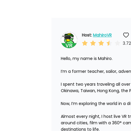
Host: 
MahiroVR
3.72
Hello, my name is Mahiro.

I’m a former teacher, sailor, adven
I spent two years traveling all ove
Okinawa, Taiwan, Hong Kong, the Phi
Now, I’m exploring the world in a di
Almost every night, I host live VR
around cities, film with a 360° ca
destinations to life.
