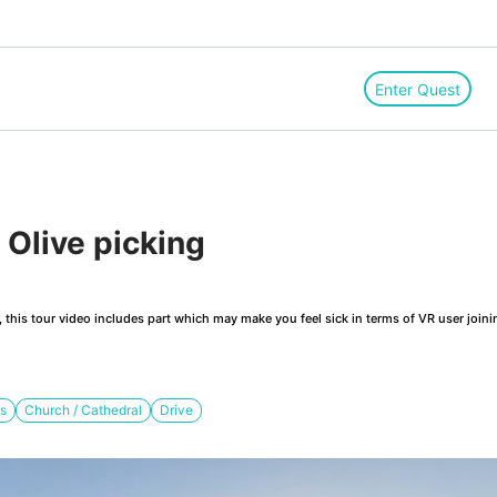
Enter Quest
Olive picking
this tour video includes part which may make you feel sick in terms of VR user joini
ts
Church / Cathedral
Drive