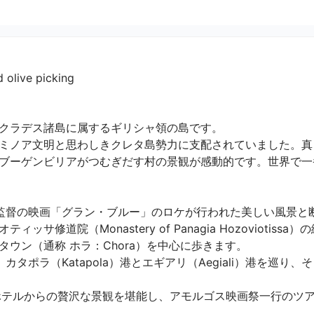
 olive picking
クラデス諸島に属するギリシャ領の島です。

ミノア文明と思わしきクレタ島勢力に支配されていました。真
ブーゲンビリアがつむぎだす村の景観が感動的です。世界で一
監督の映画「グラン・ブルー」のロケが行われた美しい風景と
サ修道院（Monastery of Panagia Hozoviotis
ン（通称 ホラ：Chora）を中心に歩きます。

タポラ（Katapola）港とエギアリ（Aegiali）港を巡り
ホテルからの贅沢な景観を堪能し、アモルゴス映画祭一行のツ