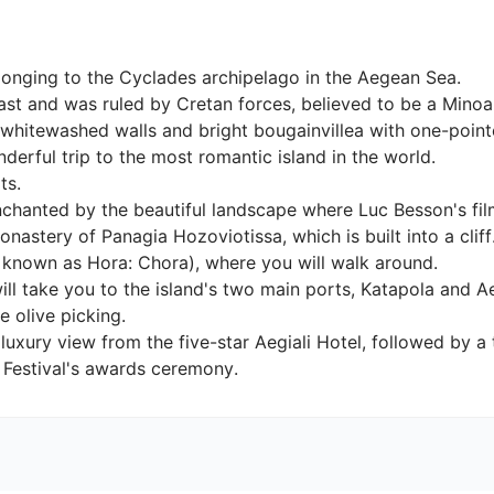
onging to the Cyclades archipelago in the Aegean Sea.

ast and was ruled by Cretan forces, believed to be a Minoan 
 whitewashed walls and bright bougainvillea with one-pointe
erful trip to the most romantic island in the world.

.

e enchanted by the beautiful landscape where Luc Besson's f
nastery of Panagia Hozoviotissa, which is built into a cliff
known as Hora: Chora), where you will walk around.

ll take you to the island's two main ports, Katapola and Ae
 olive picking.

a luxury view from the five-star Aegiali Hotel, followed by 
e Festival's awards ceremony.