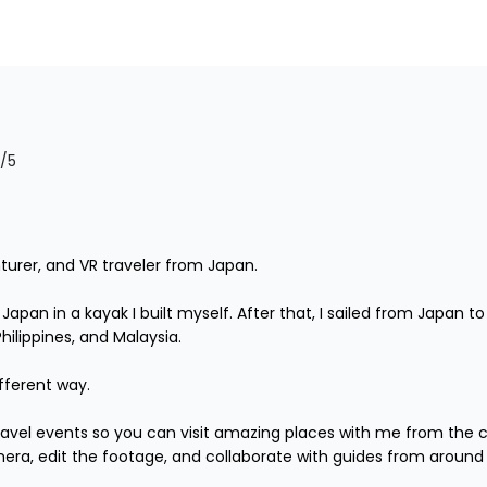
/5
turer, and VR traveler from Japan.

r Japan in a kayak I built myself. After that, I sailed from Japan
lippines, and Malaysia.

fferent way.

 travel events so you can visit amazing places with me from the 
mera, edit the footage, and collaborate with guides from around 