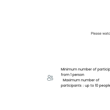
Please watc
Minimum number of partici
from 1 person 
  Maximum number of 
participants：up to 10 peopl