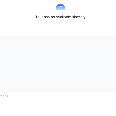
Tour has no available itinerary.