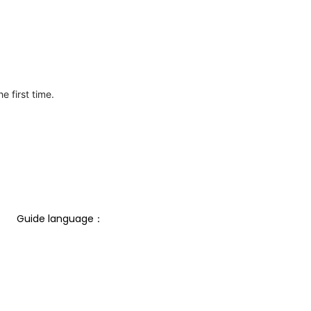
e first time.
Guide language： 