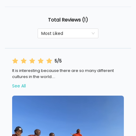
Total Reviews (1)
Most Liked
5/5
It is interesting because there are so many different
cultures in the world.
...
See All