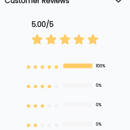
Customer Reviews
5.00/5
100%
0%
0%
0%