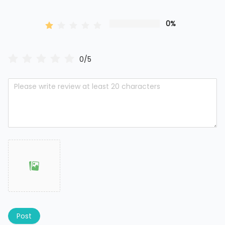
0%
0/5
Post