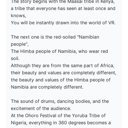
The story begins with the Maasai tribe in Kenya, 
a tribe that everyone has seen at least once and 
knows,

You will be instantly drawn into the world of VR.

The next one is the red-soiled "Namibian 
people",

The Himba people of Namibia, who wear red 
soil.

Although they are from the same part of Africa, 
their beauty and values are completely different,

the beauty and values of the Himba people of 
Namibia are completely different.

The sound of drums, dancing bodies, and the 
excitement of the audience.

At the Ohoro Festival of the Yoruba Tribe of 
Nigeria, everything in 360 degrees becomes a 