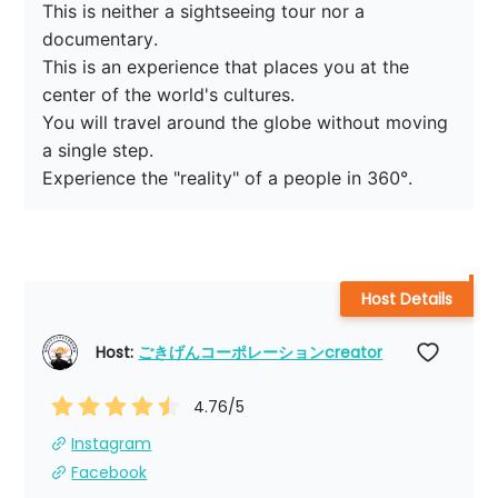
This is neither a sightseeing tour nor a 
documentary.

This is an experience that places you at the 
center of the world's cultures.

You will travel around the globe without moving 
a single step.

Host Details
Host: 
ごきげんコーポレーションcreator
4.76
/5
Instagram
Facebook