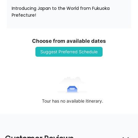
Introducing Japan to the World from Fukuoka 
Prefecture!
Choose from available dates
Suggest Preferred Schedule
Tour has no available itinerary.