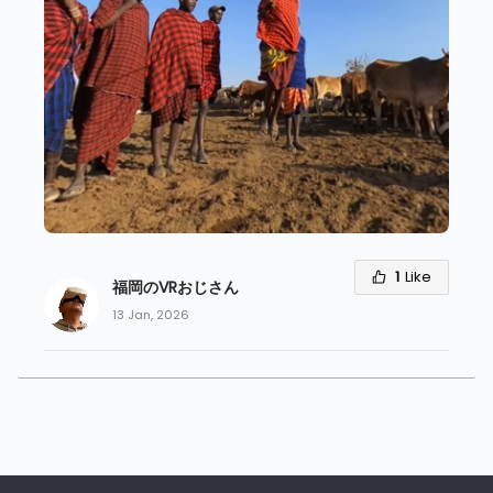
1
Like
福岡のVRおじさん
13 Jan, 2026