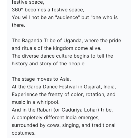
festive space,

360° becomes a festive space,

You will not be an "audience" but "one who is 
there.

The Baganda Tribe of Uganda, where the pride 
and rituals of the kingdom come alive.

The diverse dance culture begins to tell the 
history and story of the people.

The stage moves to Asia.

At the Garba Dance Festival in Gujarat, India,

Experience the frenzy of color, rotation, and 
music in a whirlpool.

And in the Rabari (or Gaduriya Lohar) tribe,

A completely different India emerges, 
surrounded by cows, singing, and traditional 
costumes.
