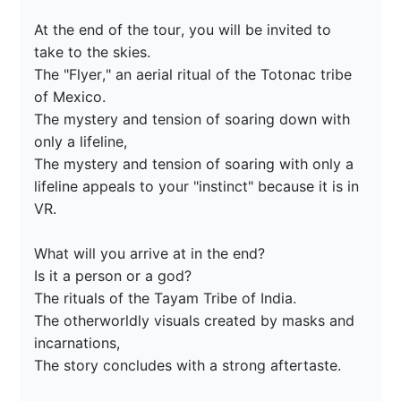
At the end of the tour, you will be invited to 
take to the skies.

The "Flyer," an aerial ritual of the Totonac tribe 
of Mexico.

The mystery and tension of soaring down with 
only a lifeline,

The mystery and tension of soaring with only a 
lifeline appeals to your "instinct" because it is in 
VR.

What will you arrive at in the end?

Is it a person or a god?

The rituals of the Tayam Tribe of India.

The otherworldly visuals created by masks and 
incarnations,

The story concludes with a strong aftertaste.
