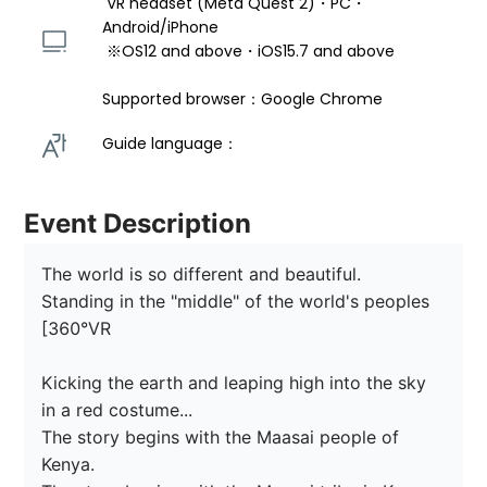
 VR headset (Meta Quest 2)・PC・
Android/iPhone 
 ※OS12 and above・iOS15.7 and above 
Supported browser：Google Chrome
Guide language： 
Event Description
The world is so different and beautiful.

Standing in the "middle" of the world's peoples 
[360°VR

Kicking the earth and leaping high into the sky 
in a red costume...

The story begins with the Maasai people of 
Kenya.
