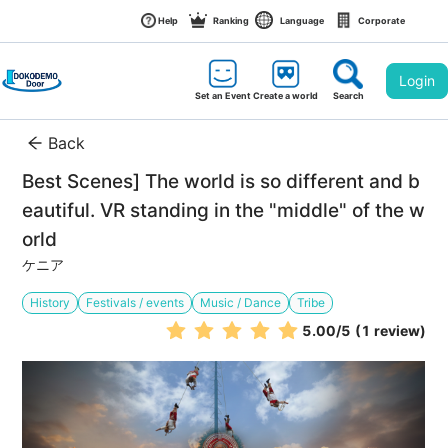
Help
Ranking
Language
Corporate
Login
Set an Event
Create a world
Search
Back
Best Scenes] The world is so different and b
eautiful. VR standing in the "middle" of the w
orld
ケニア
History
Festivals / events
Music / Dance
Tribe
5.00
/5
(1 review)