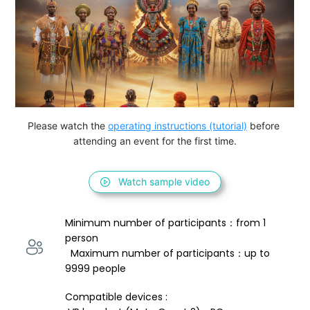
Please watch the 
operating instructions (tutorial)
 before 
attending an event for the first time.
Watch sample video
Minimum number of participants：from 1 
person 
  Maximum number of participants：up to 
9999 people
Compatible devices : 