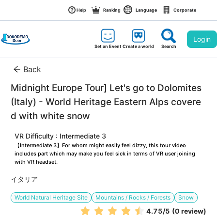
Help
Ranking
Language
Corporate
Login
Set an Event
Create a world
Search
Back
Midnight Europe Tour] Let's go to Dolomites 
(Italy) - World Heritage Eastern Alps covere
d with white snow
VR Difficulty : Intermediate 3
【Intermediate 3】For whom might easily feel dizzy, this tour video 
includes part which may make you feel sick in terms of VR user joining 
with VR headset.
イタリア
World Natural Heritage Site
Mountains / Rocks / Forests
Snow
4.75
/5
(0 review)