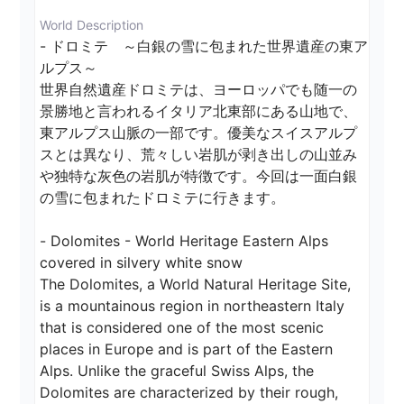
World Description
- ドロミテ　～白銀の雪に包まれた世界遺産の東ア
ルプス～

世界自然遺産ドロミテは、ヨーロッパでも随一の
景勝地と言われるイタリア北東部にある山地で、
東アルプス山脈の一部です。優美なスイスアルプ
スとは異なり、荒々しい岩肌が剥き出しの山並み
や独特な灰色の岩肌が特徴です。今回は一面白銀
の雪に包まれたドロミテに行きます。

- Dolomites - World Heritage Eastern Alps 
covered in silvery white snow

The Dolomites, a World Natural Heritage Site, 
is a mountainous region in northeastern Italy 
that is considered one of the most scenic 
places in Europe and is part of the Eastern 
Alps. Unlike the graceful Swiss Alps, the 
Dolomites are characterized by their rough, 