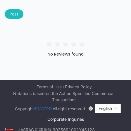
Post
No Reviews found
Terms of Use
Privacy Policy
Notations based on the Act on Specified Commercial 
Transactions
English
Copyright
©MATRIX
All right reserved.
Corporate Inquiries
JASRAC 許諾番号 9035691001Y45123 