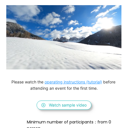
Please watch the 
operating instructions (tutorial)
 before 
attending an event for the first time.
Watch sample video
Minimum number of participants：from 0 