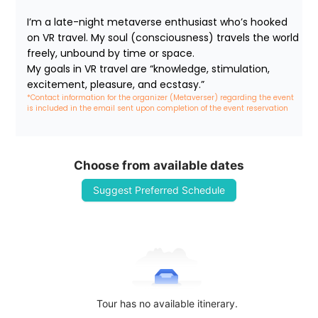
I’m a late-night metaverse enthusiast who’s hooked 
on VR travel. My soul (consciousness) travels the world 
freely, unbound by time or space.

My goals in VR travel are “knowledge, stimulation, 
excitement, pleasure, and ecstasy.”
*Contact information for the organizer (Metaverser) regarding the event 
is included in the email sent upon completion of the event reservation
Choose from available dates
Suggest Preferred Schedule
Tour has no available itinerary.