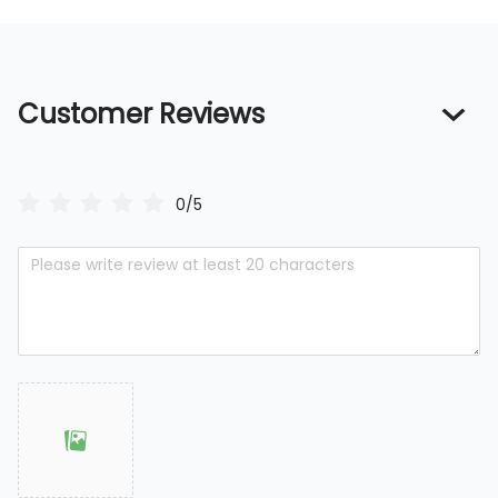
Customer Reviews
0/5