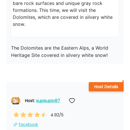
bare rock surfaces and unique gray rock 
formations. This time, we will visit the 
Dolomites, which are covered in silvery white 
snow.
The Dolomites are the Eastern Alps, a World 
Heritage Site covered in silvery white snow!
Host Details
Host: 
supisupio87
4.92
/5
facebook