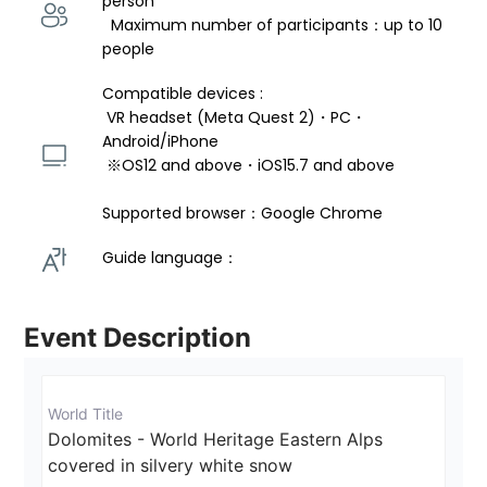
person 
  Maximum number of participants：up to 10 
people
Compatible devices : 
 VR headset (Meta Quest 2)・PC・
Android/iPhone 
 ※OS12 and above・iOS15.7 and above 
Supported browser：Google Chrome
Guide language： 
Event Description
World Title
Dolomites - World Heritage Eastern Alps 
covered in silvery white snow