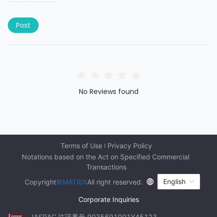
Post
No Reviews found
Terms of Use
Privacy Policy
Notations based on the Act on Specified Commercial 
Transactions
English
Copyright
©MATRIX
All right reserved.
Corporate Inquiries
JASRAC 許諾番号 9035691001Y45123 