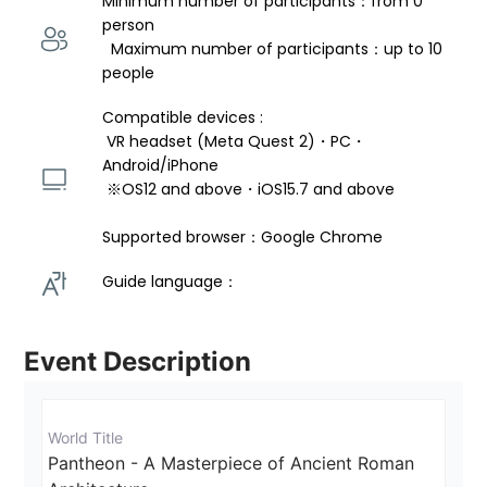
Minimum number of participants：from 0 
person 
  Maximum number of participants：up to 10 
people
Compatible devices : 
 VR headset (Meta Quest 2)・PC・
Android/iPhone 
 ※OS12 and above・iOS15.7 and above 
Supported browser：Google Chrome
Guide language： 
Event Description
World Title
Pantheon - A Masterpiece of Ancient Roman 