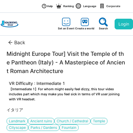
Help
Ranking
Language
Corporate
Login
Set an Event
Create a world
Search
Back
Midnight Europe Tour] Visit the Temple of th
e Pantheon (Italy) - A Masterpiece of Ancien
t Roman Architecture
VR Difficulty : Intermediate 1
【Intermediate 1】For whom might easily feel dizzy, this tour video 
includes part which may make you feel sick in terms of VR user joining 
with VR headset.
イタリア
Landmark
Ancient ruins
Church / Cathedral
Temple
Cityscape
Parks / Gardens
Fountain