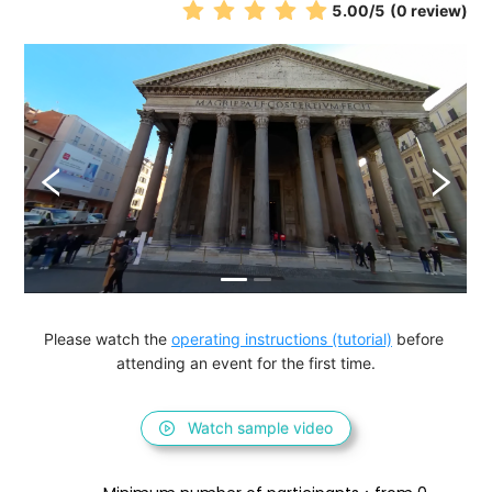
5.00
/5
(0 review)
Please watch the 
operating instructions (tutorial)
 before 
attending an event for the first time.
Watch sample video