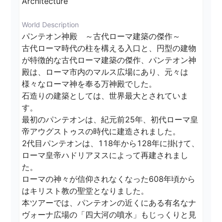
Architecture
World Description
パンテオン神殿　～古代ローマ建築の傑作～

古代ローマ時代の柱を構える入口と、円型の建物
が特徴的な古代ローマ建築の傑作、パンテオン神
殿は、ローマ市内のマルス広場にあり、元々は
様々なローマ神を奉る万神殿でした。

石造りの建築としては、世界最大とされていま
す。

最初のパンテオンは、紀元前25年、初代ローマ皇
帝アウグストゥスの時代に建造されました。

2代目パンテオンは、118年から128年に掛けて、
ローマ皇帝ハドリアヌスによって再建されまし
た。

ローマの神々が信仰されなくなった608年頃から
はキリスト教の聖堂となりました。

本ツアーでは、パンテオンの近くにある有名なナ
ヴォーナ広場の「四大河の噴水」もじっくりと見