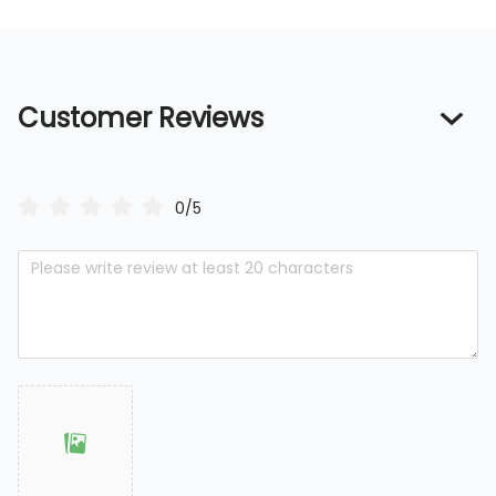
Customer Reviews
0/5