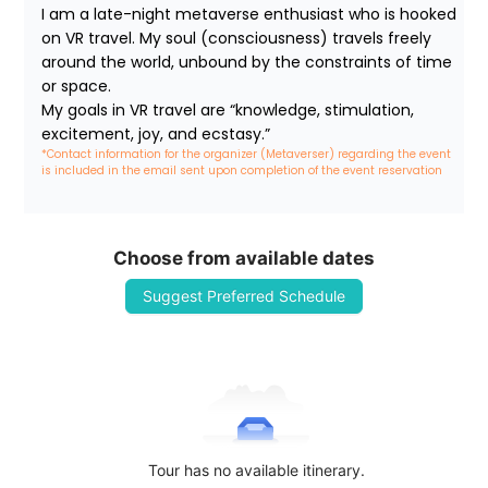
I am a late-night metaverse enthusiast who is hooked 
on VR travel. My soul (consciousness) travels freely 
around the world, unbound by the constraints of time 
or space.

My goals in VR travel are “knowledge, stimulation, 
excitement, joy, and ecstasy.”
*Contact information for the organizer (Metaverser) regarding the event 
is included in the email sent upon completion of the event reservation
Choose from available dates
Suggest Preferred Schedule
Tour has no available itinerary.