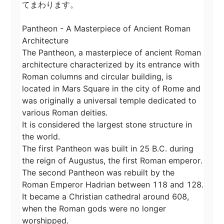
てまわります。

Pantheon - A Masterpiece of Ancient Roman 
Architecture

The Pantheon, a masterpiece of ancient Roman 
architecture characterized by its entrance with 
Roman columns and circular building, is 
located in Mars Square in the city of Rome and 
was originally a universal temple dedicated to 
various Roman deities.

It is considered the largest stone structure in 
the world.

The first Pantheon was built in 25 B.C. during 
the reign of Augustus, the first Roman emperor.

The second Pantheon was rebuilt by the 
Roman Emperor Hadrian between 118 and 128.

It became a Christian cathedral around 608, 
when the Roman gods were no longer 
worshipped.
