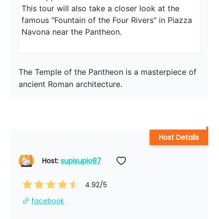
This tour will also take a closer look at the 
famous "Fountain of the Four Rivers" in Piazza 
Navona near the Pantheon.
The Temple of the Pantheon is a masterpiece of 
ancient Roman architecture.
Host Details
Host: 
supisupio87
4.92
/5
facebook