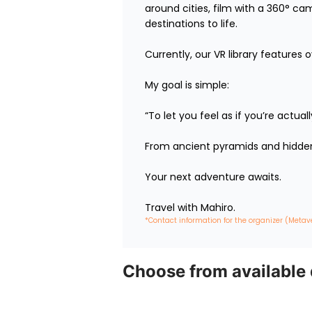
around cities, film with a 360° ca
destinations to life.

Currently, our VR library features 
My goal is simple:

“To let you feel as if you’re actua
From ancient pyramids and hidden 
Your next adventure awaits.

Travel with Mahiro.
*Contact information for the organizer (Metav
Choose from available