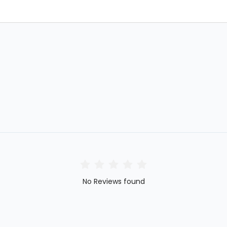
No Reviews found