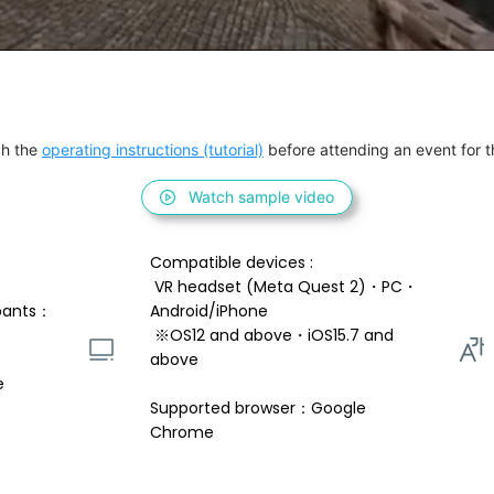
h the 
operating instructions (tutorial)
 before attending an event for th
Watch sample video
Compatible devices : 
 VR headset (Meta Quest 2)・PC・
pants：
Android/iPhone 
 ※OS12 and above・iOS15.7 and 
above 
e
Supported browser：Google 
Chrome