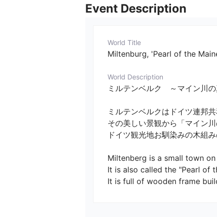
Event Description
World Title
Miltenburg, 'Pearl of the Main
World Description
ミルテンベルク　～マイン川の真珠～　／　Mil
ミルテンベルクはドイツ連邦共
その美しい景観から「マイン川の
ドイツ観光地お馴染みの木組みの
Miltenberg is a small town on 
It is also called the "Pearl of t
It is full of wooden frame bui