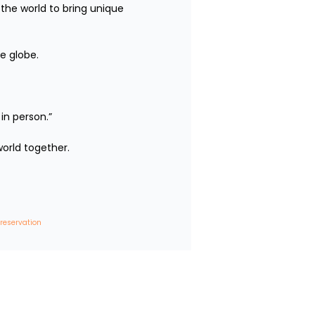
the world to bring unique 
e globe.

person.”

rld together.

 reservation