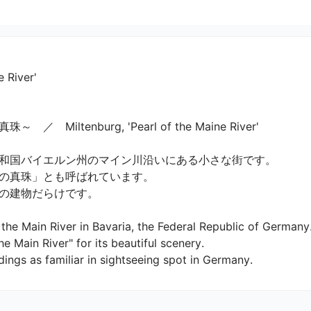
e River'
tenburg, 'Pearl of the Maine River'

和国バイエルン州のマイン川沿いにある小さな街です。

真珠」とも呼ばれています。

建物だらけです。

the Main River in Bavaria, the Federal Republic of Germany.
he Main River" for its beautiful scenery.

ldings as familiar in sightseeing spot in Germany.