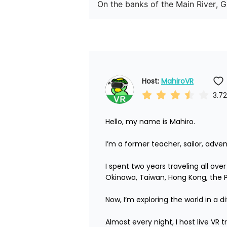
On the banks of the Main River, 
Host: 
MahiroVR
3.72
Hello, my name is Mahiro.

I’m a former teacher, sailor, adven
I spent two years traveling all ove
Okinawa, Taiwan, Hong Kong, the Phi
Now, I’m exploring the world in a di
Almost every night, I host live VR