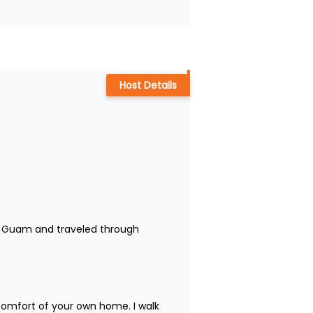
Host Details
 to Guam and traveled through 
comfort of your own home. I walk 