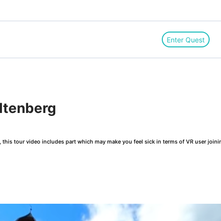
Enter Quest
ltenberg
this tour video includes part which may make you feel sick in terms of VR user joini