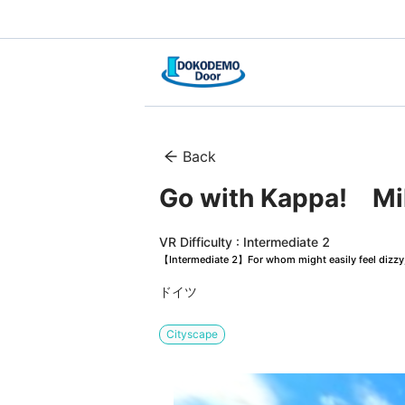
Back
Go with Kappa!　Mi
VR Difficulty : Intermediate 2
【Intermediate 2】For whom might easily feel dizzy, 
ドイツ
Cityscape