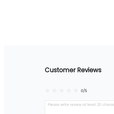
Customer Reviews
0/5