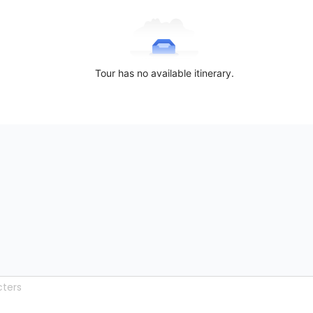
Tour has no available itinerary.