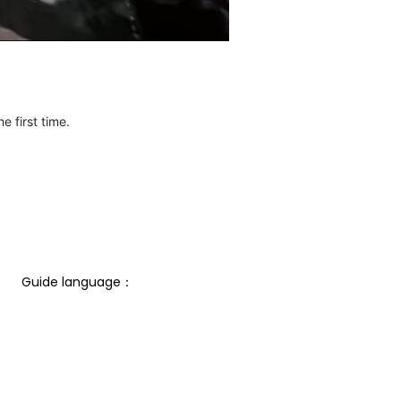
e first time.
Guide language： 