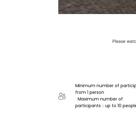
Please watc
Minimum number of partici
from 1 person 
  Maximum number of 
participants：up to 10 peopl