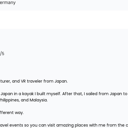
Germany
/5
turer, and VR traveler from Japan.

r Japan in a kayak I built myself. After that, I sailed from Japan
lippines, and Malaysia.

fferent way.

 travel events so you can visit amazing places with me from the 