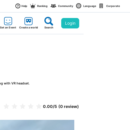
Help
Ranking
Community
Language
Corporate
Login
Set an Event
Create a world
Search
ng with VR headset.
0.00
/5
(0 review)