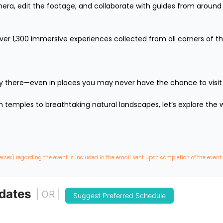
mera, edit the footage, and collaborate with guides from around 
over 1,300 immersive experiences collected from all corners of th
lly there—even in places you may never have the chance to visit in 
temples to breathtaking natural landscapes, let’s explore the wo
erser) regarding the event is included in the email sent upon completion of the event
 dates
| OR |
Suggest Preferred Schedule