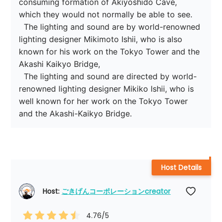
consuming formation of Akiyoshido Cave, 
which they would not normally be able to see.

  The lighting and sound are by world-renowned 
lighting designer Mikimoto Ishii, who is also 
known for his work on the Tokyo Tower and the 
Akashi Kaikyo Bridge,

  The lighting and sound are directed by world-
renowned lighting designer Mikiko Ishii, who is 
well known for her work on the Tokyo Tower 
and the Akashi-Kaikyo Bridge.
Host Details
Host: 
ごきげんコーポレーションcreator
4.76
/5