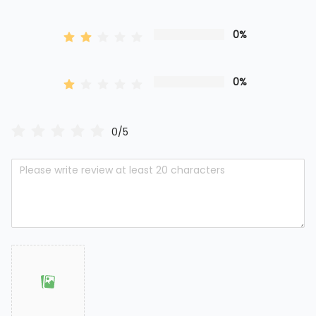
0%
0%
0/5