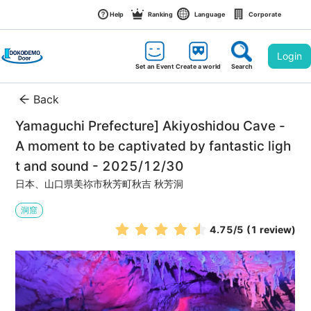
Help
Ranking
Language
Corporate
Login
Set an Event
Create a world
Search
Back
Yamaguchi Prefecture] Akiyoshidou Cave - 
A moment to be captivated by fantastic ligh
t and sound - 2025/12/30
日本、山口県美祢市秋芳町秋吉 秋芳洞
洞窟
4.75
/5
(1 review)