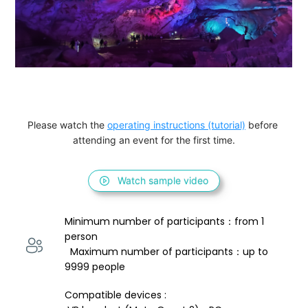
Please watch the 
operating instructions (tutorial)
 before 
attending an event for the first time.
Watch sample video
Minimum number of participants：from 1 
person 
  Maximum number of participants：up to 
9999 people
Compatible devices : 