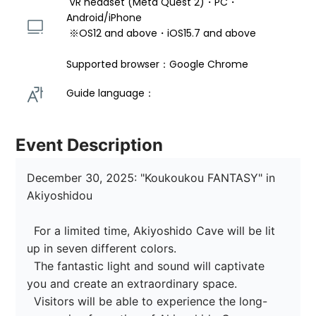
 VR headset (Meta Quest 2)・PC・
Android/iPhone 
 ※OS12 and above・iOS15.7 and above 
Supported browser：Google Chrome
Guide language： 
Event Description
December 30, 2025: "Koukoukou FANTASY" in 
Akiyoshidou

  For a limited time, Akiyoshido Cave will be lit 
up in seven different colors.

  The fantastic light and sound will captivate 
you and create an extraordinary space.

  Visitors will be able to experience the long-