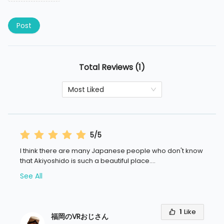
Post
Total Reviews (1)
Most Liked
5/5
I think there are many Japanese people who don't know
that Akiyoshido is such a beautiful place.
...
See All
1
Like
福岡のVRおじさん