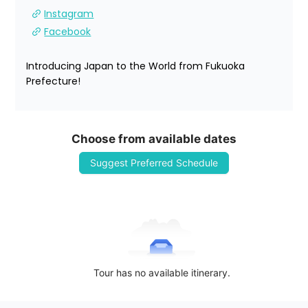
Instagram
Facebook
Introducing Japan to the World from Fukuoka 
Prefecture!
Choose from available dates
Suggest Preferred Schedule
Tour has no available itinerary.