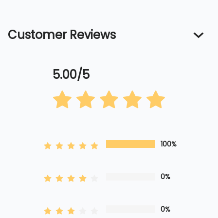
Customer Reviews
5.00/5
100%
0%
0%