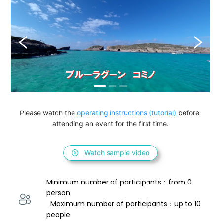
Please watch the 
operating instructions (tutorial)
 before 
attending an event for the first time.
Watch sample video
Minimum number of participants：from 0 
person 
  Maximum number of participants：up to 10 
people