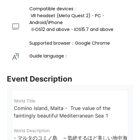
Compatible devices : 
 VR headset (Meta Quest 2)・PC・
Android/iPhone 
 ※OS12 and above・iOS15.7 and above 
Supported browser：Google Chrome
Guide language： 
Event Description
World Title
Comino Island, Malta -  True value of the 
faintingly beautiful Mediterranean Sea 1
World Description
- マルタのコミノ島　～気絶するほど美しい地中海