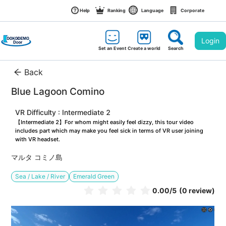
Help
Ranking
Language
Corporate
Login
Set an Event
Create a world
Search
Back
Blue Lagoon Comino
VR Difficulty : Intermediate 2
【Intermediate 2】For whom might easily feel dizzy, this tour video 
includes part which may make you feel sick in terms of VR user joining 
with VR headset.
マルタ コミノ島
Sea / Lake / River
Emerald Green
0.00
/5
(0 review)