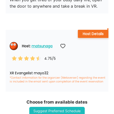
the door to anywhere and take a break in VR.
Host Details
Host: 
matsunaga
4.75
/5
XR Evangelist mayo32
*Contact information for the organizer (Metaverser) regarding the event 
is included in the email sent upon completion of the event reservation
Choose from available dates
Suggest Preferred Schedule