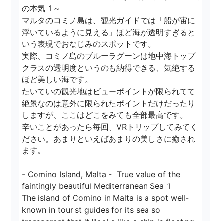
の本気 1～

マルタのコミノ島は、観光ガイドでは「船が宙に
浮いているように見える」ほど海が透明すぎると
いう表現でおなじみのスポットです。

実際、コミノ島のブルーラグーンは地中海トップ
クラスの透明度というのも納得できる、気絶する
ほど美しい海です。

たいていの観光地はビューポイントが限られてて
絶景なのは意外に限られたポイントだけだったり
しますが、ここはどこをみても全部最高です。

辛いことがあったら毎回、VRトリップしてみてく
ださい。あまりといえばあまりの美しさに癒され
ます。

- Comino Island, Malta -  True value of the 
faintingly beautiful Mediterranean Sea 1

The island of Comino in Malta is a spot well-
known in tourist guides for its sea so 