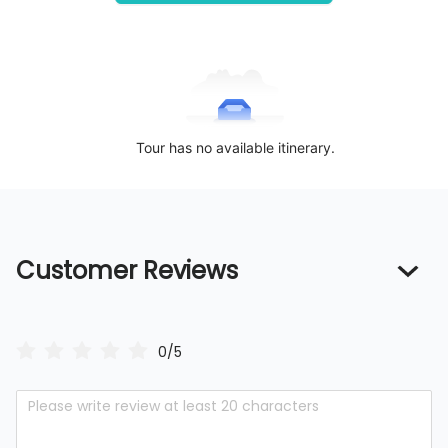
Tour has no available itinerary.
Customer Reviews
0/5