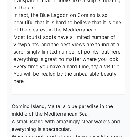
transparent that it "looks like a ship is floating 
in the air.

In fact, the Blue Lagoon on Comino is so 
beautiful that it is hard to believe that it is one 
of the clearest in the Mediterranean.

Most tourist spots have a limited number of 
viewpoints, and the best views are found at a 
surprisingly limited number of points, but here, 
everything is great no matter where you look.

Every time you have a hard time, try a VR trip. 
You will be healed by the unbearable beauty 
here.
Comino Island, Malta, a blue paradise in the 
middle of the Mediterranean Sea.

A small island with amazingly clear waters and 
everything is spectacular.

When you get tired of your busy daily life, open 