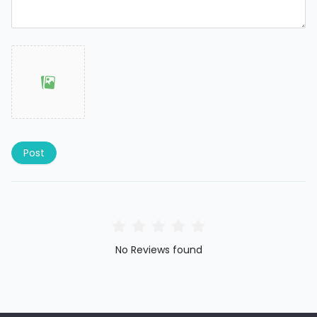
Post
No Reviews found