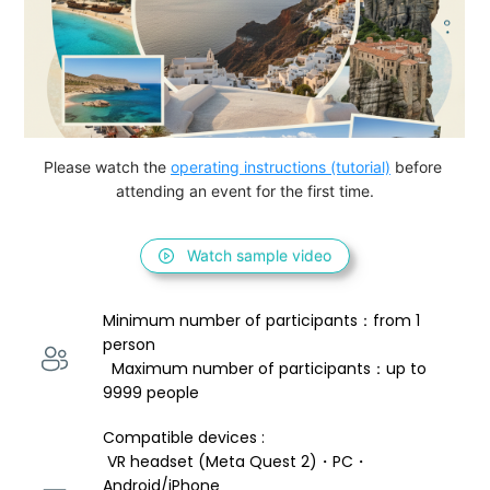
Please watch the 
operating instructions (tutorial)
 before 
attending an event for the first time.
Watch sample video
Minimum number of participants：from 1 
person 
  Maximum number of participants：up to 
9999 people
Compatible devices : 
 VR headset (Meta Quest 2)・PC・
Android/iPhone 