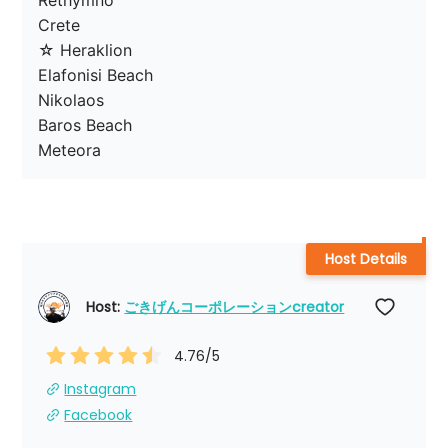
Rethymno

Crete

☆ Heraklion

Elafonisi Beach

Nikolaos

Baros Beach

Meteora
Host Details
Host: 
ごきげんコーポレーションcreator
4.76
/5
Instagram
Facebook