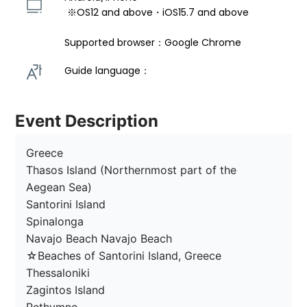
 ※OS12 and above・iOS15.7 and above 
Supported browser：Google Chrome
Guide language： 
Event Description
Greece

Thasos Island (Northernmost part of the 
Aegean Sea)

Santorini Island

Spinalonga

Navajo Beach Navajo Beach

☆Beaches of Santorini Island, Greece

Thessaloniki

Zagintos Island
