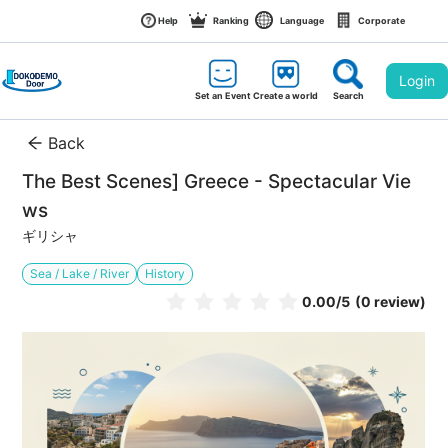
Help
Ranking
Language
Corporate
Login
Set an Event
Create a world
Search
Back
The Best Scenes] Greece - Spectacular Vie
ws
ギリシャ
Sea / Lake / River
History
0.00
/5
(0 review)