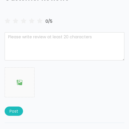
0/5
Post