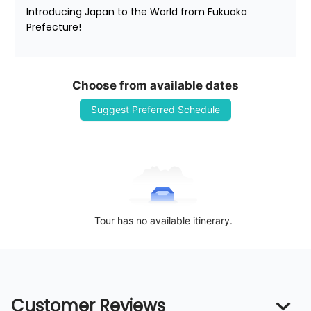
Introducing Japan to the World from Fukuoka 
Prefecture!
Choose from available dates
Suggest Preferred Schedule
Tour has no available itinerary.
Customer Reviews