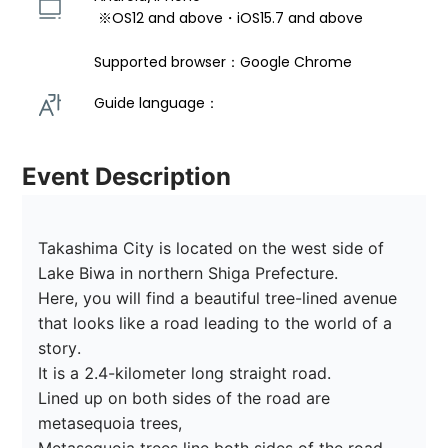
 ※OS12 and above・iOS15.7 and above 
Supported browser：Google Chrome
Guide language： 
Event Description
Takashima City is located on the west side of 
Lake Biwa in northern Shiga Prefecture.

Here, you will find a beautiful tree-lined avenue 
that looks like a road leading to the world of a 
story.

It is a 2.4-kilometer long straight road.

Lined up on both sides of the road are 
metasequoia trees,
