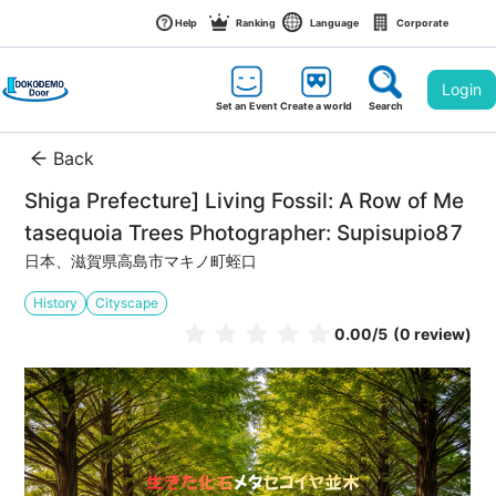
Help
Ranking
Language
Corporate
Login
Set an Event
Create a world
Search
Back
Shiga Prefecture] Living Fossil: A Row of Me
tasequoia Trees Photographer: Supisupio87
日本、滋賀県高島市マキノ町蛭口
History
Cityscape
0.00
/5
(0 review)