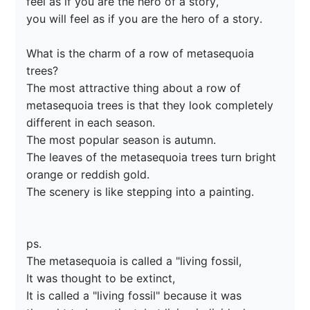
feel as if you are the hero of a story,

you will feel as if you are the hero of a story.

What is the charm of a row of metasequoia 
trees?

The most attractive thing about a row of 
metasequoia trees is that they look completely 
different in each season.

The most popular season is autumn.

The leaves of the metasequoia trees turn bright 
orange or reddish gold.

The scenery is like stepping into a painting.

ps.

The metasequoia is called a "living fossil,

It was thought to be extinct,

It is called a "living fossil" because it was 