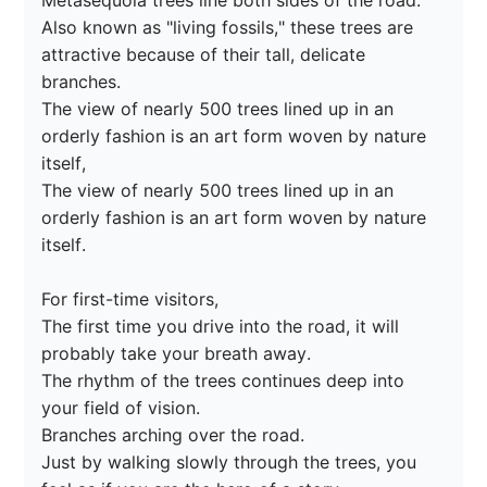
Metasequoia trees line both sides of the road.

Also known as "living fossils," these trees are 
attractive because of their tall, delicate 
branches.

The view of nearly 500 trees lined up in an 
orderly fashion is an art form woven by nature 
itself,

The view of nearly 500 trees lined up in an 
orderly fashion is an art form woven by nature 
itself.

For first-time visitors,

The first time you drive into the road, it will 
probably take your breath away.

The rhythm of the trees continues deep into 
your field of vision.

Branches arching over the road.

Just by walking slowly through the trees, you 