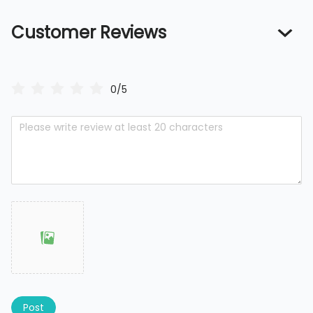
Customer Reviews
0/5
Post