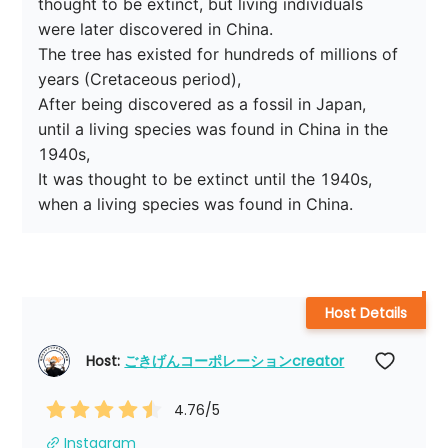
thought to be extinct, but living individuals 
were later discovered in China.

The tree has existed for hundreds of millions of 
years (Cretaceous period),

After being discovered as a fossil in Japan,

until a living species was found in China in the 
1940s,

It was thought to be extinct until the 1940s, 
Host Details
Host: 
ごきげんコーポレーションcreator
4.76
/5
Instagram