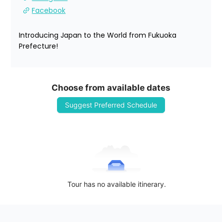
Facebook
Introducing Japan to the World from Fukuoka 
Prefecture!
Choose from available dates
Suggest Preferred Schedule
Tour has no available itinerary.