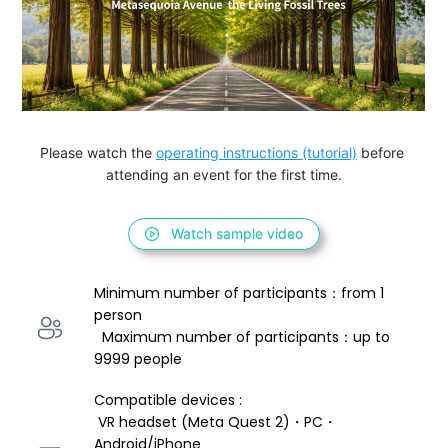
Please watch the 
operating instructions (tutorial)
 before 
attending an event for the first time.
Watch sample video
Minimum number of participants：from 1 
person 
  Maximum number of participants：up to 
9999 people
Compatible devices : 
 VR headset (Meta Quest 2)・PC・
Android/iPhone 