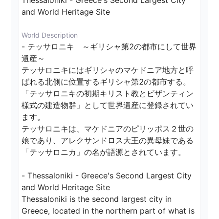
Thessaloniki - Greece's Second Largest City 
and World Heritage Site
World Description
- テッサロニキ　～ギリシャ第2の都市にして世界
遺産～

テッサロニキにはギリシャのマケドニア地方と呼
ばれる北側に位置するギリシャ第2の都市する。
「テッサロニキの初期キリスト教とビザンティン
様式の建造物群」として世界遺産に登録されてい
ます。

テッサロニキは、マケドニアのピリッポス２世の
娘であり、アレクサンドロス大王の異母妹である
「テッサロニカ」の名が語源とされています。

- Thessaloniki - Greece's Second Largest City 
and World Heritage Site

Thessaloniki is the second largest city in 
Greece, located in the northern part of what is 