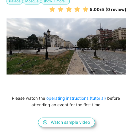
Palace
Mosque
show
7
more...
5.00
/5
(0 review)
Please watch the 
operating instructions (tutorial)
 before 
attending an event for the first time.
Watch sample video