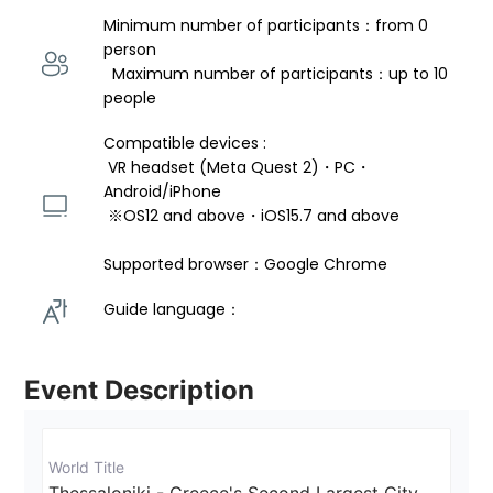
Minimum number of participants：from 0 
person 
  Maximum number of participants：up to 10 
people
Compatible devices : 
 VR headset (Meta Quest 2)・PC・
Android/iPhone 
 ※OS12 and above・iOS15.7 and above 
Supported browser：Google Chrome
Guide language： 
Event Description
World Title