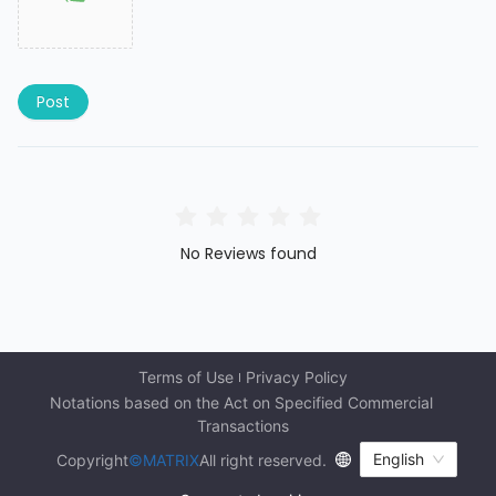
Post
No Reviews found
Terms of Use
Privacy Policy
Notations based on the Act on Specified Commercial 
Transactions
English
Copyright
©MATRIX
All right reserved.