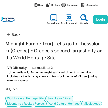
Help
Ranking
Language
Corporate
Login
Set an Event
Create a world
Search
Back
Midnight Europe Tour] Let's go to Thessaloni
ki (Greece) - Greece's second largest city an
d a World Heritage Site.
VR Difficulty : Intermediate 2
【Intermediate 2】For whom might easily feel dizzy, this tour video 
includes part which may make you feel sick in terms of VR user joining 
with VR headset.
ギリシャ
World Natural Heritage Site
Sea / Lake / River
Mountains / Rocks / Forests
World Cultural Heritage
Middle Ages