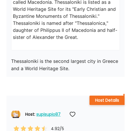
called Macedonia. Thessaloniki is listed as a 
World Heritage Site for its "Early Christian and 
Byzantine Monuments of Thessaloniki."

Thessaloniki is named after "Thessalonica," 
daughter of Philippus II of Macedonia and half-
sister of Alexander the Great.
Thessaloniki is the second largest city in Greece 
and a World Heritage Site.
Host Details
Host: 
supisupio87
4.92
/5