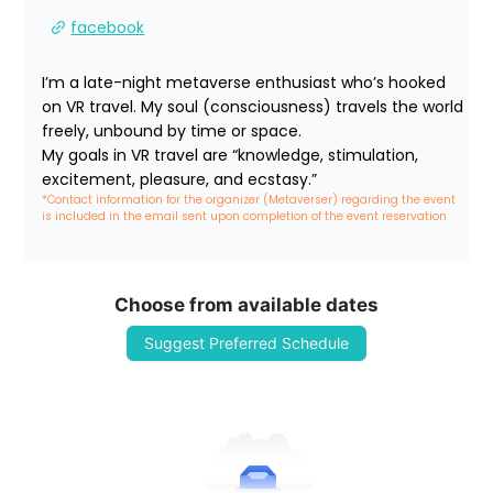
facebook
I’m a late-night metaverse enthusiast who’s hooked 
on VR travel. My soul (consciousness) travels the world 
freely, unbound by time or space.

My goals in VR travel are “knowledge, stimulation, 
excitement, pleasure, and ecstasy.”
*Contact information for the organizer (Metaverser) regarding the event 
is included in the email sent upon completion of the event reservation
Choose from available dates
Suggest Preferred Schedule