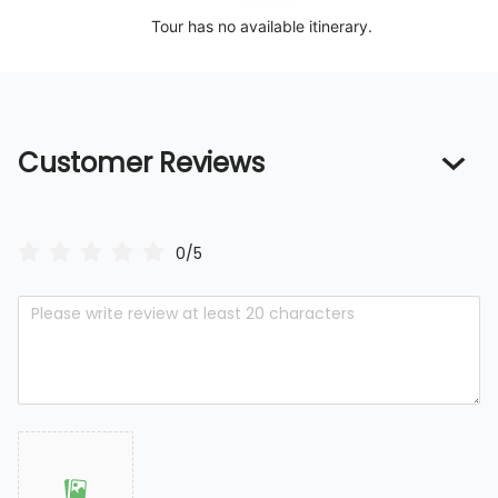
Tour has no available itinerary.
Customer Reviews
0/5