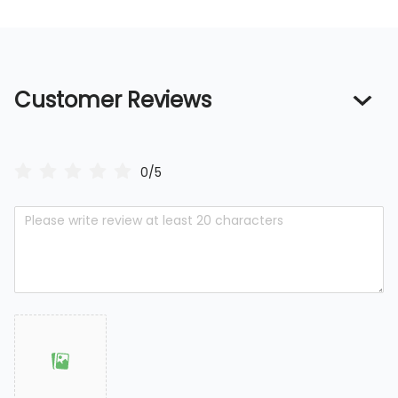
Customer Reviews
0/5