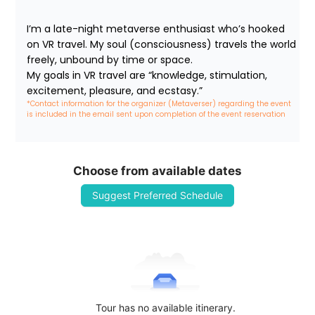
I’m a late-night metaverse enthusiast who’s hooked 
on VR travel. My soul (consciousness) travels the world 
freely, unbound by time or space.

My goals in VR travel are “knowledge, stimulation, 
excitement, pleasure, and ecstasy.”
*Contact information for the organizer (Metaverser) regarding the event 
is included in the email sent upon completion of the event reservation
Choose from available dates
Suggest Preferred Schedule
Tour has no available itinerary.