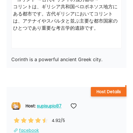
コリントは、ギリシア共和国ペロポネソス地方に
ある都市です。古代ギリシアにおいてコリント
は、アテナイやスパルタと並ぶ主要な都市国家の
ひとつであり重要な考古学的遺跡です。

Corinth is a powerful ancient Greek city.
Host Details
Host: 
supisupio87
4.92
/5
facebook