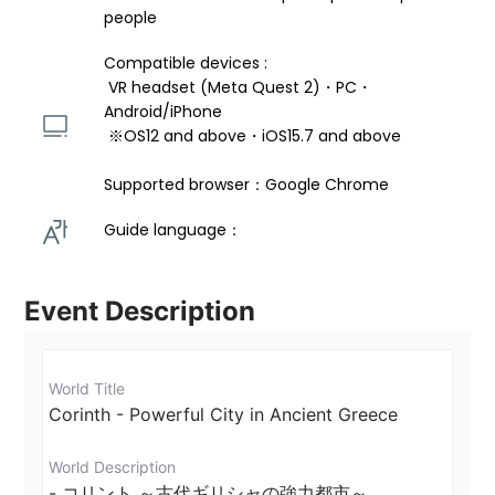
people
Compatible devices : 
 VR headset (Meta Quest 2)・PC・
Android/iPhone 
 ※OS12 and above・iOS15.7 and above 
Supported browser：Google Chrome
Guide language： 
Event Description
World Title
Corinth - Powerful City in Ancient Greece
World Description
- コリント ～古代ギリシャの強力都市～
