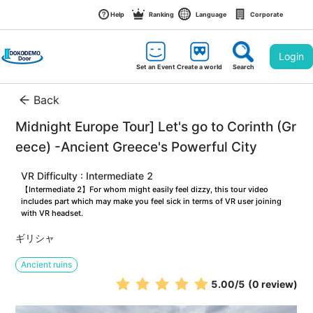
Help
Ranking
Language
Corporate
Login
Set an Event
Create a world
Search
Back
Midnight Europe Tour] Let's go to Corinth (Gr
eece) -Ancient Greece's Powerful City
VR Difficulty : Intermediate 2
【Intermediate 2】For whom might easily feel dizzy, this tour video 
includes part which may make you feel sick in terms of VR user joining 
with VR headset.
ギリシャ
Ancient ruins
5.00
/5
(0 review)