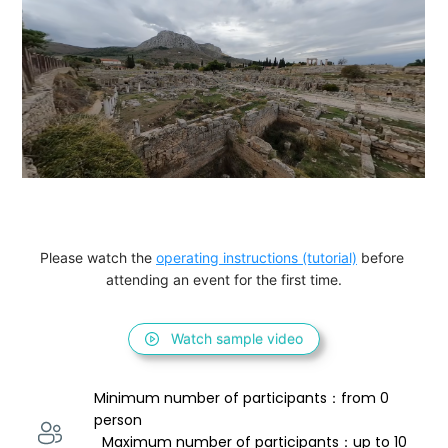
Please watch the 
operating instructions (tutorial)
 before 
attending an event for the first time.
Watch sample video
Minimum number of participants：from 0 
person 
  Maximum number of participants：up to 10 