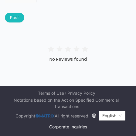
Post
No Reviews found
Terms of Use
Privacy Policy
Notations based on the Act on Specified Commercial 
Transactions
English
Copyright
©MATRIX
All right reserved.
Corporate Inquiries