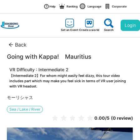
Help
Ranking
Language
Corporate
Login
Set an Event
Create a world
Search
Back
Going with Kappa!　Mauritius
VR Difficulty : Intermediate 2
【Intermediate 2】For whom might easily feel dizzy, this tour video 
includes part which may make you feel sick in terms of VR user joining 
with VR headset.
モーリシャス
Sea / Lake / River
0.00
/5
(0 review)