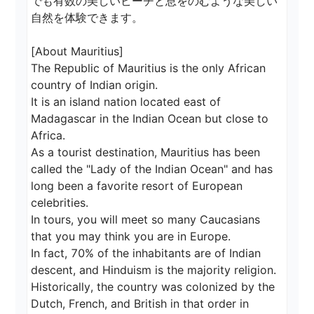
でも有数の美しいビーチと息をのむような美しい
自然を体験できます。

[About Mauritius]

The Republic of Mauritius is the only African 
country of Indian origin.

It is an island nation located east of 
Madagascar in the Indian Ocean but close to 
Africa.

As a tourist destination, Mauritius has been 
called the "Lady of the Indian Ocean" and has 
long been a favorite resort of European 
celebrities.

In tours, you will meet so many Caucasians 
that you may think you are in Europe.

In fact, 70% of the inhabitants are of Indian 
descent, and Hinduism is the majority religion.

Historically, the country was colonized by the 
Dutch, French, and British in that order in 