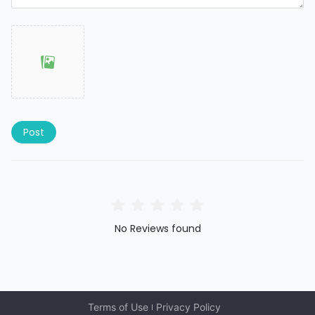
Post
No Reviews found
Terms of Use
Privacy Policy