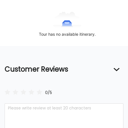
Tour has no available itinerary.
Customer Reviews
0/5