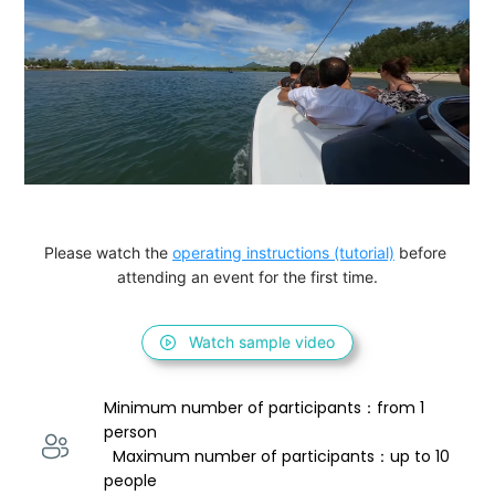
Please watch the 
operating instructions (tutorial)
 before 
attending an event for the first time.
Watch sample video
Minimum number of participants：from 1 
person 
  Maximum number of participants：up to 10 
people