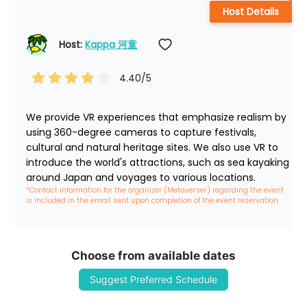
Host Details
Host: 
Kappa 河童
4.40
/5
We provide VR experiences that emphasize realism by 
using 360-degree cameras to capture festivals, 
cultural and natural heritage sites. We also use VR to 
introduce the world's attractions, such as sea kayaking 
around Japan and voyages to various locations.
*Contact information for the organizer (Metaverser) regarding the event 
is included in the email sent upon completion of the event reservation
Choose from available dates
Suggest Preferred Schedule