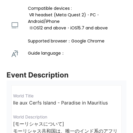
Compatible devices : 
 VR headset (Meta Quest 2)・PC・
Android/iPhone 
 ※OS12 and above・iOS15.7 and above 
Supported browser：Google Chrome
Guide language： 
Event Description
World Title
Ile aux Cerfs Island - Paradise in Mauritius
World Description
[モーリシャスについて]

モーリシャス共和国は、唯一のインド系のアフリ