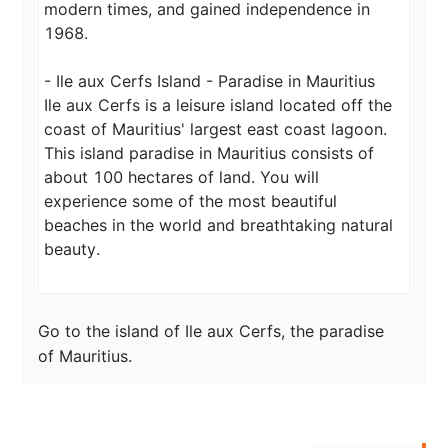
modern times, and gained independence in 
1968.

- Ile aux Cerfs Island - Paradise in Mauritius

Ile aux Cerfs is a leisure island located off the 
coast of Mauritius' largest east coast lagoon. 
This island paradise in Mauritius consists of 
about 100 hectares of land. You will 
experience some of the most beautiful 
beaches in the world and breathtaking natural 
beauty.
Go to the island of Ile aux Cerfs, the paradise 
of Mauritius.