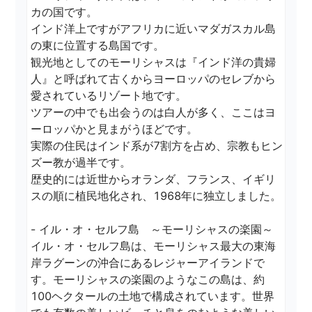
カの国です。

インド洋上ですがアフリカに近いマダガスカル島
の東に位置する島国です。

観光地としてのモーリシャスは『インド洋の貴婦
人』と呼ばれて古くからヨーロッパのセレブから
愛されているリゾート地です。

ツアーの中でも出会うのは白人が多く、ここはヨ
ーロッパかと見まがうほどです。

実際の住民はインド系が7割方を占め、宗教もヒン
ズー教が過半です。

歴史的には近世からオランダ、フランス、イギリ
スの順に植民地化され、1968年に独立しました。

- イル・オ・セルフ島　～モーリシャスの楽園～

イル・オ・セルフ島は、モーリシャス最大の東海
岸ラグーンの沖合にあるレジャーアイランドで
す。モーリシャスの楽園のようなこの島は、約
100ヘクタールの土地で構成されています。世界