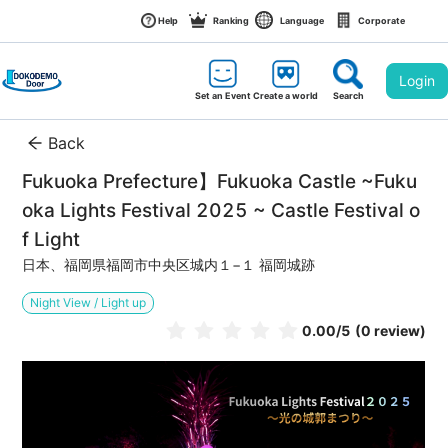
Help
Ranking
Language
Corporate
Login
Set an Event
Create a world
Search
Back
Fukuoka Prefecture】Fukuoka Castle ~Fuku
oka Lights Festival 2025 ~ Castle Festival o
f Light
日本、福岡県福岡市中央区城内１−１ 福岡城跡
Night View / Light up
0.00
/5
(0 review)