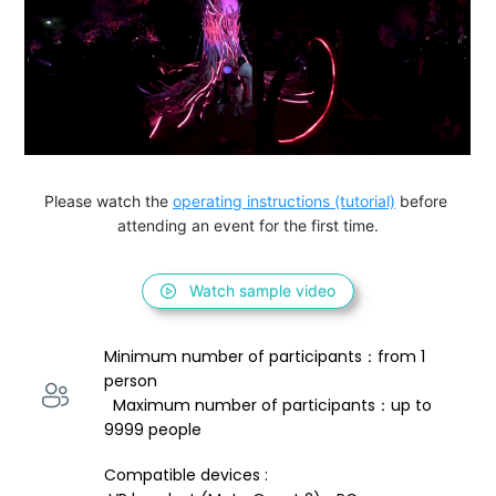
Please watch the 
operating instructions (tutorial)
 before 
attending an event for the first time.
Watch sample video
Minimum number of participants：from 1 
person 
  Maximum number of participants：up to 
9999 people
Compatible devices : 