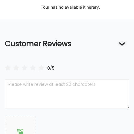
Tour has no available itinerary.
Customer Reviews
0/5