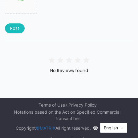
Post
No Reviews found
Terms of Use
Privacy Policy
Notations based on the Act on Specified Commercial 
Transactions
English
Copyright
©MATRIX
All right reserved.