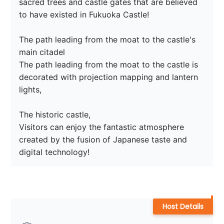
sacred trees and castle gates that are believed 
to have existed in Fukuoka Castle!

The path leading from the moat to the castle's 
main citadel

The path leading from the moat to the castle is 
decorated with projection mapping and lantern 
lights,

The historic castle,

Visitors can enjoy the fantastic atmosphere 
created by the fusion of Japanese taste and 
digital technology!
Host Details