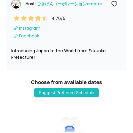
Host: 
ごきげんコーポレーションcreator
4.76
/5
Instagram
Facebook
Introducing Japan to the World from Fukuoka 
Prefecture!
Choose from available dates
Suggest Preferred Schedule