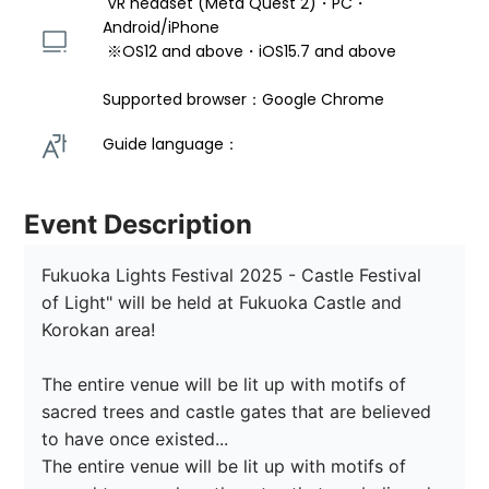
 VR headset (Meta Quest 2)・PC・
Android/iPhone 
 ※OS12 and above・iOS15.7 and above 
Supported browser：Google Chrome
Guide language： 
Event Description
Fukuoka Lights Festival 2025 - Castle Festival 
of Light" will be held at Fukuoka Castle and 
Korokan area!

The entire venue will be lit up with motifs of 
sacred trees and castle gates that are believed 
to have once existed...

The entire venue will be lit up with motifs of 